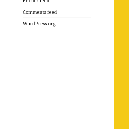
Entries feed
Comments feed
WordPress.org