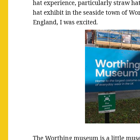
hat experience, particularly straw ha
hat exhibit in the seaside town of Wo
England, I was excited.
The Worthing museum is a little mus