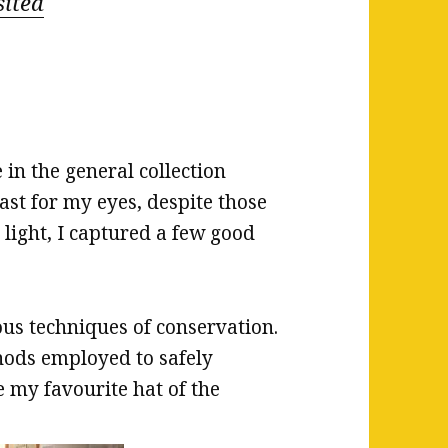
sited
 in the general collection
ast for my eyes, despite those
e light, I captured a few good
us techniques of conservation.
thods employed to safely
e my favourite hat of the