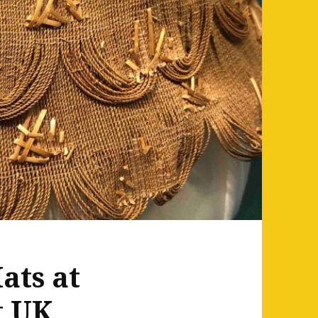
ats at
t UK