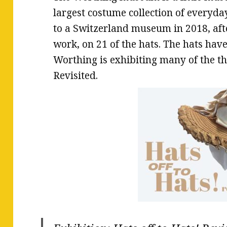
largest costume collection of everyda
to a Switzerland museum in 2018, aft
work, on 21 of the hats. The hats ha
Worthing is exhibiting many of the th
Revisited.