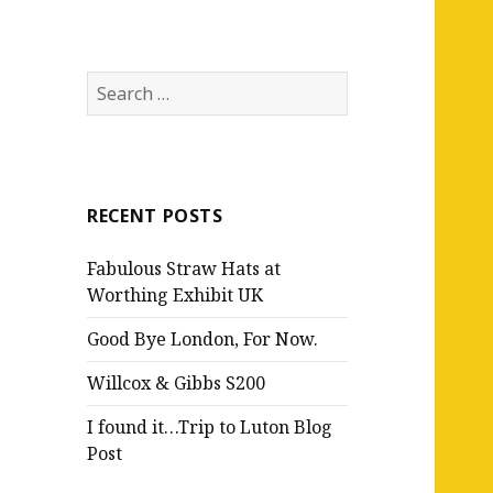
Search
for:
RECENT POSTS
Fabulous Straw Hats at
Worthing Exhibit UK
Good Bye London, For Now.
Willcox & Gibbs S200
I found it…Trip to Luton Blog
Post