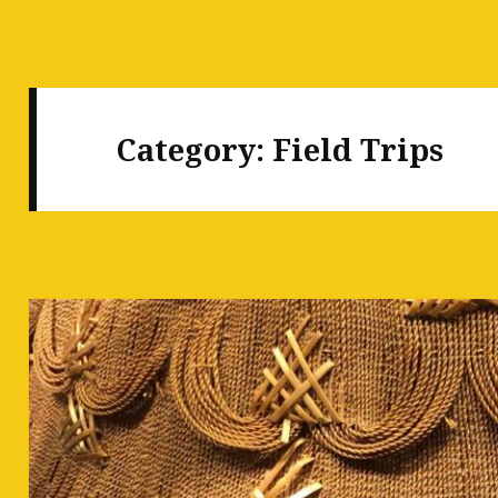
Category:
Field Trips