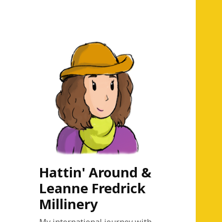
Hattin' Around &
Leanne Fredrick
Millinery