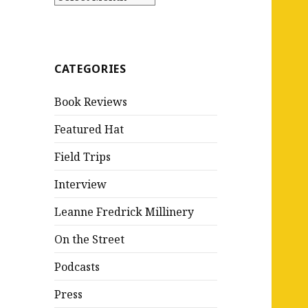
CATEGORIES
Book Reviews
Featured Hat
Field Trips
Interview
Leanne Fredrick Millinery
On the Street
Podcasts
Press