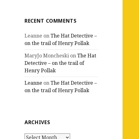
RECENT COMMENTS
Leanne
on
The Hat Detective –
on the trail of Henry Pollak
MaryJo Moncheski
on
The Hat
Detective – on the trail of
Henry Pollak
Leanne
on
The Hat Detective –
on the trail of Henry Pollak
ARCHIVES
Archives