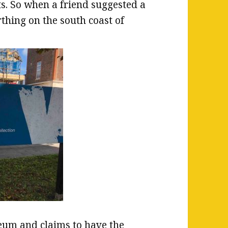
ts. So when a friend suggested a
rthing on the south coast of
eum and claims to have the