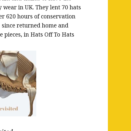
y wear in UK. They lent 70 hats
er 620 hours of conservation
ve since returned home and
e pieces, in Hats Off To Hats