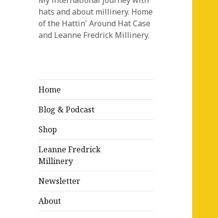
My international journey with
hats and about millinery. Home
of the Hattin' Around Hat Case
and Leanne Fredrick Millinery.
Home
Blog & Podcast
Shop
Leanne Fredrick
Millinery
Newsletter
About