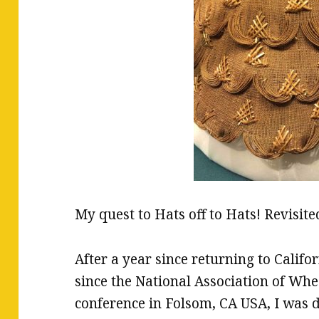
My quest to Hats off to Hats! Revisit
After a year since returning to Cali
since the National Association of 
conference in Folsom, CA USA, I was d