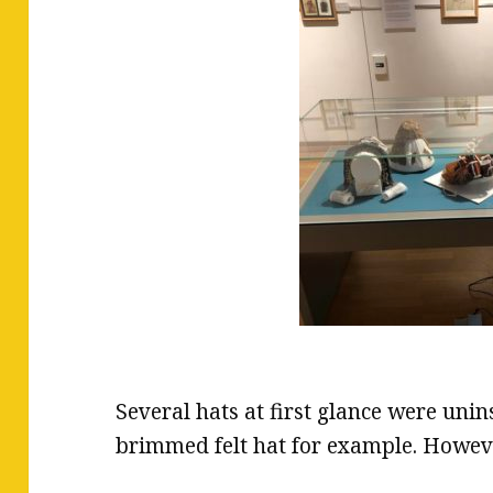
Several hats at first glance were unin
brimmed felt hat for example. Howev