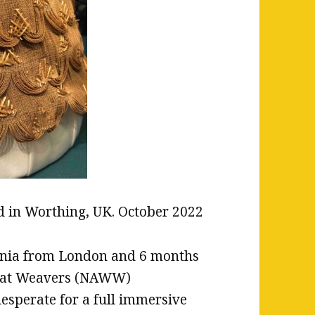
ed in Worthing, UK. October 2022
fornia from London and 6 months
Wheat Weavers (NAWW)
esperate for a full immersive