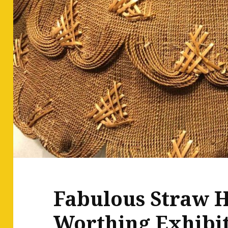
Fabulous Straw H
Worthing Exhibi