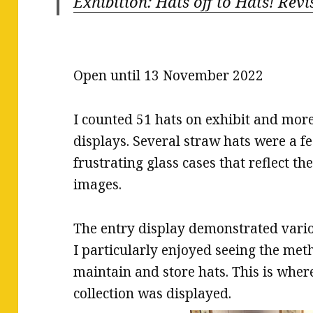
Exhibition: Hats off to Hats! Revi
Open until 13 November 2022
I counted 51 hats on exhibit and more
displays. Several straw hats were a fe
frustrating glass cases that reflect th
images.
The entry display demonstrated vario
I particularly enjoyed seeing the me
maintain and store hats. This is wher
collection was displayed.