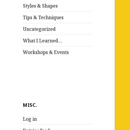
Styles & Shapes
Tips & Techniques
Uncategorized
What I Learned…
Workshops & Events
MISC.
Log in