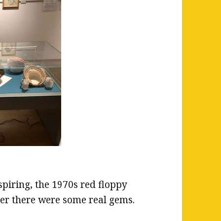
spiring, the 1970s red floppy
er there were some real gems.