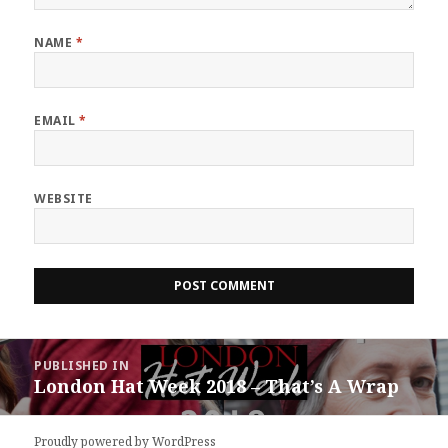
NAME
*
EMAIL
*
WEBSITE
Post
PUBLISHED IN
navigation
London Hat Week 2018 – That’s A Wrap
Proudly powered by WordPress