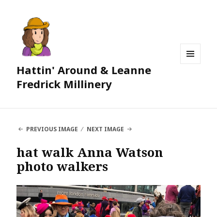
Hattin' Around & Leanne
MENU
AND
Fredrick Millinery
WIDGETS
PREVIOUS IMAGE
NEXT IMAGE
hat walk Anna Watson
photo walkers