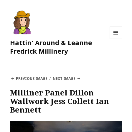
Hattin' Around & Leanne
MENU
AND
Fredrick Millinery
WIDGETS
PREVIOUS IMAGE
NEXT IMAGE
Milliner Panel Dillon
Wallwork Jess Collett Ian
Bennett