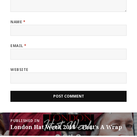
NAME
*
EMAIL
*
WEBSITE
Post
PUBLISHED IN
navigation
London Hat Week 2018 – That’s A Wrap