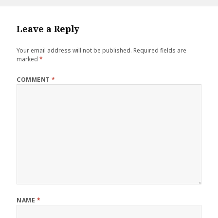
e
te
r
l
r
on
size
b
r
es
e
o
t
Leave a Reply
o
Your email address will not be published.
Required fields are
k
marked
*
COMMENT
*
NAME
*