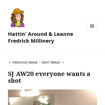
Hattin' Around & Leanne
MENU
AND
Fredrick Millinery
WIDGETS
PREVIOUS IMAGE
NEXT IMAGE
SJ AW20 everyone wants a
shot