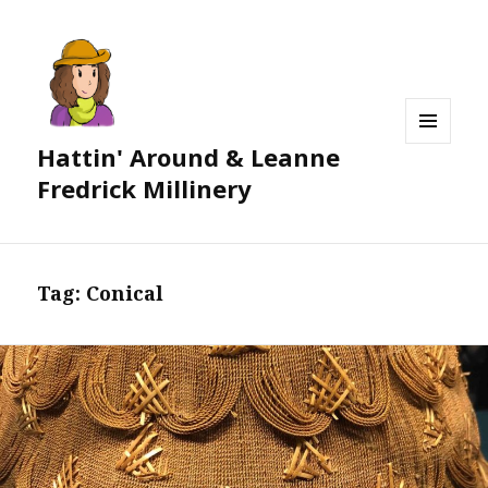
Hattin' Around & Leanne
MENU
AND
Fredrick Millinery
WIDGETS
Tag:
Conical