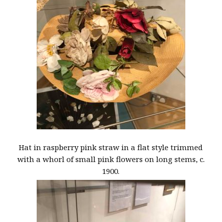
Hat in raspberry pink straw in a flat style trimmed
with a whorl of small pink flowers on long stems, c.
1900.