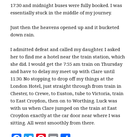
17:30 and midnight buses were fully booked. I was
essentially stuck in the middle of my journey.
Just then the heavens opened up and it bucketed
down rain.
I admitted defeat and called my daughter. I asked
her to find me a hotel near the train station, which
she did. I would get the 7:55 am train on Thursday
and have to delay my meet up with Clare until
11:30. No stopping to drop off my things at the
London Hotel, just straight through from train in
Chester, to Crewe, to Euston, tube to Victoria, train
to East Croydon, then on to Worthing. Luck was
with us when Clare jumped on the train at East
Croydon exactly at the car door near where I was
sitting. All went smoothly from there.