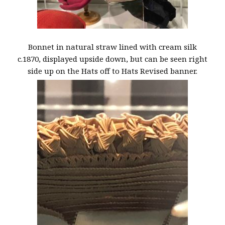
Bonnet in natural straw lined with cream silk
c.1870, displayed upside down, but can be seen right
side up on the Hats off to Hats Revised banner.