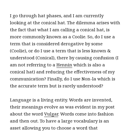
I go through hat phases, and I am currently
looking at the conical hat. The dilemma arises with
the fact that what I am calling a conical hat, is
more commonly known as a Coolie. So, do I use a
term that is considered derogative by some
(Coolie), or do I use a term that is less known &
understood (Conical), there by causing confusion (I
am not referring to a
Hennin
which is also a
conical hat) and reducing the effectiveness of my
communication? Finally, do I use Non-la which is
the accurate term but is rarely understood?
Language is a living entity. Words are invented,
their meanings evolve as was evident in my post
about the word
Vulgar
. Words come into fashion
and then out. To have a large vocabulary is an
asset allowing you to choose a word that