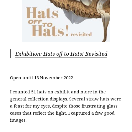
Exhibition: Hats off to Hats! Revisited
Open until 13 November 2022
I counted 51 hats on exhibit and more in the
general collection displays. Several straw hats were
a feast for my eyes, despite those frustrating glass
cases that reflect the light, I captured a few good
images.