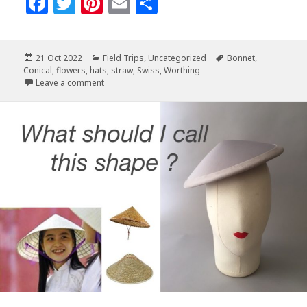
F
T
Pi
E
S
a
w
n
m
h
c
it
te
ai
a
Posted
Categories
Tags
21 Oct 2022
Field Trips
,
Uncategorized
Bonnet
,
e
te
r
l
r
on
Conical
,
flowers
,
hats
,
straw
,
Swiss
,
Worthing
b
r
es
e
on Fabulous Straw Hats at Worthing Exhibit UK
Leave a comment
o
t
o
k