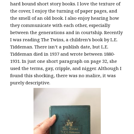
hard bound short story books. I love the texture of
the cover, I enjoy the turning of paper pages, and
the smell of an old book. I also enjoy hearing how
they communicate with each other, especially
between the generations and in courtship. Recently
I was reading The Twins, a children’s book by L.E.
Tiddeman. There isn’t a publish date, but L.E.
Tiddeman died in 1937 and wrote between 1880-
1931. In just one short paragraph on page 32, she
used the terms, gay, cripple, and nigger. Although I
found this shocking, there was no malice, it was
purely descriptive.