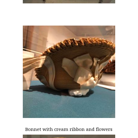
Bonnet with cream ribbon and flowers