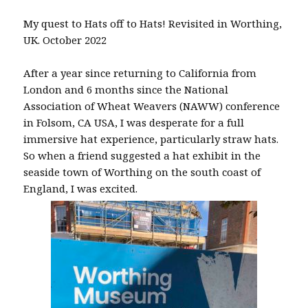
My quest to Hats off to Hats! Revisited in Worthing,
UK. October 2022
After a year since returning to California from
London and 6 months since the National
Association of Wheat Weavers (NAWW) conference
in Folsom, CA USA, I was desperate for a full
immersive hat experience, particularly straw hats.
So when a friend suggested a hat exhibit in the
seaside town of Worthing on the south coast of
England, I was excited.