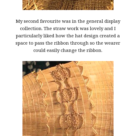
My second favourite was in the general display
collection. The straw work was lovely and I
particularly liked how the hat design created a
space to pass the ribbon through so the wearer
could easily change the ribbon.