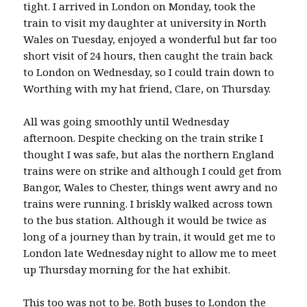
tight. I arrived in London on Monday, took the
train to visit my daughter at university in North
Wales on Tuesday, enjoyed a wonderful but far too
short visit of 24 hours, then caught the train back
to London on Wednesday, so I could train down to
Worthing with my hat friend, Clare, on Thursday.
All was going smoothly until Wednesday
afternoon. Despite checking on the train strike I
thought I was safe, but alas the northern England
trains were on strike and although I could get from
Bangor, Wales to Chester, things went awry and no
trains were running. I briskly walked across town
to the bus station. Although it would be twice as
long of a journey than by train, it would get me to
London late Wednesday night to allow me to meet
up Thursday morning for the hat exhibit.
This too was not to be. Both buses to London the