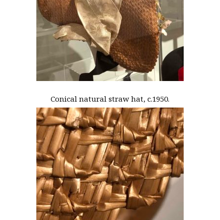
Conical natural straw hat, c.1950.