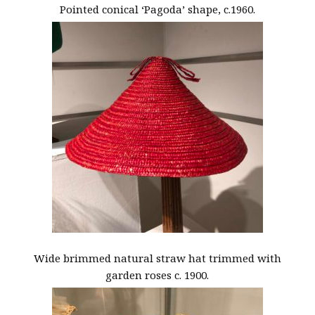
Pointed conical ‘Pagoda’ shape, c.1960.
Wide brimmed natural straw hat trimmed with
garden roses c. 1900.