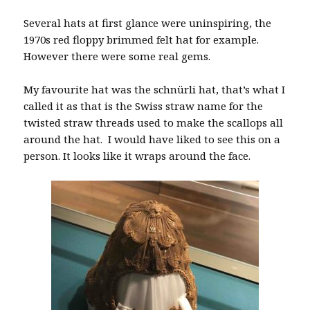
Several hats at first glance were uninspiring, the
1970s red floppy brimmed felt hat for example.
However there were some real gems.
My favourite hat was the schnürli hat, that’s what I
called it as that is the Swiss straw name for the
twisted straw threads used to make the scallops all
around the hat. I would have liked to see this on a
person. It looks like it wraps around the face.