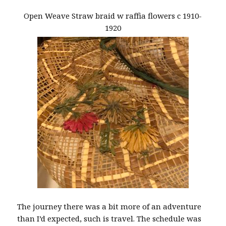
Open Weave Straw braid w raffia flowers c 1910-
1920
The journey there was a bit more of an adventure
than I’d expected, such is travel. The schedule was