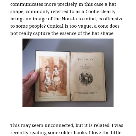
communicates more precisely. In this case a hat
shape, commonly referred to as a Coolie clearly
brings an image of the Non-la to mind, is offensive
to some people? Conical is too vague, a cone does
not really capture the essence of the hat shape.
This may seem unconnected, but it is related. I was
recently reading some older books. I love the little