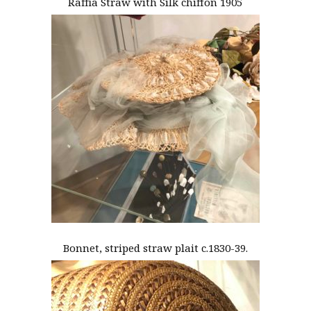
Raffia Straw with Silk chiffon 1905
Bonnet, striped straw plait c.1830-39.