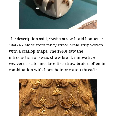
The description said, “Swiss straw braid bonnet, c.
1840-45. Made from fancy straw braid strip woven
with a scallop shape. The 1840s saw the
introduction of Swiss straw braid, innovative
weavers create fine, lace-like straw braids, often in
combination with horsehair or cotton thread.”