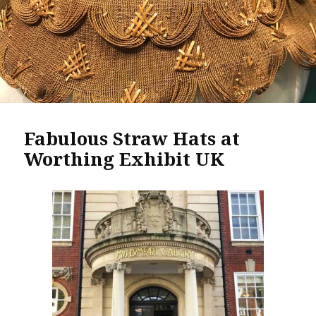
Fabulous Straw Hats at
Worthing Exhibit UK