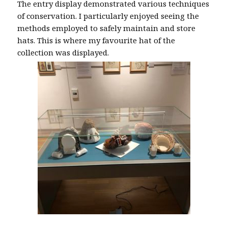
The entry display demonstrated various techniques
of conservation. I particularly enjoyed seeing the
methods employed to safely maintain and store
hats. This is where my favourite hat of the
collection was displayed.