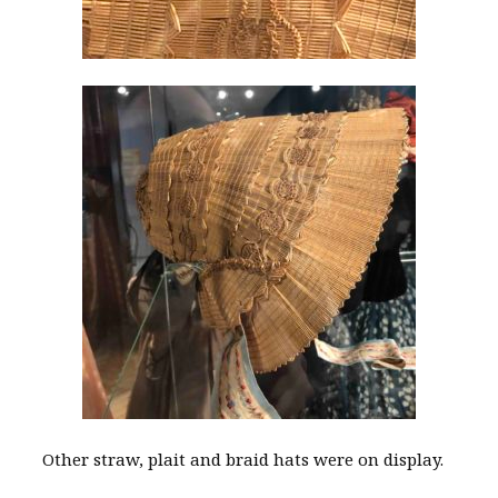
Other straw, plait and braid hats were on display.