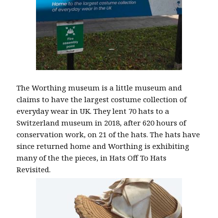
The Worthing museum is a little museum and
claims to have the largest costume collection of
everyday wear in UK. They lent 70 hats to a
Switzerland museum in 2018, after 620 hours of
conservation work, on 21 of the hats. The hats have
since returned home and Worthing is exhibiting
many of the the pieces, in Hats Off To Hats
Revisited.