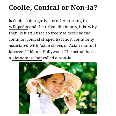
Coolie, Conical or Non-la?
Is Coolie a derogative term? According to
Wikipedia
and the Urban dictionary, it is. Why
then, is it still used so freely to describe the
common conical shaped hat most commonly
associated with Asian slaves or Asian manual
laborers? I blame Hollywood. The actual hat is
a
Vietnamese hat
called a Non-la.