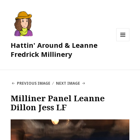
Hattin' Around & Leanne
MENU
AND
Fredrick Millinery
WIDGETS
PREVIOUS IMAGE
NEXT IMAGE
Milliner Panel Leanne
Dillon Jess LF