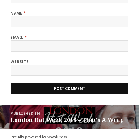
NAME
*
EMAIL
*
WEBSITE
Post
PUBLISHED IN
navigation
London Hat Week 2018 – That’s A Wrap
Proudly powered by WordPress