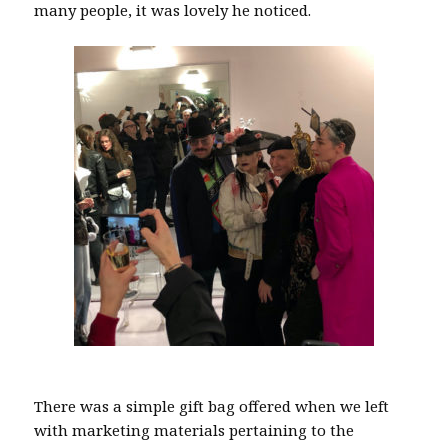
many people, it was lovely he noticed.
There was a simple gift bag offered when we left
with marketing materials pertaining to the