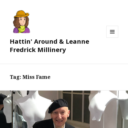
Hattin' Around & Leanne
MENU
AND
Fredrick Millinery
WIDGETS
Tag:
Miss Fame