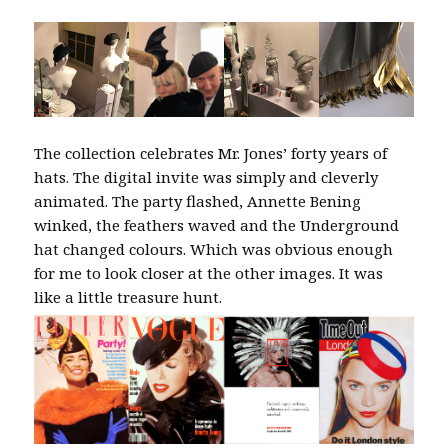
The collection celebrates Mr. Jones’ forty years of
hats. The digital invite was simply and cleverly
animated. The party flashed, Annette Bening
winked, the feathers waved and the Underground
hat changed colours. Which was obvious enough
for me to look closer at the other images. It was
like a little treasure hunt.