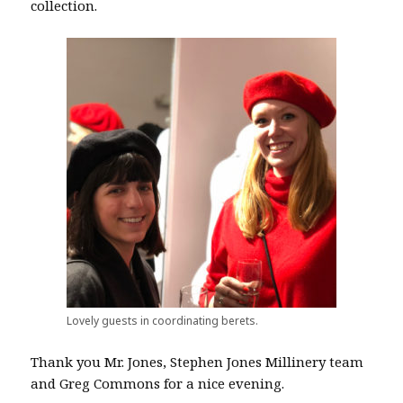
collection.
Lovely guests in coordinating berets.
Thank you Mr. Jones, Stephen Jones Millinery team
and Greg Commons for a nice evening.