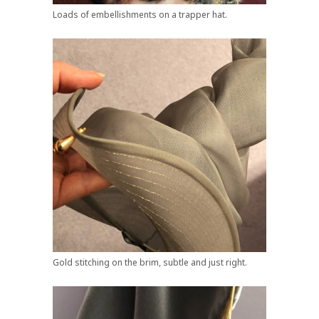
Loads of embellishments on a trapper hat.
Gold stitching on the brim, subtle and just right.