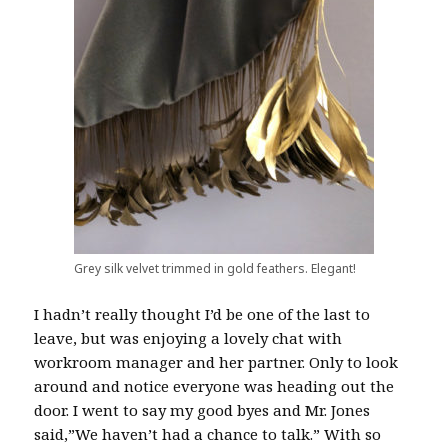
Grey silk velvet trimmed in gold feathers. Elegant!
I hadn’t really thought I’d be one of the last to
leave, but was enjoying a lovely chat with
workroom manager and her partner. Only to look
around and notice everyone was heading out the
door. I went to say my good byes and Mr. Jones
said,”We haven’t had a chance to talk.” With so