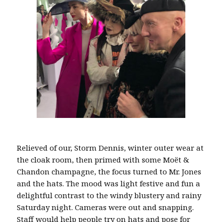
Relieved of our, Storm Dennis, winter outer wear at
the cloak room, then primed with some Moët &
Chandon champagne, the focus turned to Mr. Jones
and the hats. The mood was light festive and fun a
delightful contrast to the windy blustery and rainy
Saturday night. Cameras were out and snapping.
Staff would help people try on hats and pose for