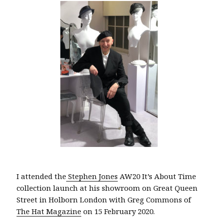
I attended the
Stephen Jones
AW20 It’s About Time
collection launch at his showroom on Great Queen
Street in Holborn London with Greg Commons of
The Hat Magazine
on 15 February 2020.