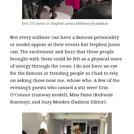
Erin O’Connor in Stephen Jones Millinery headwear
Not every milliner can have a famous personality
or model appear at their events but Stephen Jones
can. The excitement and buzz that these people
brought with them could be felt as a physical wave
of energy through the room. I do not have an eye
for the famous or trending people so I had to rely
on asking those near me, whose who. A few of the
evening’s guests who caused a stir were Erin
O’Connor (runway model), Miss Fame (RuPauls
Runway), and Suzy Menkes (Fashion Editor).