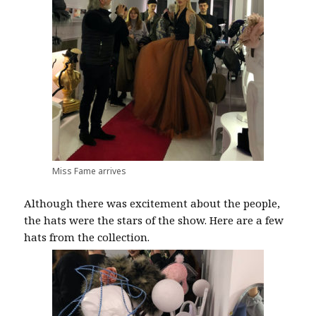
Miss Fame arrives
Although there was excitement about the people,
the hats were the stars of the show. Here are a few
hats from the collection.