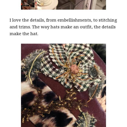
I love the details, from embellishments, to stitching
and trims. The way hats make an outfit, the details
make the hat.