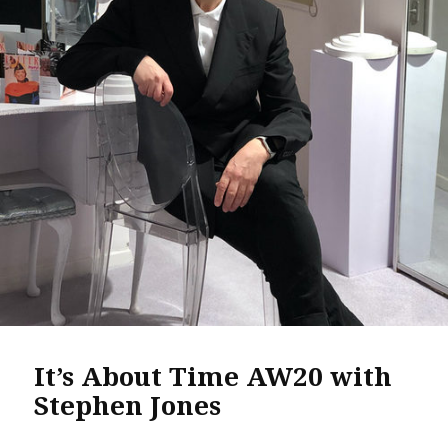
It’s About Time AW20 with
Stephen Jones