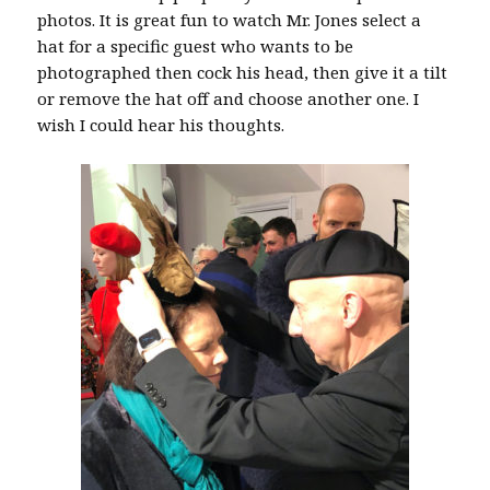
photos. It is great fun to watch Mr. Jones select a
hat for a specific guest who wants to be
photographed then cock his head, then give it a tilt
or remove the hat off and choose another one. I
wish I could hear his thoughts.