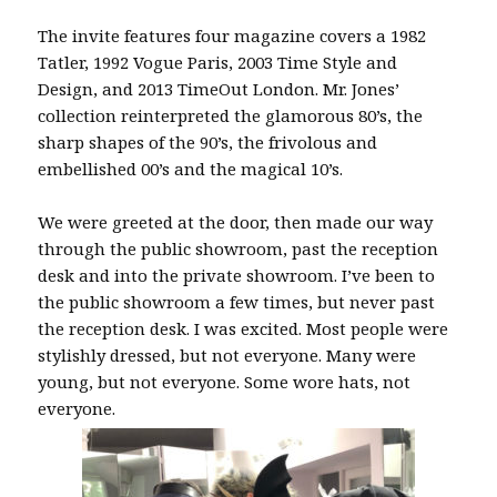
The invite features four magazine covers a 1982
Tatler, 1992 Vogue Paris, 2003 Time Style and
Design, and 2013 TimeOut London. Mr. Jones’
collection reinterpreted the glamorous 80’s, the
sharp shapes of the 90’s, the frivolous and
embellished 00’s and the magical 10’s.
We were greeted at the door, then made our way
through the public showroom, past the reception
desk and into the private showroom. I’ve been to
the public showroom a few times, but never past
the reception desk. I was excited. Most people were
stylishly dressed, but not everyone. Many were
young, but not everyone. Some wore hats, not
everyone.