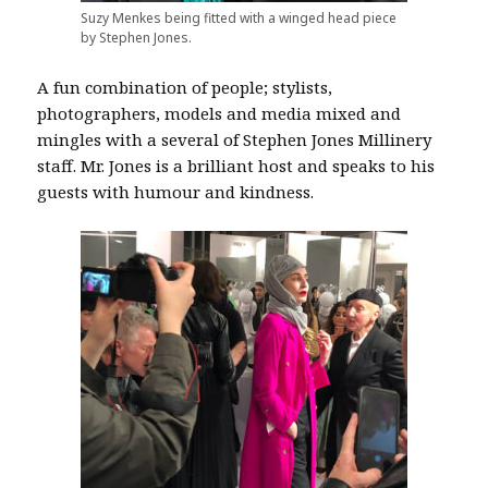
Suzy Menkes being fitted with a winged head piece
by Stephen Jones.
A fun combination of people; stylists,
photographers, models and media mixed and
mingles with a several of Stephen Jones Millinery
staff. Mr. Jones is a brilliant host and speaks to his
guests with humour and kindness.