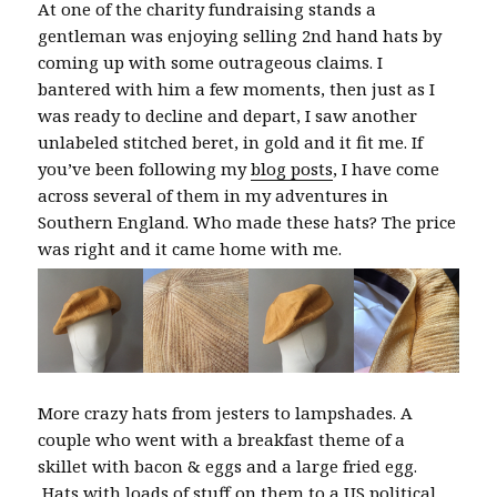
At one of the charity fundraising stands a
gentleman was enjoying selling 2nd hand hats by
coming up with some outrageous claims. I
bantered with him a few moments, then just as I
was ready to decline and depart, I saw another
unlabeled stitched beret, in gold and it fit me. If
you’ve been following my
blog posts
, I have come
across several of them in my adventures in
Southern England. Who made these hats? The price
was right and it came home with me.
More crazy hats from jesters to lampshades. A
couple who went with a breakfast theme of a
skillet with bacon & eggs and a large fried egg.
Hats with loads of stuff on them to a US political