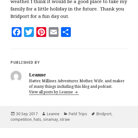
weather. I think it would be a good place to take my
family for a little holiday in the future. Thank you
Bridport for a fun day out.
F
T
Pi
E
S
a
w
n
m
h
c
it
te
ai
a
e
te
r
l
r
PUBLISHED BY
b
r
es
e
Leanne
o
t
Hatter, Milliner, Adventurer, Mother, Wife, and maker
of many things including this blog and podcast.
o
View all posts by Leanne
k
Posted
Author
Categories
Tags
30 Sep 2017
Leanne
Field Trips
Bridport
,
on
competition
,
hats
,
sinamay
,
straw