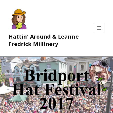
Hattin' Around & Leanne
MENU
AND
Fredrick Millinery
WIDGETS