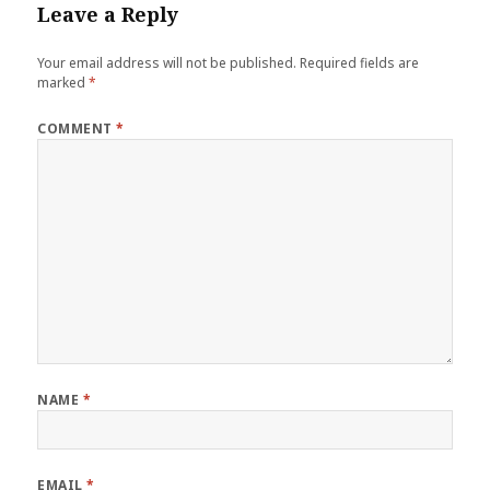
Leave a Reply
Your email address will not be published.
Required fields are
marked
*
COMMENT
*
NAME
*
EMAIL
*