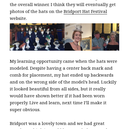
the overall winner. I think they will eventually get
photos of the hats on the
Bridport Hat Festival
website.
My learning opportunity came when the hats were
modeled. Despite having a center back mark and
comb for placement, my hat ended up backwards
and on the wrong side of the model’s head. Luckily
it looked beautiful from all sides, but it really
would have shown better if it had been worn
properly. Live and learn, next time I’ll make it
super obvious.
Bridport was a lovely town and we had great