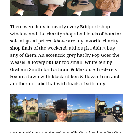
There were hats in nearly every Bridport shop
window and the charity shops had loads of hats for
sale at great prices. Above are my favorite charity
shop finds of the weekend, although I didn’t buy
any of them. An eccentric grey hat by Pop Goes the
Weasel, a lovely but far too small, white felt by
Graham Smith for Fortnum & Mason. A Frederick
Fox in a fawn with black ribbon & flower trim and
another no-label hat with loads of stitching.
From Bridport I enjoyed a walk that lead me by the