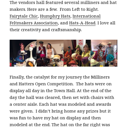
The vendors hall featured several milliners and hat
makers. Here are a few. From Left to Right.
Fairytale Chic
,
Humphry Hats
,
International
Feltmakers Association
, and
Hats-A-Head
. I love all
their creativity and craftsmanship.
Finally, the catalyst for my journey the Milliners
and Hatters Open Competition. The hats were on
display all day in the Town Hall. At the end of the
day the hall was cleared, then set with chairs with
a center aisle. Each hat was modeled and awards
were given. I didn’t bring home any prizes but it
was fun to have my hat on display and then
modeled at the end. The hat on the far right was