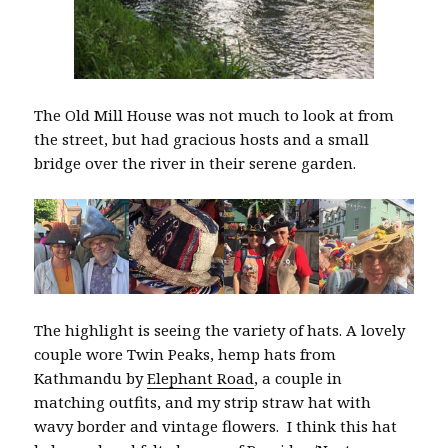
The Old Mill House was not much to look at from
the street, but had gracious hosts and a small
bridge over the river in their serene garden.
The highlight is seeing the variety of hats. A lovely
couple wore Twin Peaks, hemp hats from
Kathmandu by
Elephant Road
, a couple in
matching outfits, and my strip straw hat with
wavy border and vintage flowers. I think this hat