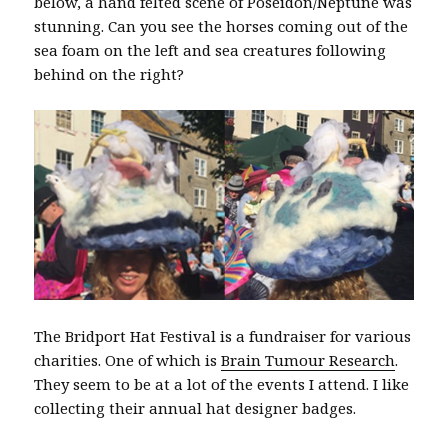
below, a hand felted scene of Poseidon/Neptune was
stunning. Can you see the horses coming out of the
sea foam on the left and sea creatures following
behind on the right?
The Bridport Hat Festival is a fundraiser for various
charities. One of which is
Brain Tumour Research
.
They seem to be at a lot of the events I attend. I like
collecting their annual hat designer badges.