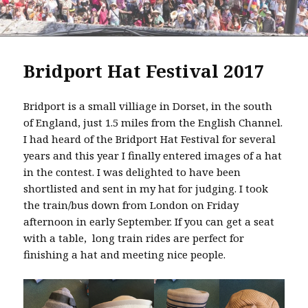
Bridport Hat Festival 2017
Bridport is a small villiage in Dorset, in the south
of England, just 1.5 miles from the English Channel.
I had heard of the Bridport Hat Festival for several
years and this year I finally entered images of a hat
in the contest. I was delighted to have been
shortlisted and sent in my hat for judging. I took
the train/bus down from London on Friday
afternoon in early September. If you can get a seat
with a table, long train rides are perfect for
finishing a hat and meeting nice people.