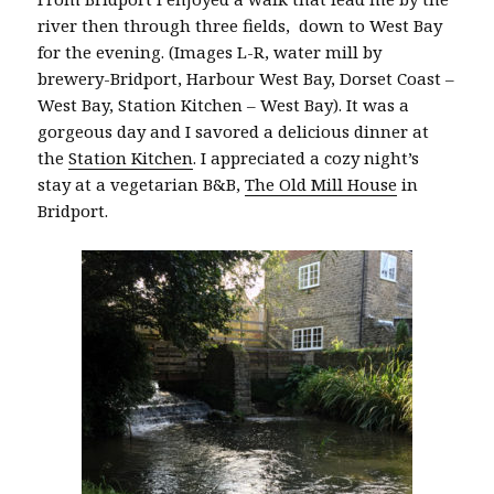
river then through three fields, down to West Bay
for the evening. (Images L-R, water mill by
brewery-Bridport, Harbour West Bay, Dorset Coast –
West Bay, Station Kitchen – West Bay). It was a
gorgeous day and I savored a delicious dinner at
the
Station Kitchen
. I appreciated a cozy night’s
stay at a vegetarian B&B,
The Old Mill House
in
Bridport.