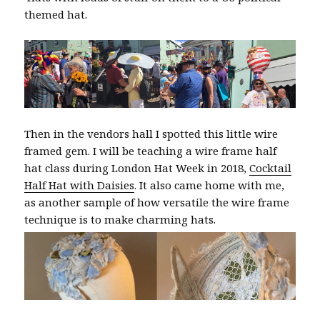
themed hat.
Then in the vendors hall I spotted this little wire
framed gem. I will be teaching a wire frame half
hat class during London Hat Week in 2018,
Cocktail
Half Hat with Daisies
. It also came home with me,
as another sample of how versatile the wire frame
technique is to make charming hats.