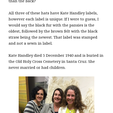
than the back?
All three of these hats have Kate Handley labels,
however each label is unique. If I were to guess, I
would say the black fur with the pansies is the
oldest, followed by the brown felt with the black
straw being the newest. That label was stamped
and not a sewn in label.
Kate Handley died 5 December 1940 and is buried in
the Old Holy Cross Cemetery in Santa Cruz. She
never married or had children.