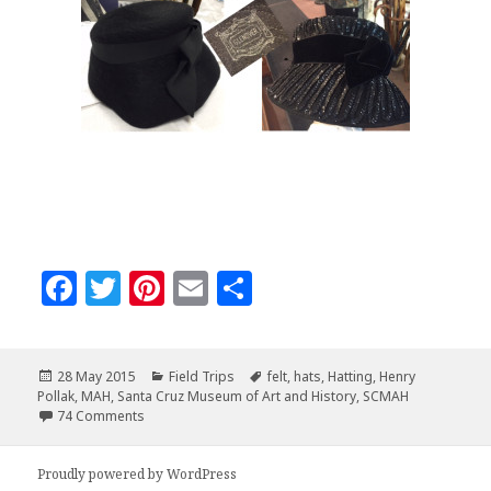
F
T
Pi
E
S
a
w
n
m
h
c
it
te
ai
a
Posted
Categories
Tags
28 May 2015
Field Trips
felt
,
hats
,
Hatting
,
Henry
e
te
r
l
r
on
Pollak
,
MAH
,
Santa Cruz Museum of Art and History
,
SCMAH
b
r
es
e
on The Hat Detective – on the trail of Henry Pollak
74 Comments
o
t
Proudly powered by WordPress