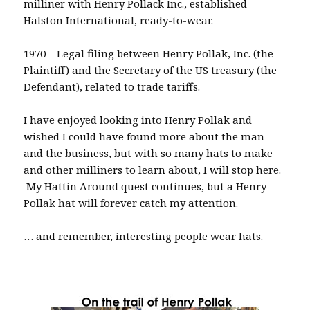
milliner with Henry Pollack Inc., established
Halston International, ready-to-wear.
1970 – Legal filing between Henry Pollak, Inc. (the
Plaintiff) and the Secretary of the US treasury (the
Defendant), related to trade tariffs.
I have enjoyed looking into Henry Pollak and
wished I could have found more about the man
and the business, but with so many hats to make
and other milliners to learn about, I will stop here.
My Hattin Around quest continues, but a Henry
Pollak hat will forever catch my attention.
… and remember, interesting people wear hats.