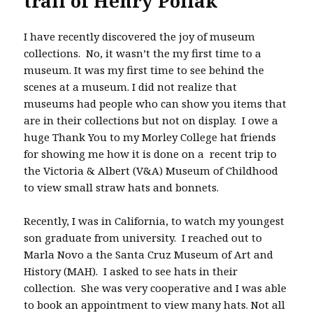
trail of Henry Pollak
I have recently discovered the joy of museum
collections. No, it wasn’t the my first time to a
museum. It was my first time to see behind the
scenes at a museum. I did not realize that
museums had people who can show you items that
are in their collections but not on display. I owe a
huge Thank You to my Morley College hat friends
for showing me how it is done on a recent trip to
the Victoria & Albert (V&A) Museum of Childhood
to view small straw hats and bonnets.
Recently, I was in California, to watch my youngest
son graduate from university. I reached out to
Marla Novo a the Santa Cruz Museum of Art and
History (MAH). I asked to see hats in their
collection. She was very cooperative and I was able
to book an appointment to view many hats. Not all