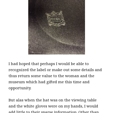
I had hoped that perhaps I would be able to
recognized the label or make out some details and
thus return some value to the woman and the
museum which had gifted me this time and
opportunity.
But alas when the hat was on the viewing table
and the white gloves were on my hands, I would
add little to their sparse information. Other than