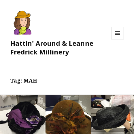
Hattin' Around & Leanne
MENU
AND
Fredrick Millinery
WIDGETS
Tag:
MAH