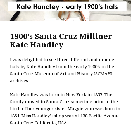
1900’s Santa Cruz Milliner
Kate Handley
I was delighted to see three different and unique
hats by Kate Handley from the early 1900’s in the
Santa Cruz Museum of Art and History (SCMAH)
archives.
Kate Handley was born in New York in 1857. The
family moved to Santa Cruz sometime prior to the
birth of her younger sister Maggie who was born in
1864. Miss Handley’s shop was at 138 Pacific Avenue,
Santa Cruz California, USA.