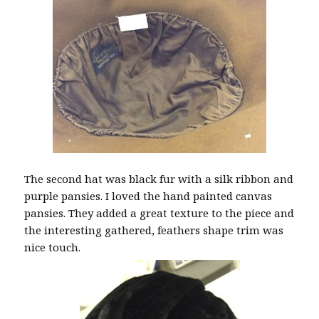
The second hat was black fur with a silk ribbon and
purple pansies. I loved the hand painted canvas
pansies. They added a great texture to the piece and
the interesting gathered, feathers shape trim was
nice touch.