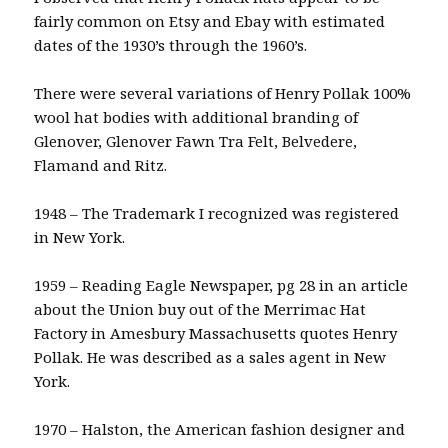
fairly common on Etsy and Ebay with estimated
dates of the 1930’s through the 1960’s.
There were several variations of Henry Pollak 100%
wool hat bodies with additional branding of
Glenover, Glenover Fawn Tra Felt, Belvedere,
Flamand and Ritz.
1948 – The Trademark I recognized was registered
in New York.
1959 – Reading Eagle Newspaper, pg 28 in an article
about the Union buy out of the Merrimac Hat
Factory in Amesbury Massachusetts quotes Henry
Pollak. He was described as a sales agent in New
York.
1970 – Halston, the American fashion designer and