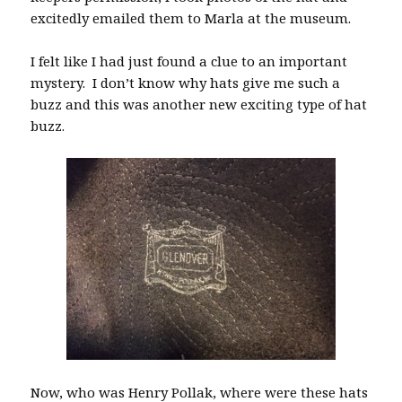
excitedly emailed them to Marla at the museum.
I felt like I had just found a clue to an important
mystery. I don’t know why hats give me such a
buzz and this was another new exciting type of hat
buzz.
Now, who was Henry Pollak, where were these hats