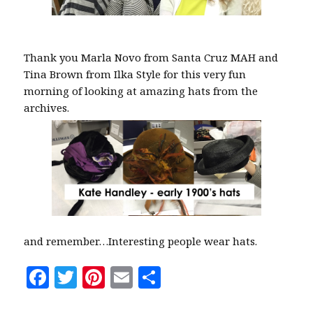
Thank you Marla Novo from Santa Cruz MAH and
Tina Brown from Ilka Style for this very fun
morning of looking at amazing hats from the
archives.
and remember…Interesting people wear hats.
F
T
Pi
E
S
a
w
n
m
h