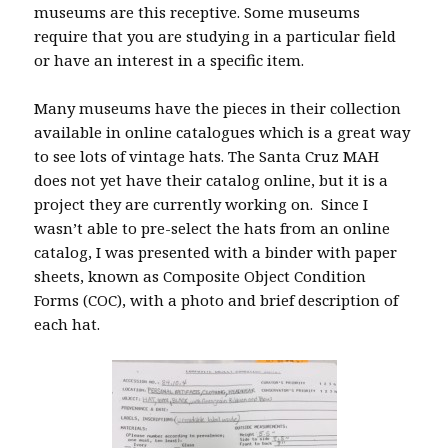
museums are this receptive. Some museums
require that you are studying in a particular field
or have an interest in a specific item.
Many museums have the pieces in their collection
available in online catalogues which is a great way
to see lots of vintage hats. The Santa Cruz MAH
does not yet have their catalog online, but it is a
project they are currently working on. Since I
wasn’t able to pre-select the hats from an online
catalog, I was presented with a binder with paper
sheets, known as Composite Object Condition
Forms (COC), with a photo and brief description of
each hat.