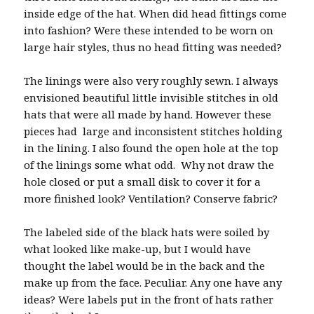
inside edge of the hat. When did head fittings come
into fashion? Were these intended to be worn on
large hair styles, thus no head fitting was needed?
The linings were also very roughly sewn. I always
envisioned beautiful little invisible stitches in old
hats that were all made by hand. However these
pieces had large and inconsistent stitches holding
in the lining. I also found the open hole at the top
of the linings some what odd. Why not draw the
hole closed or put a small disk to cover it for a
more finished look? Ventilation? Conserve fabric?
The labeled side of the black hats were soiled by
what looked like make-up, but I would have
thought the label would be in the back and the
make up from the face. Peculiar. Any one have any
ideas? Were labels put in the front of hats rather