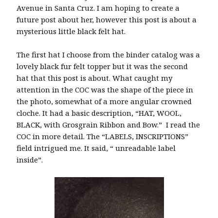
Avenue in Santa Cruz. I am hoping to create a
future post about her, however this post is about a
mysterious little black felt hat.
The first hat I choose from the binder catalog was a
lovely black fur felt topper but it was the second
hat that this post is about. What caught my
attention in the COC was the shape of the piece in
the photo, somewhat of a more angular crowned
cloche. It had a basic description, “HAT, WOOL,
BLACK, with Grosgrain Ribbon and Bow.” I read the
COC in more detail. The “LABELS, INSCRIPTIONS”
field intrigued me. It said, “ unreadable label
inside”.