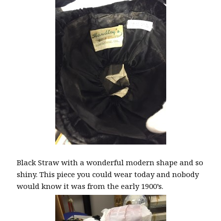
Black Straw with a wonderful modern shape and so
shiny. This piece you could wear today and nobody
would know it was from the early 1900’s.