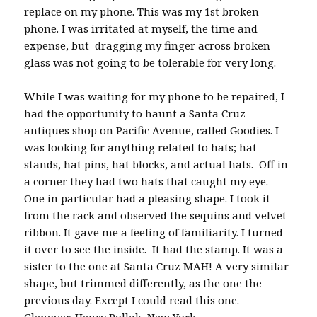
replace on my phone. This was my 1st broken
phone. I was irritated at myself, the time and
expense, but dragging my finger across broken
glass was not going to be tolerable for very long.
While I was waiting for my phone to be repaired, I
had the opportunity to haunt a Santa Cruz
antiques shop on Pacific Avenue, called Goodies. I
was looking for anything related to hats; hat
stands, hat pins, hat blocks, and actual hats. Off in
a corner they had two hats that caught my eye.
One in particular had a pleasing shape. I took it
from the rack and observed the sequins and velvet
ribbon. It gave me a feeling of familiarity. I turned
it over to see the inside. It had the stamp. It was a
sister to the one at Santa Cruz MAH! A very similar
shape, but trimmed differently, as the one the
previous day. Except I could read this one.