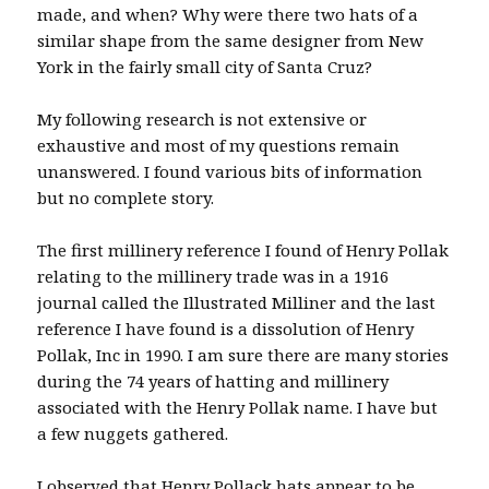
made, and when? Why were there two hats of a
similar shape from the same designer from New
York in the fairly small city of Santa Cruz?
My following research is not extensive or
exhaustive and most of my questions remain
unanswered. I found various bits of information
but no complete story.
The first millinery reference I found of Henry Pollak
relating to the millinery trade was in a 1916
journal called the Illustrated Milliner and the last
reference I have found is a dissolution of Henry
Pollak, Inc in 1990. I am sure there are many stories
during the 74 years of hatting and millinery
associated with the Henry Pollak name. I have but
a few nuggets gathered.
I observed that Henry Pollack hats appear to be