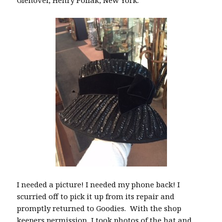
Glenover, Henry Pollak, New York.
I needed a picture! I needed my phone back! I
scurried off to pick it up from its repair and
promptly returned to Goodies. With the shop
keepers permission, I took photos of the hat and