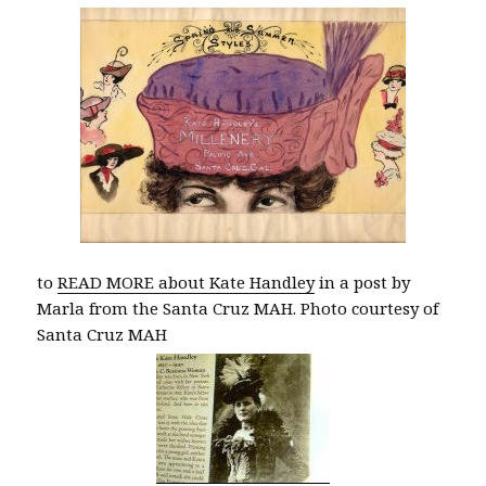
to
READ MORE about Kate Handley
in a post by
Marla from the Santa Cruz MAH. Photo courtesy of
Santa Cruz MAH