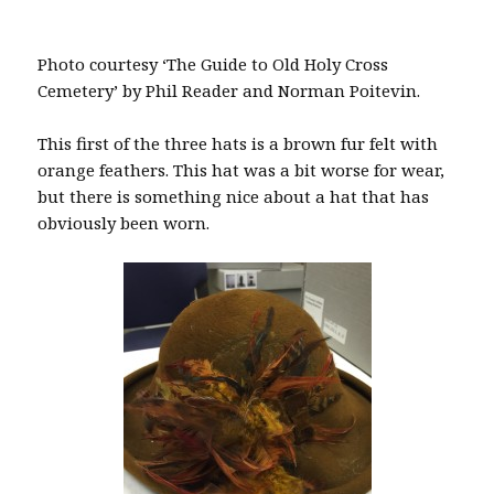
Photo courtesy ‘The Guide to Old Holy Cross
Cemetery’ by Phil Reader and Norman Poitevin.
This first of the three hats is a brown fur felt with
orange feathers. This hat was a bit worse for wear,
but there is something nice about a hat that has
obviously been worn.