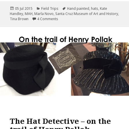
c
it
te
ai
a
Posted
Categories
Tags
05 Jul 2015
Field Trips
Hand painted
,
hats
,
Kate
e
te
r
l
r
on
Handley
,
MAH
,
Marla Novo
,
Santa Cruz Museum of Art and History
,
b
r
es
e
on 1900’s Santa Cruz Milliner Kate Handley
Tina Brown
4 Comments
o
t
o
k
The Hat Detective – on the