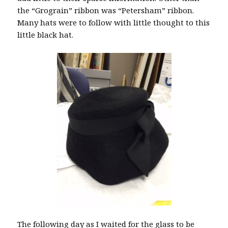
the “Grograin” ribbon was “Petersham” ribbon.
Many hats were to follow with little thought to this
little black hat.
The following day as I waited for the glass to be