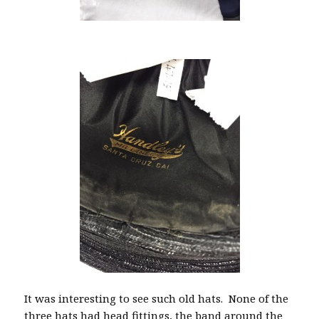
It was interesting to see such old hats. None of the
three hats had head fittings, the band around the