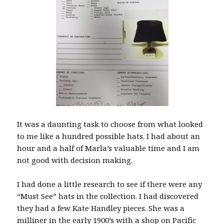
It was a daunting task to choose from what looked
to me like a hundred possible hats. I had about an
hour and a half of Marla’s valuable time and I am
not good with decision making.
I had done a little research to see if there were any
“Must See” hats in the collection. I had discovered
they had a few Kate Handley pieces. She was a
milliner in the early 1900’s with a shop on Pacific