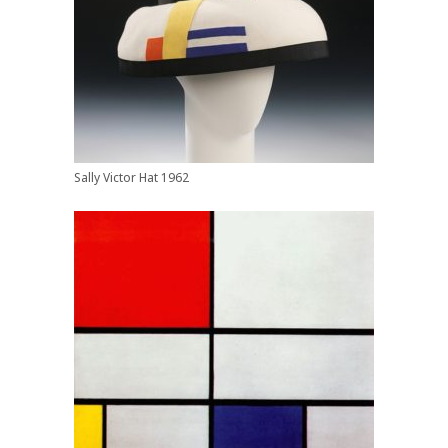
Sally Victor Hat 1962