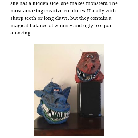
she has a hidden side, she makes monsters. The
most amazing creative creatures. Usually with
sharp teeth or long claws, but they contain a
magical balance of whimsy and ugly to equal
amazing.