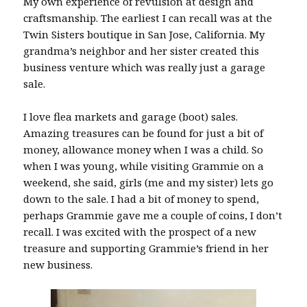
My own experience of revulsion at design and
craftsmanship. The earliest I can recall was at the
Twin Sisters boutique in San Jose, California. My
grandma’s neighbor and her sister created this
business venture which was really just a garage
sale.
I love flea markets and garage (boot) sales.
Amazing treasures can be found for just a bit of
money, allowance money when I was a child. So
when I was young, while visiting Grammie on a
weekend, she said, girls (me and my sister) lets go
down to the sale. I had a bit of money to spend,
perhaps Grammie gave me a couple of coins, I don’t
recall. I was excited with the prospect of a new
treasure and supporting Grammie’s friend in her
new business.