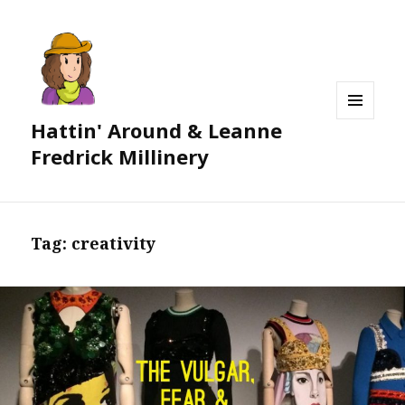
Hattin' Around & Leanne
MENU
AND
Fredrick Millinery
WIDGETS
Tag:
creativity