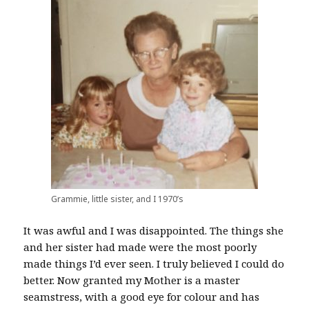
Grammie, little sister, and I 1970’s
It was awful and I was disappointed. The things she
and her sister had made were the most poorly
made things I’d ever seen. I truly believed I could do
better. Now granted my Mother is a master
seamstress, with a good eye for colour and has