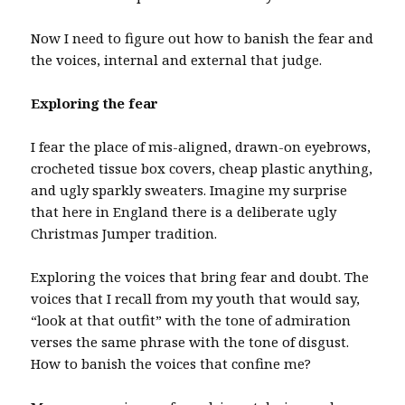
Now I need to figure out how to banish the fear and
the voices, internal and external that judge.
Exploring the fear
I fear the place of mis-aligned, drawn-on eyebrows,
crocheted tissue box covers, cheap plastic anything,
and ugly sparkly sweaters. Imagine my surprise
that here in England there is a deliberate ugly
Christmas Jumper tradition.
Exploring the voices that bring fear and doubt. The
voices that I recall from my youth that would say,
“look at that outfit” with the tone of admiration
verses the same phrase with the tone of disgust.
How to banish the voices that confine me?