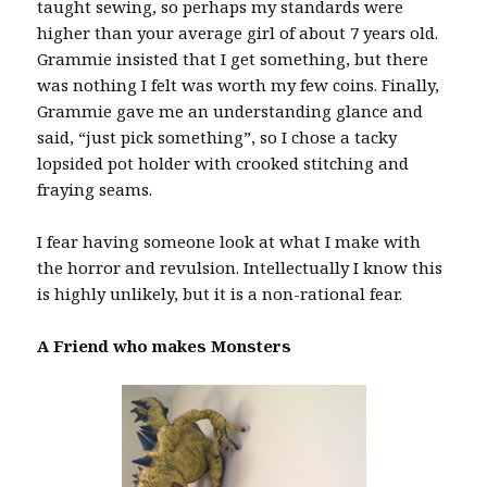
taught sewing, so perhaps my standards were
higher than your average girl of about 7 years old.
Grammie insisted that I get something, but there
was nothing I felt was worth my few coins. Finally,
Grammie gave me an understanding glance and
said, “just pick something”, so I chose a tacky
lopsided pot holder with crooked stitching and
fraying seams.
I fear having someone look at what I make with
the horror and revulsion. Intellectually I know this
is highly unlikely, but it is a non-rational fear.
A Friend who makes Monsters