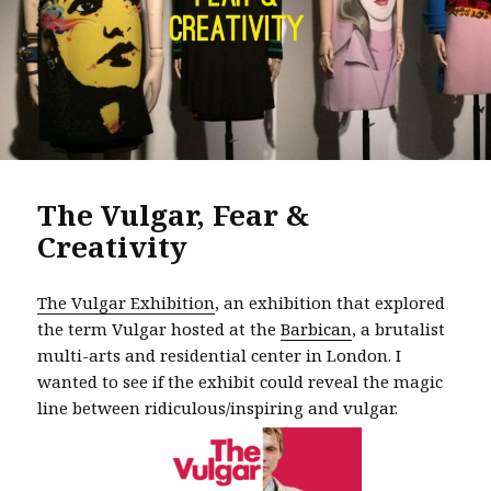
The Vulgar, Fear &
Creativity
The Vulgar Exhibition
, an exhibition that explored
the term Vulgar hosted at the
Barbican
, a brutalist
multi-arts and residential center in London. I
wanted to see if the exhibit could reveal the magic
line between ridiculous/inspiring and vulgar.