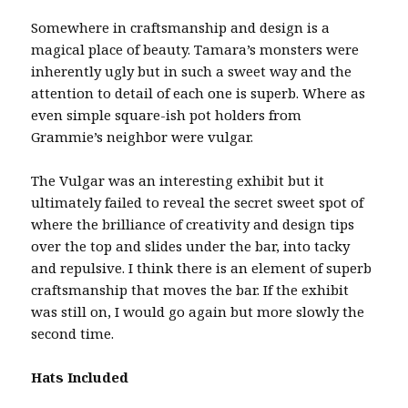
Somewhere in craftsmanship and design is a
magical place of beauty. Tamara’s monsters were
inherently ugly but in such a sweet way and the
attention to detail of each one is superb. Where as
even simple square-ish pot holders from
Grammie’s neighbor were vulgar.
The Vulgar was an interesting exhibit but it
ultimately failed to reveal the secret sweet spot of
where the brilliance of creativity and design tips
over the top and slides under the bar, into tacky
and repulsive. I think there is an element of superb
craftsmanship that moves the bar. If the exhibit
was still on, I would go again but more slowly the
second time.
Hats Included