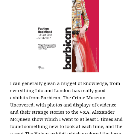
I can generally glean a nugget of knowledge, from
everything I do and London has really good
exhibits from Barbican, The Crime Museum
Uncovered, with photos and displays of evidence
and their strange stories to the
V&A
,
Alexander
McQueen
show which I went to at least 5 times and
found something new to look at each time, and the
recent The Vulgar exhibit which explored the term