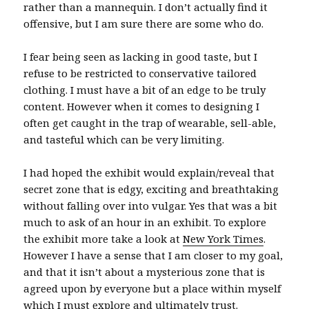
rather than a mannequin. I don’t actually find it
offensive, but I am sure there are some who do.
I fear being seen as lacking in good taste, but I
refuse to be restricted to conservative tailored
clothing. I must have a bit of an edge to be truly
content. However when it comes to designing I
often get caught in the trap of wearable, sell-able,
and tasteful which can be very limiting.
I had hoped the exhibit would explain/reveal that
secret zone that is edgy, exciting and breathtaking
without falling over into vulgar. Yes that was a bit
much to ask of an hour in an exhibit. To explore
the exhibit more take a look at
New York Times
.
However I have a sense that I am closer to my goal,
and that it isn’t about a mysterious zone that is
agreed upon by everyone but a place within myself
which I must explore and ultimately trust.