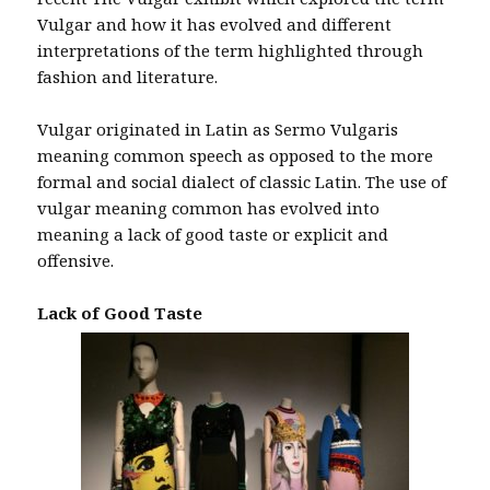
Vulgar and how it has evolved and different
interpretations of the term highlighted through
fashion and literature.
Vulgar originated in Latin as Sermo Vulgaris
meaning common speech as opposed to the more
formal and social dialect of classic Latin. The use of
vulgar meaning common has evolved into
meaning a lack of good taste or explicit and
offensive.
Lack of Good Taste