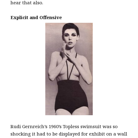
hear that also.
Explicit and Offensive
Rudi Gernreich’s 1960’s Topless swimsuit was so
shocking it had to be displayed for exhibit on a wall