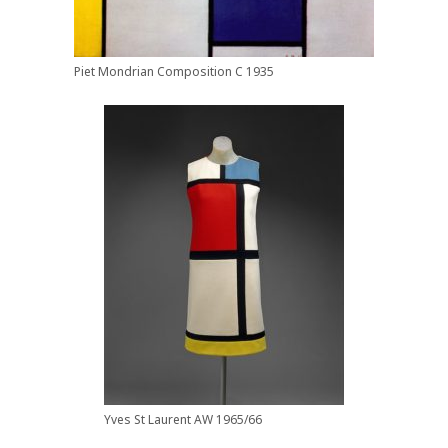
Piet Mondrian Composition C 1935
Yves St Laurent AW 1965/66