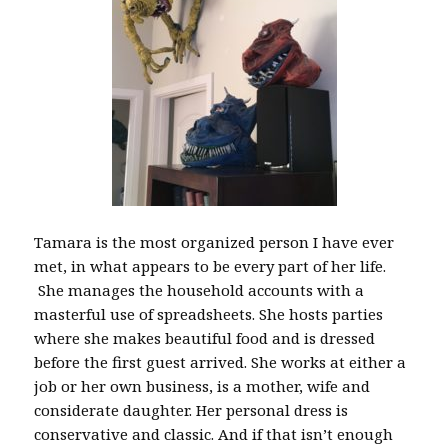
Tamara is the most organized person I have ever
met, in what appears to be every part of her life.
She manages the household accounts with a
masterful use of spreadsheets. She hosts parties
where she makes beautiful food and is dressed
before the first guest arrived. She works at either a
job or her own business, is a mother, wife and
considerate daughter. Her personal dress is
conservative and classic. And if that isn’t enough