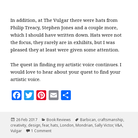
In addition, at The Vulgar there were hats from
Philip Treacy, Stephen Jones and a couple more,
which I should have written down. Hats were not
the focus, they rarely are in exhibits, but I was
pleased they at least were given some attention.
The quest in finding my artistic voice continues. I
would love to hear about your quest to find your
artistic voice.
F
T
Pi
E
S
a
w
n
m
h
c
it
te
ai
a
Posted
Categories
Tags
26 Feb 2017
Book Reviews
Barbican
,
craftsmanship
,
e
te
r
l
r
on
creativity
,
design
,
fear
,
hats
,
London
,
Mondrian
,
Sally Victor
,
V&A
,
b
r
es
e
on The Vulgar, Fear & Creativity
Vulgar
1 Comment