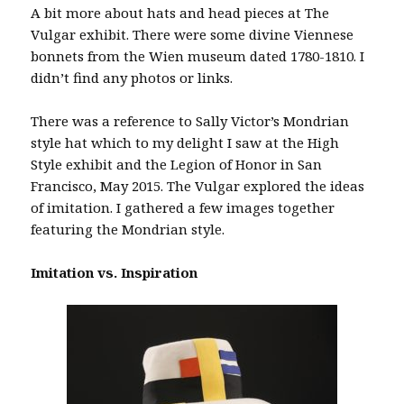
A bit more about hats and head pieces at The
Vulgar exhibit. There were some divine Viennese
bonnets from the Wien museum dated 1780-1810. I
didn’t find any photos or links.
There was a reference to Sally Victor’s Mondrian
style hat which to my delight I saw at the High
Style exhibit and the Legion of Honor in San
Francisco, May 2015. The Vulgar explored the ideas
of imitation. I gathered a few images together
featuring the Mondrian style.
Imitation vs. Inspiration