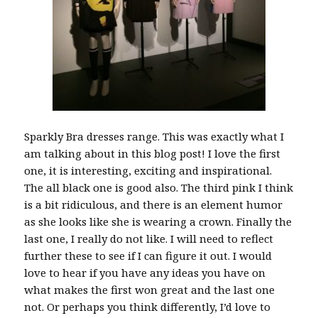
Sparkly Bra dresses range. This was exactly what I
am talking about in this blog post! I love the first
one, it is interesting, exciting and inspirational.
The all black one is good also. The third pink I think
is a bit ridiculous, and there is an element humor
as she looks like she is wearing a crown. Finally the
last one, I really do not like. I will need to reflect
further these to see if I can figure it out. I would
love to hear if you have any ideas you have on
what makes the first won great and the last one
not. Or perhaps you think differently, I’d love to