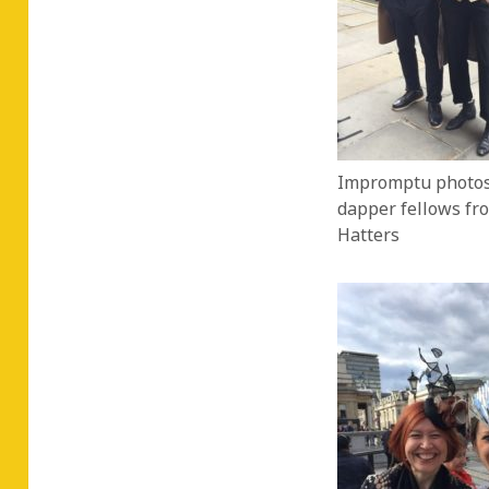
Impromptu photos
dapper fellows fr
Hatters