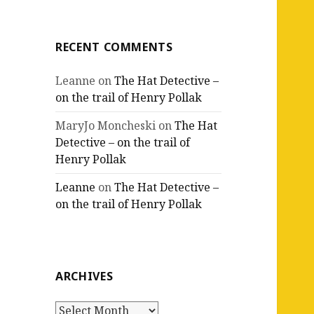
RECENT COMMENTS
Leanne
on
The Hat Detective –
on the trail of Henry Pollak
MaryJo Moncheski
on
The Hat
Detective – on the trail of
Henry Pollak
Leanne
on
The Hat Detective –
on the trail of Henry Pollak
ARCHIVES
Archives