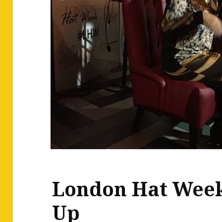
London Hat Wee
Up