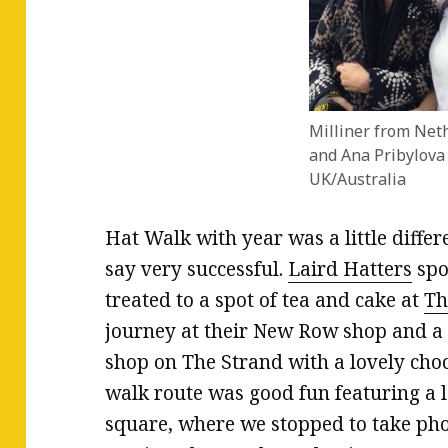
Milliner from Net
and Ana Pribylova
UK/Australia
Hat Walk with year was a little differ
say very successful.
Laird Hatters
spo
treated to a spot of tea and cake at
Th
journey at their New Row shop and a r
shop on The Strand with a lovely choco
walk route was good fun featuring a le
square, where we stopped to take pho