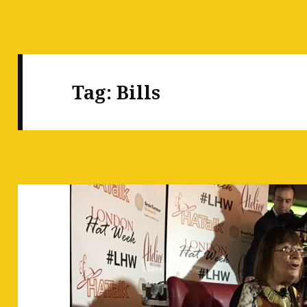
Tag:
Bills