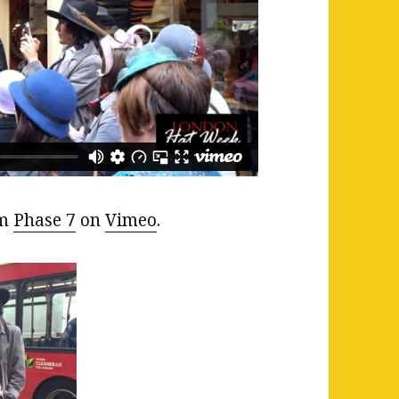
om
Phase 7
on
Vimeo
.