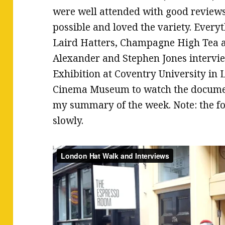
were well attended with good reviews
possible and loved the variety. Ever
Laird Hatters, Champagne High Tea at
Alexander and Stephen Jones intervie
Exhibition at Coventry University in
Cinema Museum to watch the documen
my summary of the week. Note: the f
slowly.