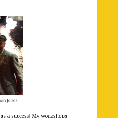
en Jones.
s a success! My workshops