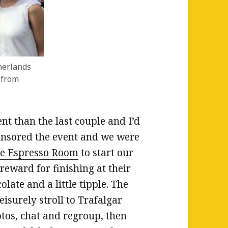
herlands
 from
ent than the last couple and I’d
nsored the event and we were
e Espresso Room
to start our
eward for finishing at their
late and a little tipple. The
isurely stroll to Trafalgar
tos, chat and regroup, then