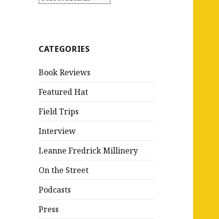
CATEGORIES
Book Reviews
Featured Hat
Field Trips
Interview
Leanne Fredrick Millinery
On the Street
Podcasts
Press