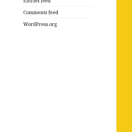
Entries feed
Comments feed
WordPress.org