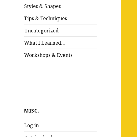
Styles & Shapes
Tips & Techniques
Uncategorized
What I Learned…
Workshops & Events
MISC.
Log in