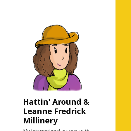
Hattin' Around &
Leanne Fredrick
Millinery