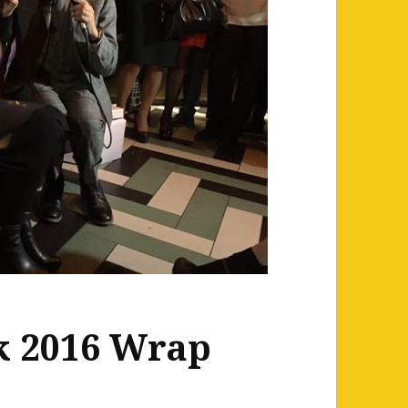
k 2016 Wrap