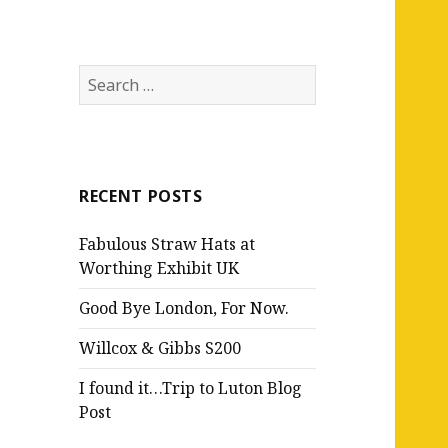
Search
for:
RECENT POSTS
Fabulous Straw Hats at
Worthing Exhibit UK
Good Bye London, For Now.
Willcox & Gibbs S200
I found it…Trip to Luton Blog
Post