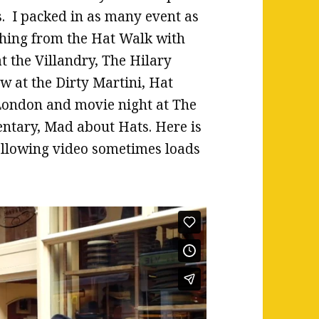
. I packed in as many event as
ything from the Hat Walk with
 the Villandry, The Hilary
w at the Dirty Martini, Hat
 London and movie night at The
tary, Mad about Hats. Here is
ollowing video sometimes loads