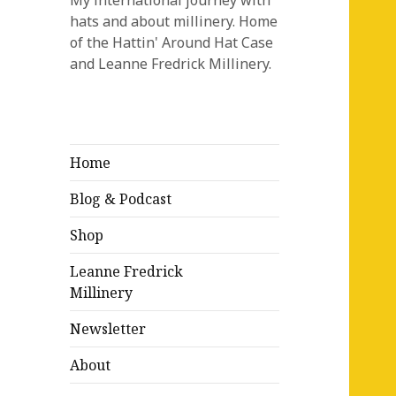
My international journey with
hats and about millinery. Home
of the Hattin' Around Hat Case
and Leanne Fredrick Millinery.
Home
Blog & Podcast
Shop
Leanne Fredrick
Millinery
Newsletter
About