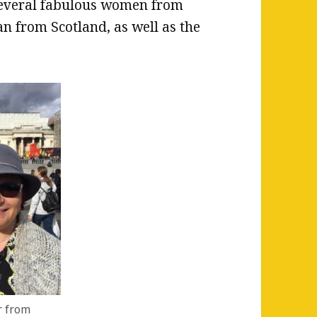
 several fabulous women from
n from Scotland, as well as the
r from