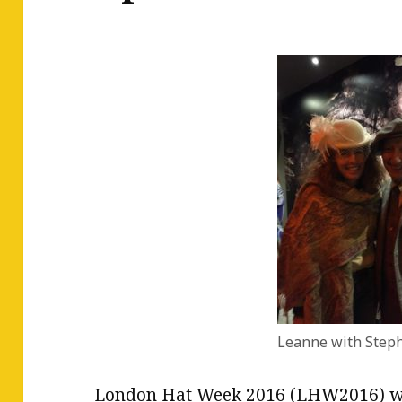
Leanne with Steph
London Hat Week 2016 (LHW2016) wa