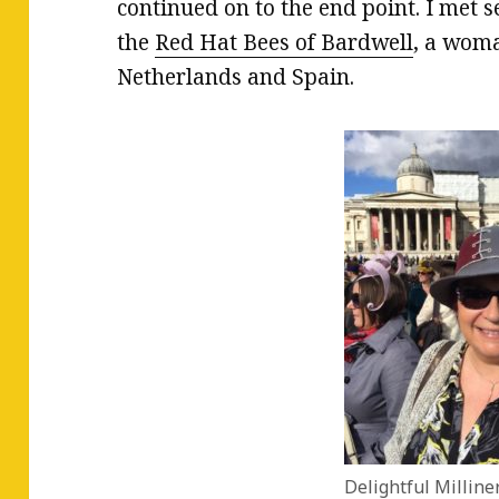
continued on to the end point. I met
the
Red Hat Bees of Bardwell
, a woma
Netherlands and Spain.
Delightful Milline