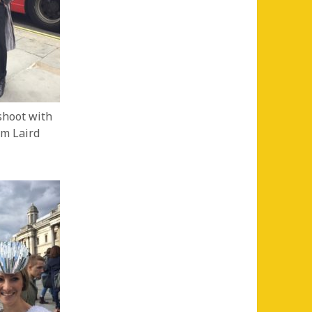
hoot with
om Laird