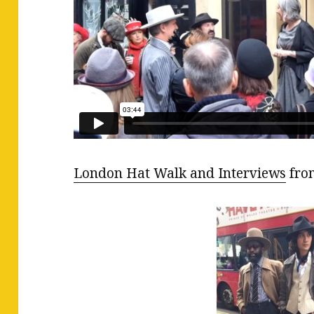
London Hat Walk and Interviews
fr