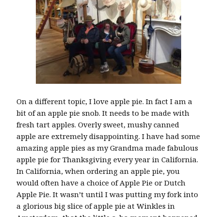
On a different topic, I love apple pie. In fact I am a
bit of an apple pie snob. It needs to be made with
fresh tart apples. Overly sweet, mushy canned
apple are extremely disappointing. I have had some
amazing apple pies as my Grandma made fabulous
apple pie for Thanksgiving every year in California.
In California, when ordering an apple pie, you
would often have a choice of Apple Pie or Dutch
Apple Pie. It wasn’t until I was putting my fork into
a glorious big slice of apple pie at Winkles in