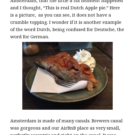
Amsterdam, that the little a-ha moment happened
and I thought, “This is real Dutch Apple pie.” Here
is a picture, as you can see, it does not have a
crumble topping. I wonder if it is another example
of the word Dutch, being confused for Deutsche, the
word for German.
Amsterdam is made of many canals. Brewers canal
was gorgeous and our AirBnB place as very small,