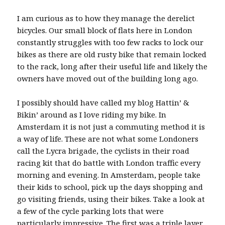
I am curious as to how they manage the derelict
bicycles. Our small block of flats here in London
constantly struggles with too few racks to lock our
bikes as there are old rusty bike that remain locked
to the rack, long after their useful life and likely the
owners have moved out of the building long ago.
I possibly should have called my blog Hattin’ &
Bikin’ around as I love riding my bike. In
Amsterdam it is not just a commuting method it is
a way of life. These are not what some Londoners
call the Lycra brigade, the cyclists in their road
racing kit that do battle with London traffic every
morning and evening. In Amsterdam, people take
their kids to school, pick up the days shopping and
go visiting friends, using their bikes. Take a look at
a few of the cycle parking lots that were
particularly impressive. The first was a triple layer