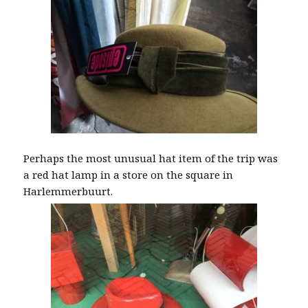
Perhaps the most unusual hat item of the trip was
a red hat lamp in a store on the square in
Harlemmerbuurt.