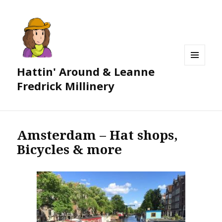
Hattin' Around & Leanne
MENU
AND
Fredrick Millinery
WIDGETS
Amsterdam – Hat shops,
Bicycles & more