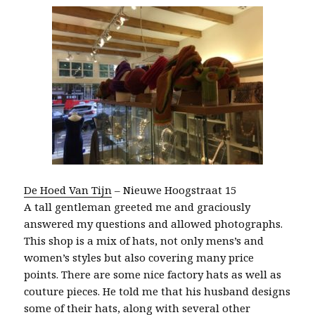
De Hoed Van Tijn
– Nieuwe Hoogstraat 15
A tall gentleman greeted me and graciously
answered my questions and allowed photographs.
This shop is a mix of hats, not only mens’s and
women’s styles but also covering many price
points. There are some nice factory hats as well as
couture pieces. He told me that his husband designs
some of their hats, along with several other