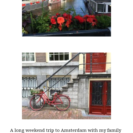
A long weekend trip to Amsterdam with my family