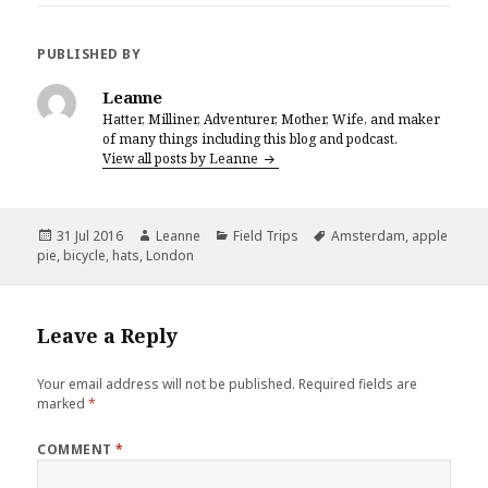
c
it
te
ai
a
e
te
r
l
r
PUBLISHED BY
b
r
es
e
Leanne
o
t
Hatter, Milliner, Adventurer, Mother, Wife, and maker
of many things including this blog and podcast.
o
View all posts by Leanne
k
Posted
Author
Categories
Tags
31 Jul 2016
Leanne
Field Trips
Amsterdam
,
apple
on
pie
,
bicycle
,
hats
,
London
Leave a Reply
Your email address will not be published.
Required fields are
marked
*
COMMENT
*