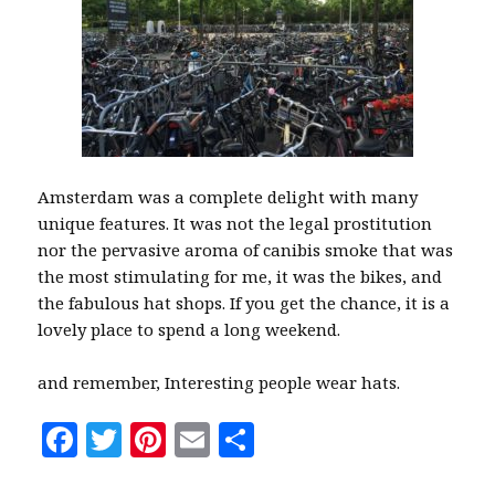
Amsterdam was a complete delight with many
unique features. It was not the legal prostitution
nor the pervasive aroma of canibis smoke that was
the most stimulating for me, it was the bikes, and
the fabulous hat shops. If you get the chance, it is a
lovely place to spend a long weekend.
and remember, Interesting people wear hats.
F
T
Pi
E
S
a
w
n
m
h