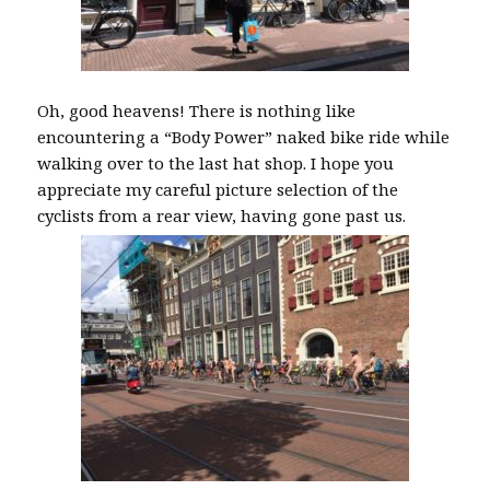
Oh, good heavens! There is nothing like
encountering a “Body Power” naked bike ride while
walking over to the last hat shop. I hope you
appreciate my careful picture selection of the
cyclists from a rear view, having gone past us.