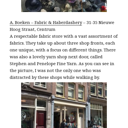
A. Boeken – Fabric & Haberdashery
– 31-35 Nieuwe
Hoog Straat, Centrum
A respectable fabric store with a vast assortment of
fabrics. They take up about three shop fronts, each
one unique, with a focus on different things. There
was also a lovely yarn shop next door, called
Stephen and Penelope Fine Yarn. As you can see in
the picture, I was not the only one who was
distracted by these shops while walking by.