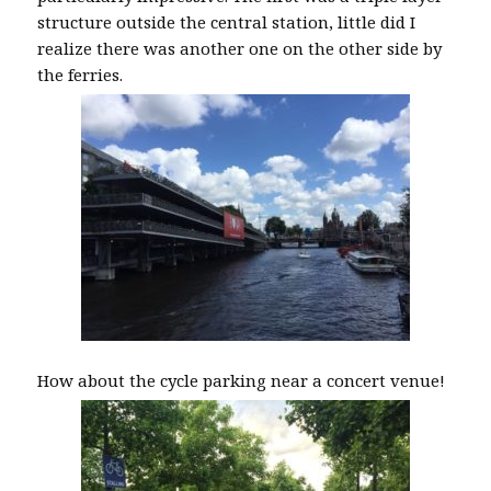
structure outside the central station, little did I
realize there was another one on the other side by
the ferries.
How about the cycle parking near a concert venue!