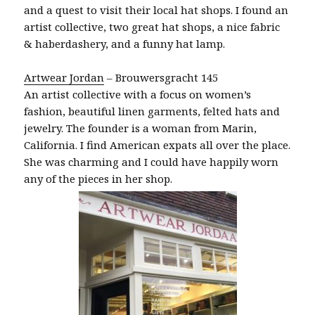
and a quest to visit their local hat shops. I found an
artist collective, two great hat shops, a nice fabric
& haberdashery, and a funny hat lamp.
Artwear Jordan
– Brouwersgracht 145
An artist collective with a focus on women’s
fashion, beautiful linen garments, felted hats and
jewelry. The founder is a woman from Marin,
California. I find American expats all over the place.
She was charming and I could have happily worn
any of the pieces in her shop.