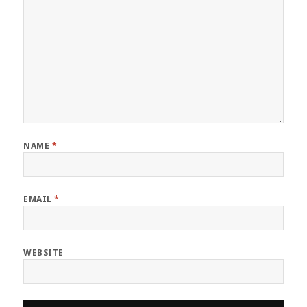
NAME
*
EMAIL
*
WEBSITE