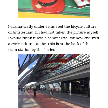
I dramatically under estimated the bicycle culture
of Amsterdam. If I had not taken the picture myself
I would think it was a commercial for how civilized
a cycle culture can be. This is at the back of the
train station by the ferries.