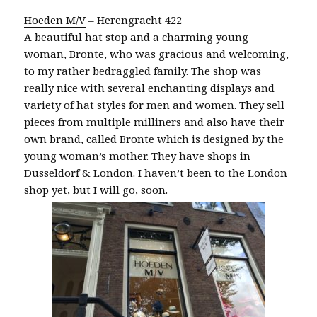
Hoeden M/V
– Herengracht 422
A beautiful hat stop and a charming young
woman, Bronte, who was gracious and welcoming,
to my rather bedraggled family. The shop was
really nice with several enchanting displays and
variety of hat styles for men and women. They sell
pieces from multiple milliners and also have their
own brand, called Bronte which is designed by the
young woman’s mother. They have shops in
Dusseldorf & London. I haven’t been to the London
shop yet, but I will go, soon.