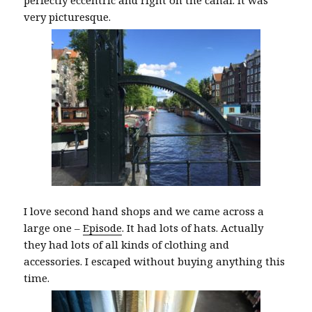
perfectly eccentric and right on the canal. It was
very picturesque.
I love second hand shops and we came across a
large one –
Episode
. It had lots of hats. Actually
they had lots of all kinds of clothing and
accessories. I escaped without buying anything this
time.