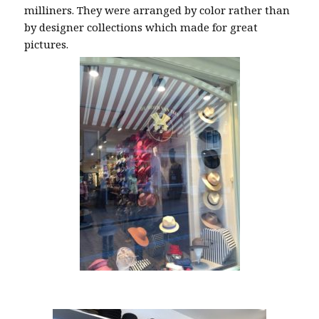
milliners. They were arranged by color rather than
by designer collections which made for great
pictures.