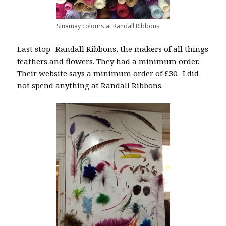
Sinamay colours at Randall Ribbons
Last stop-
Randall Ribbons
, the makers of all things
feathers and flowers. They had a minimum order.
Their website says a minimum order of £30. I did
not spend anything at Randall Ribbons.