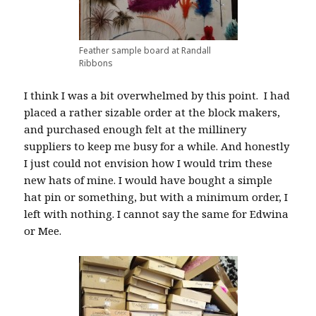
Feather sample board at Randall
Ribbons
I think I was a bit overwhelmed by this point. I had
placed a rather sizable order at the block makers,
and purchased enough felt at the millinery
suppliers to keep me busy for a while. And honestly
I just could not envision how I would trim these
new hats of mine. I would have bought a simple
hat pin or something, but with a minimum order, I
left with nothing. I cannot say the same for Edwina
or Mee.