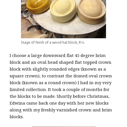
Stage of finish of a wood hat block, R>L
I choose a large downward flat 45 degree brim
block and an oval head shaped flat topped crown
block with slightly rounded edges (known as a
square crown), to contrast the domed oval crown
block (known as a round crown) I had in my very
limited collection. It took a couple of months for
the blocks to be made. Shortly before Christmas,
Edwina came back one day with her new blocks
along with my freshly varnished crown and brim
blocks.