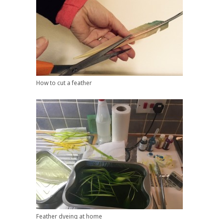
How to cut a feather
Feather dyeing at home