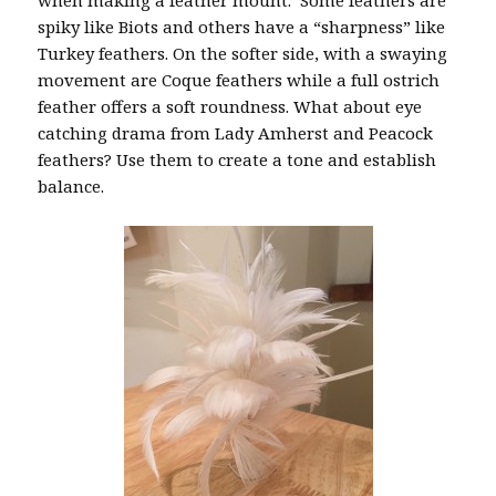
spiky like Biots and others have a “sharpness” like
Turkey feathers. On the softer side, with a swaying
movement are Coque feathers while a full ostrich
feather offers a soft roundness. What about eye
catching drama from Lady Amherst and Peacock
feathers? Use them to create a tone and establish
balance.