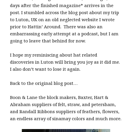
days after the finished magazine* arrives in the
post. I stumbled across the blog post about my trip
to Luton, UK on an old neglected website I wrote
prior to Hattin’ Around. There was also an
embarrassing early attempt at a podcast, but I am
going to leave that behind for now.
I hope my reminiscing about hat related
discoveries in Luton will bring you joy as it did me.
I also don’t want to lose it again.
Back to the original blog post…
Boon & Lane the block makers, Baxter, Hart &
Abraham suppliers of felt, straw, and petersham,
and Randall Ribbons suppliers of feathers, flowers,
an endless array of sinamay colors and much more.