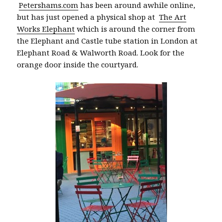
Petershams.com
has been around awhile online,
but has just opened a physical shop at
The Art
Works Elephant
which is around the corner from
the Elephant and Castle tube station in London at
Elephant Road & Walworth Road. Look for the
orange door inside the courtyard.