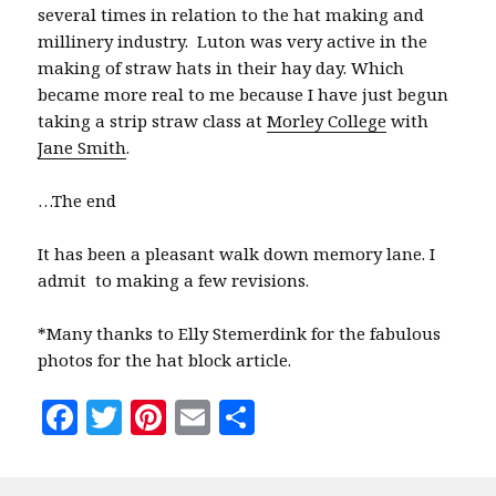
several times in relation to the hat making and
millinery industry. Luton was very active in the
making of straw hats in their hay day. Which
became more real to me because I have just begun
taking a strip straw class at
Morley College
with
Jane Smith
.
…The end
It has been a pleasant walk down memory lane. I
admit to making a few revisions.
*Many thanks to Elly Stemerdink for the fabulous
photos for the hat block article.
F
T
Pi
E
S
a
w
n
m
h
c
it
te
ai
a