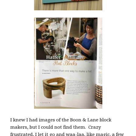
I knew I had images of the Boon & Lane block
makers, but I could not find them. Crazy
frustrated, I let it go and waa-laa, like magic, a few