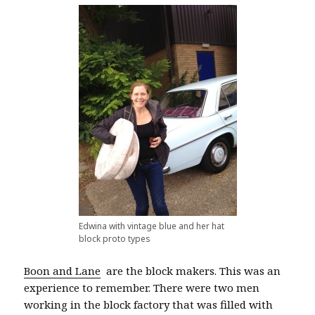
Edwina with vintage blue and her hat
block proto types
Boon and Lane
are the block makers. This was an
experience to remember. There were two men
working in the block factory that was filled with