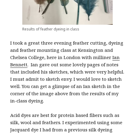
Results of feather dyeing in class
I took a great three evening feather cutting, dyeing
and feather mounting class at Kensington and
Chelsea College, here in London with milliner
Ian
Bennett
. Ian gave out some lovely pages of notes
that included his sketches, which were very helpful.
I must admit to sketch envy. I would love to sketch
well. You can get a glimpse of an Ian sketch in the
corner of the image above from the results of my
in-class dyeing.
Acid dyes are best for protein based fibers such as
silk, wool and feathers. I experimented using some
Jacquard dye I had from a previous silk dyeing