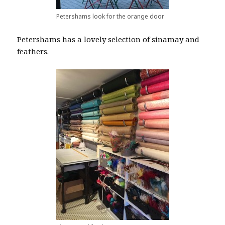
Petershams look for the orange door
Petershams has a lovely selection of sinamay and
feathers.