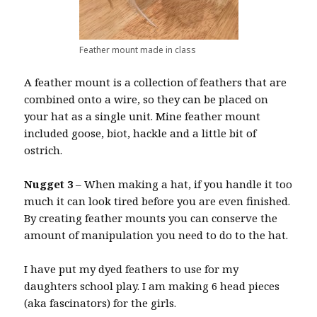
Feather mount made in class
A feather mount is a collection of feathers that are
combined onto a wire, so they can be placed on
your hat as a single unit. Mine feather mount
included goose, biot, hackle and a little bit of
ostrich.
Nugget 3
– When making a hat, if you handle it too
much it can look tired before you are even finished.
By creating feather mounts you can conserve the
amount of manipulation you need to do to the hat.
I have put my dyed feathers to use for my
daughters school play. I am making 6 head pieces
(aka fascinators) for the girls.