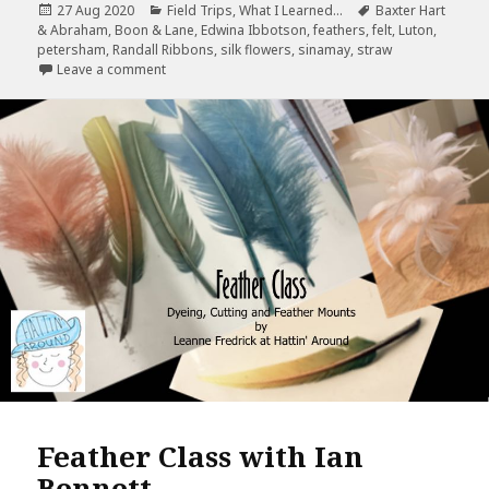
Posted
Categories
Tags
27 Aug 2020
Field Trips
,
What I Learned...
Baxter Hart
e
te
r
l
r
on
& Abraham
,
Boon & Lane
,
Edwina Ibbotson
,
feathers
,
felt
,
Luton
,
b
r
es
e
petersham
,
Randall Ribbons
,
silk flowers
,
sinamay
,
straw
on I found it…Trip to Luton Blog Post
Leave a comment
o
t
o
k
Feather Class with Ian
Bennett