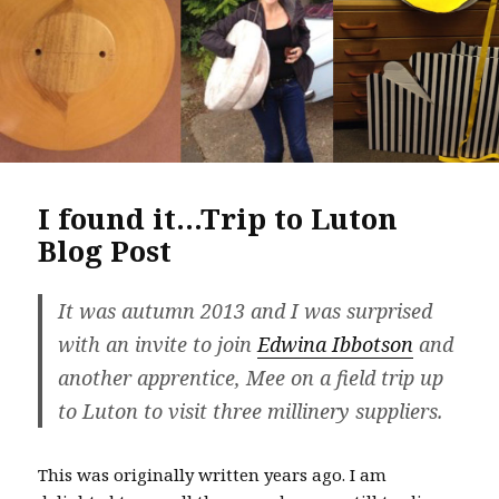
I found it…Trip to Luton
Blog Post
It was autumn 2013 and I was surprised
with an invite to join
Edwina Ibbotson
and
another apprentice, Mee on a field trip up
to Luton to visit three millinery suppliers.
This was originally written years ago. I am