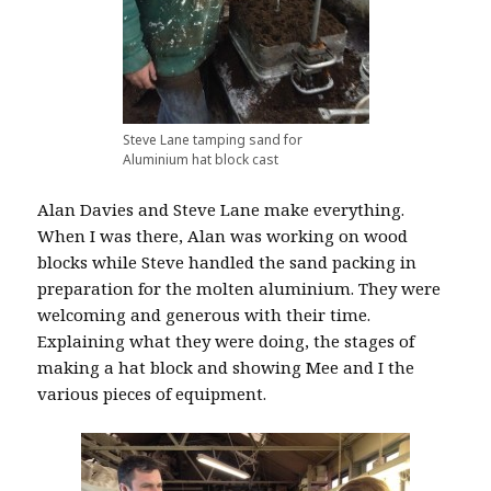
Steve Lane tamping sand for
Aluminium hat block cast
Alan Davies and Steve Lane make everything.
When I was there, Alan was working on wood
blocks while Steve handled the sand packing in
preparation for the molten aluminium. They were
welcoming and generous with their time.
Explaining what they were doing, the stages of
making a hat block and showing Mee and I the
various pieces of equipment.