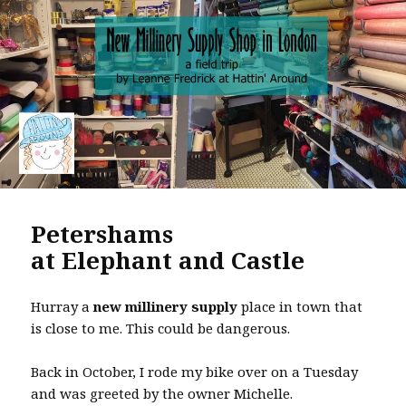
k
Petershams
at Elephant and Castle
Hurray a
new millinery supply
place in town that
is close to me. This could be dangerous.
Back in October, I rode my bike over on a Tuesday
and was greeted by the owner Michelle.