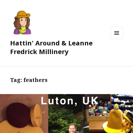
Hattin' Around & Leanne
MENU
AND
Fredrick Millinery
WIDGETS
Tag:
feathers