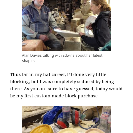
Alan Davies talking with Edwina about her latest
shapes
Thus far in my hat career, I’d done very little
blocking, but I was completely seduced by being
there. As you are sure to have guessed, today would
be my first custom made block purchase.