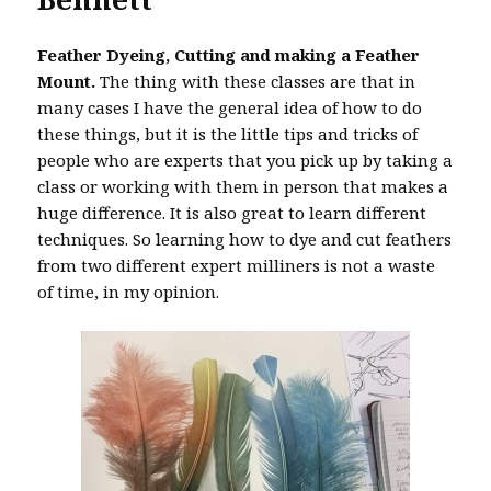
Feather Dyeing, Cutting and making a Feather
Mount.
The thing with these classes are that in
many cases I have the general idea of how to do
these things, but it is the little tips and tricks of
people who are experts that you pick up by taking a
class or working with them in person that makes a
huge difference. It is also great to learn different
techniques. So learning how to dye and cut feathers
from two different expert milliners is not a waste
of time, in my opinion.