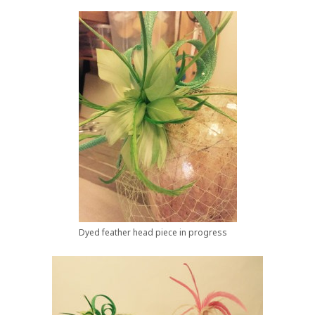
Dyed feather head piece in progress