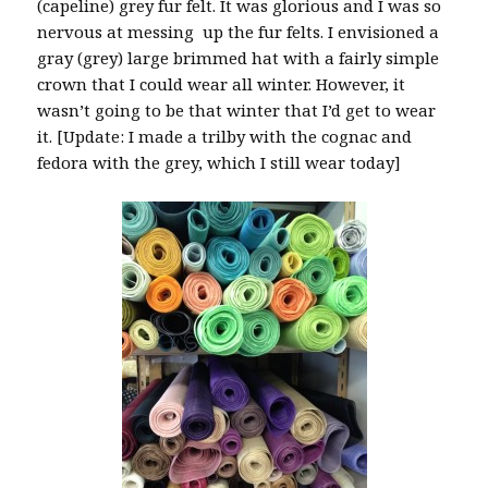
(capeline) grey fur felt. It was glorious and I was so
nervous at messing up the fur felts. I envisioned a
gray (grey) large brimmed hat with a fairly simple
crown that I could wear all winter. However, it
wasn’t going to be that winter that I’d get to wear
it. [Update: I made a trilby with the cognac and
fedora with the grey, which I still wear today]