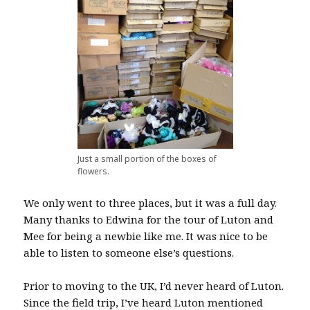
Just a small portion of the boxes of
flowers.
We only went to three places, but it was a full day.
Many thanks to Edwina for the tour of Luton and
Mee for being a newbie like me. It was nice to be
able to listen to someone else’s questions.
Prior to moving to the UK, I’d never heard of Luton.
Since the field trip, I’ve heard Luton mentioned