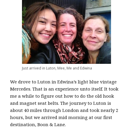
Just arrived in Luton, Mee, Me and Edwina
We drove to Luton in Edwina’s light blue vintage
Mercedes. That is an experience unto itself. It took
me a while to figure out how to do the old hook
and magnet seat belts. The journey to Luton is
about 40 miles through London and took nearly 2
hours, but we arrived mid morning at our first
destination, Boon & Lane.