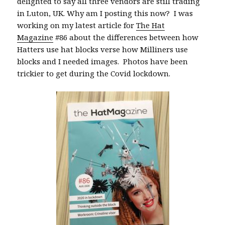
delighted to say all three vendors are still trading
in Luton, UK. Why am I posting this now? I was
working on my latest article for
The Hat
Magazine
#86 about the differences between how
Hatters use hat blocks verse how Milliners use
blocks and I needed images. Photos have been
trickier to get during the Covid lockdown.