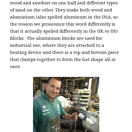
wood and sawdust on one half and different types
of sand on the other. They make both wood and
aluminium (also spelled aluminum in the USA, so
the reason we pronounce this word differently is
that it actually spelled differently in the UK vs US)
blocks. The aluminium blocks are used for
industrial use, where they are attached to a
heating device and there is a top and bottom piece
that clamps together to form the hat shape all at
once.