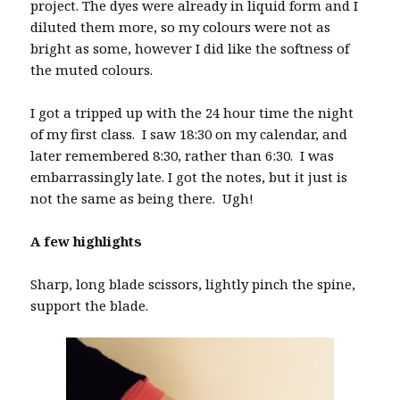
project. The dyes were already in liquid form and I
diluted them more, so my colours were not as
bright as some, however I did like the softness of
the muted colours.
I got a tripped up with the 24 hour time the night
of my first class. I saw 18:30 on my calendar, and
later remembered 8:30, rather than 6:30. I was
embarrassingly late. I got the notes, but it just is
not the same as being there. Ugh!
A few highlights
Sharp, long blade scissors, lightly pinch the spine,
support the blade.