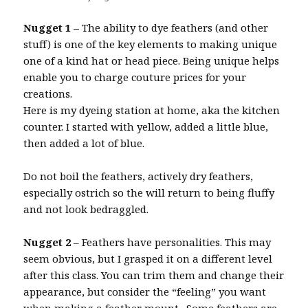
Nugget 1 –
The ability to dye feathers (and other
stuff) is one of the key elements to making unique
one of a kind hat or head piece. Being unique helps
enable you to charge couture prices for your
creations.
Here is my dyeing station at home, aka the kitchen
counter. I started with yellow, added a little blue,
then added a lot of blue.
Do not boil the feathers, actively dry feathers,
especially ostrich so the will return to being fluffy
and not look bedraggled.
Nugget 2
– Feathers have personalities. This may
seem obvious, but I grasped it on a different level
after this class. You can trim them and change their
appearance, but consider the “feeling” you want
when making a feather mount. Some feathers are