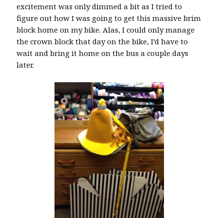
excitement was only dimmed a bit as I tried to
figure out how I was going to get this massive brim
block home on my bike. Alas, I could only manage
the crown block that day on the bike, I’d have to
wait and bring it home on the bus a couple days
later.