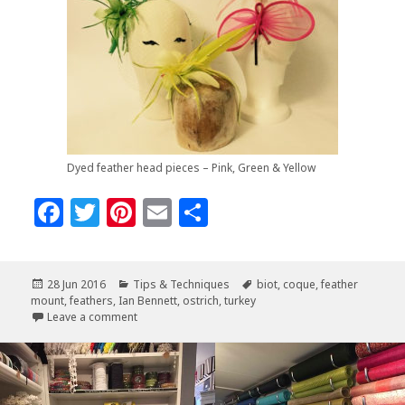
Dyed feather head pieces – Pink, Green & Yellow
F
T
Pi
E
S
a
w
n
m
h
c
it
te
ai
a
Posted
Categories
Tags
28 Jun 2016
Tips & Techniques
biot
,
coque
,
feather
e
te
r
l
r
on
mount
,
feathers
,
Ian Bennett
,
ostrich
,
turkey
b
r
es
e
on Feather Class with Ian Bennett
Leave a comment
o
t
o