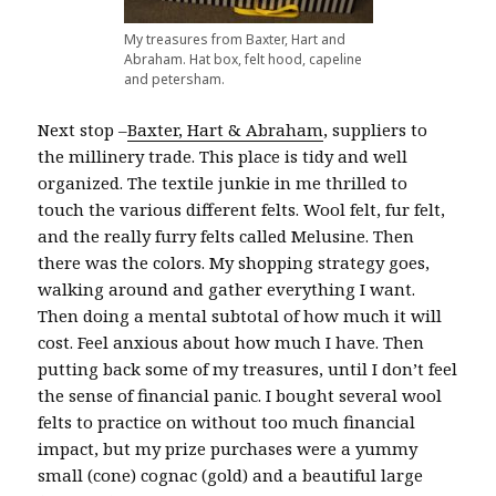
My treasures from Baxter, Hart and
Abraham. Hat box, felt hood, capeline
and petersham.
Next stop –
Baxter, Hart & Abraham
, suppliers to
the millinery trade. This place is tidy and well
organized. The textile junkie in me thrilled to
touch the various different felts. Wool felt, fur felt,
and the really furry felts called Melusine. Then
there was the colors. My shopping strategy goes,
walking around and gather everything I want.
Then doing a mental subtotal of how much it will
cost. Feel anxious about how much I have. Then
putting back some of my treasures, until I don’t feel
the sense of financial panic. I bought several wool
felts to practice on without too much financial
impact, but my prize purchases were a yummy
small (cone) cognac (gold) and a beautiful large