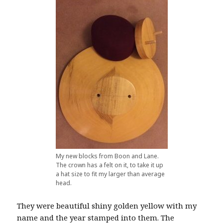
My new blocks from Boon and Lane.
The crown has a felt on it, to take it up
a hat size to fit my larger than average
head.
They were beautiful shiny golden yellow with my
name and the year stamped into them. The