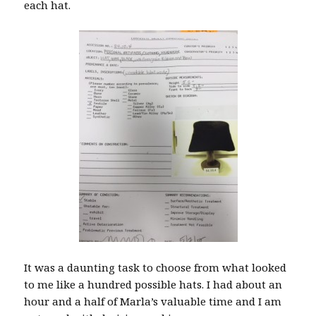
each hat.
It was a daunting task to choose from what looked
to me like a hundred possible hats. I had about an
hour and a half of Marla’s valuable time and I am