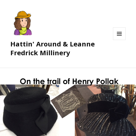
Hattin' Around & Leanne
MENU
AND
Fredrick Millinery
WIDGETS