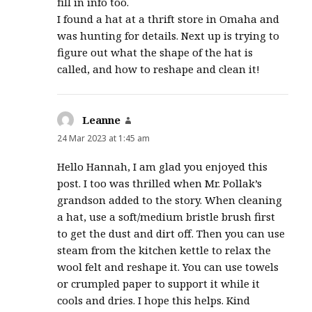
fill in info too.
I found a hat at a thrift store in Omaha and
was hunting for details. Next up is trying to
figure out what the shape of the hat is
called, and how to reshape and clean it!
Leanne
says:
24 Mar 2023 at 1:45 am
Hello Hannah, I am glad you enjoyed this
post. I too was thrilled when Mr. Pollak’s
grandson added to the story. When cleaning
a hat, use a soft/medium bristle brush first
to get the dust and dirt off. Then you can use
steam from the kitchen kettle to relax the
wool felt and reshape it. You can use towels
or crumpled paper to support it while it
cools and dries. I hope this helps. Kind