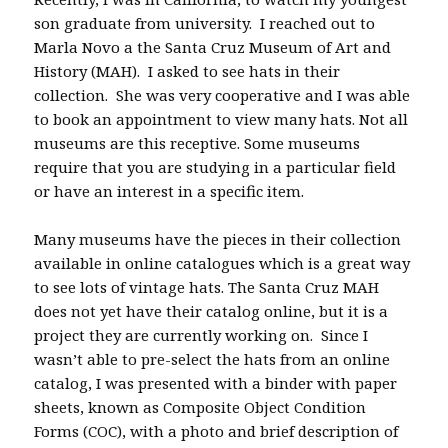
son graduate from university. I reached out to
Marla Novo a the Santa Cruz Museum of Art and
History (MAH). I asked to see hats in their
collection. She was very cooperative and I was able
to book an appointment to view many hats. Not all
museums are this receptive. Some museums
require that you are studying in a particular field
or have an interest in a specific item.
Many museums have the pieces in their collection
available in online catalogues which is a great way
to see lots of vintage hats. The Santa Cruz MAH
does not yet have their catalog online, but it is a
project they are currently working on. Since I
wasn’t able to pre-select the hats from an online
catalog, I was presented with a binder with paper
sheets, known as Composite Object Condition
Forms (COC), with a photo and brief description of