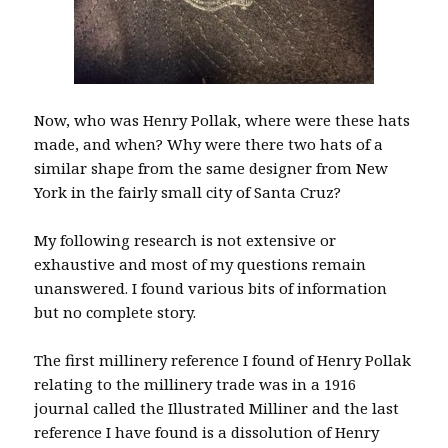
Now, who was Henry Pollak, where were these hats
made, and when? Why were there two hats of a
similar shape from the same designer from New
York in the fairly small city of Santa Cruz?
My following research is not extensive or
exhaustive and most of my questions remain
unanswered. I found various bits of information
but no complete story.
The first millinery reference I found of Henry Pollak
relating to the millinery trade was in a 1916
journal called the Illustrated Milliner and the last
reference I have found is a dissolution of Henry