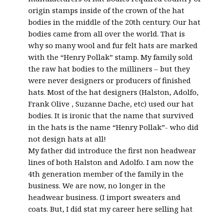
origin stamps inside of the crown of the hat
bodies in the middle of the 20th century. Our hat
bodies came from all over the world. That is
why so many wool and fur felt hats are marked
with the “Henry Pollak” stamp. My family sold
the raw hat bodies to the milliners – but they
were never designers or producers of finished
hats. Most of the hat designers (Halston, Adolfo,
Frank Olive , Suzanne Dache, etc) used our hat
bodies. It is ironic that the name that survived
in the hats is the name “Henry Pollak”- who did
not design hats at all!
My father did introduce the first non headwear
lines of both Halston and Adolfo. I am now the
4th generation member of the family in the
business. We are now, no longer in the
headwear business. (I import sweaters and
coats. But, I did stat my career here selling hat