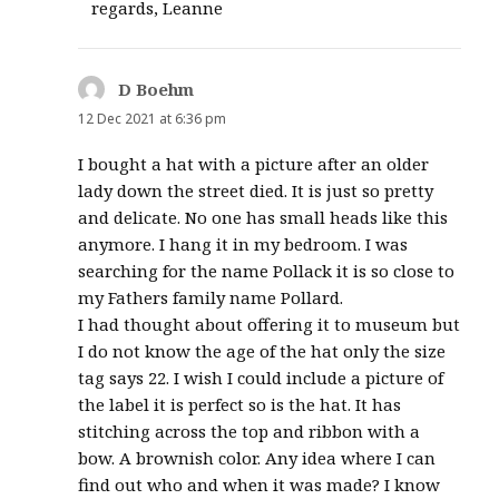
regards, Leanne
D Boehm
says:
12 Dec 2021 at 6:36 pm
I bought a hat with a picture after an older
lady down the street died. It is just so pretty
and delicate. No one has small heads like this
anymore. I hang it in my bedroom. I was
searching for the name Pollack it is so close to
my Fathers family name Pollard.
I had thought about offering it to museum but
I do not know the age of the hat only the size
tag says 22. I wish I could include a picture of
the label it is perfect so is the hat. It has
stitching across the top and ribbon with a
bow. A brownish color. Any idea where I can
find out who and when it was made? I know