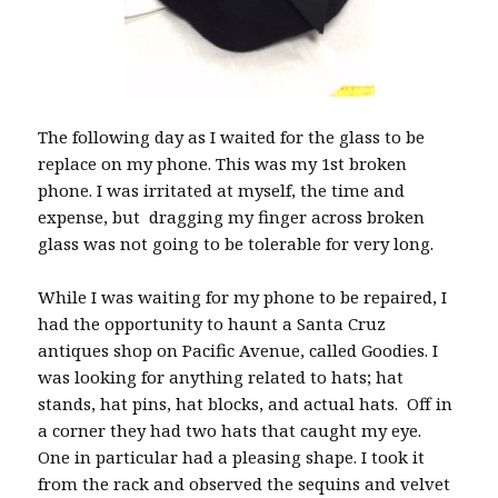
The following day as I waited for the glass to be
replace on my phone. This was my 1st broken
phone. I was irritated at myself, the time and
expense, but dragging my finger across broken
glass was not going to be tolerable for very long.
While I was waiting for my phone to be repaired, I
had the opportunity to haunt a Santa Cruz
antiques shop on Pacific Avenue, called Goodies. I
was looking for anything related to hats; hat
stands, hat pins, hat blocks, and actual hats. Off in
a corner they had two hats that caught my eye.
One in particular had a pleasing shape. I took it
from the rack and observed the sequins and velvet