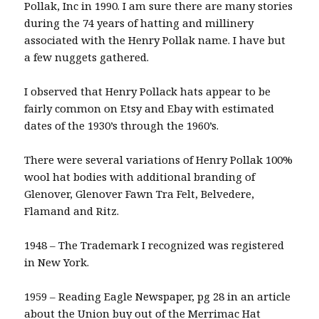
Pollak, Inc in 1990. I am sure there are many stories
during the 74 years of hatting and millinery
associated with the Henry Pollak name. I have but
a few nuggets gathered.
I observed that Henry Pollack hats appear to be
fairly common on Etsy and Ebay with estimated
dates of the 1930’s through the 1960’s.
There were several variations of Henry Pollak 100%
wool hat bodies with additional branding of
Glenover, Glenover Fawn Tra Felt, Belvedere,
Flamand and Ritz.
1948 – The Trademark I recognized was registered
in New York.
1959 – Reading Eagle Newspaper, pg 28 in an article
about the Union buy out of the Merrimac Hat