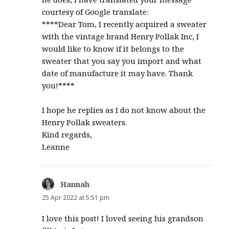
courtesy of Google translate:
****Dear Tom, I recently acquired a sweater
with the vintage brand Henry Pollak Inc, I
would like to know if it belongs to the
sweater that you say you import and what
date of manufacture it may have. Thank
you!****
I hope he replies as I do not know about the
Henry Pollak sweaters.
Kind regards,
Leanne
Hannah
says:
25 Apr 2022 at 5:51 pm
I love this post! I loved seeing his grandson