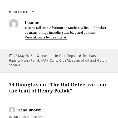
c
it
te
ai
a
e
te
r
l
r
PUBLISHED BY
b
r
es
e
Leanne
o
t
Hatter, Milliner, Adventurer, Mother, Wife, and maker
of many things including this blog and podcast.
o
View all posts by Leanne
k
Posted
Author
Categories
Tags
28 May 2015
Leanne
Field Trips
felt
,
hats
,
on
Hatting
,
Henry Pollak
,
MAH
,
Santa Cruz Museum of Art and History
,
SCMAH
74 thoughts on “The Hat Detective – on
the trail of Henry Pollak”
Tina Brown
says:
02 Jun 2015 at 3:28 pm