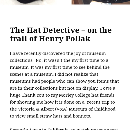
The Hat Detective – on the
trail of Henry Pollak
I have recently discovered the joy of museum
collections. No, it wasn’t the my first time to a
museum. It was my first time to see behind the
scenes at a museum. I did not realize that
museums had people who can show you items that
are in their collections but not on display. I owe a
huge Thank You to my Morley College hat friends
for showing me how it is done on a recent trip to
the Victoria & Albert (V&A) Museum of Childhood
to view small straw hats and bonnets.
Recently, I was in California, to watch my youngest