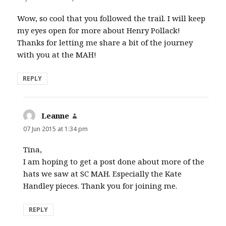
Wow, so cool that you followed the trail. I will keep
my eyes open for more about Henry Pollack!
Thanks for letting me share a bit of the journey
with you at the MAH!
REPLY
Leanne
says:
07 Jun 2015 at 1:34 pm
Tina,
I am hoping to get a post done about more of the
hats we saw at SC MAH. Especially the Kate
Handley pieces. Thank you for joining me.
REPLY