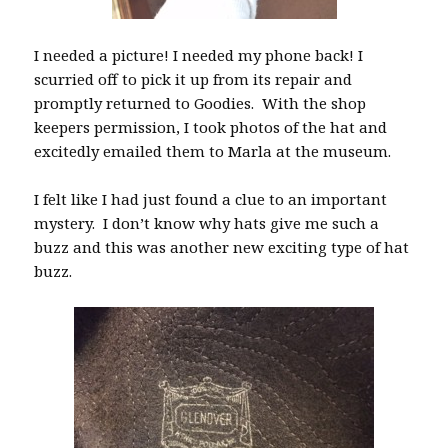
I needed a picture! I needed my phone back! I
scurried off to pick it up from its repair and
promptly returned to Goodies. With the shop
keepers permission, I took photos of the hat and
excitedly emailed them to Marla at the museum.
I felt like I had just found a clue to an important
mystery. I don’t know why hats give me such a
buzz and this was another new exciting type of hat
buzz.