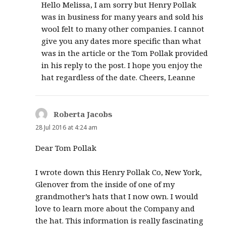
Hello Melissa, I am sorry but Henry Pollak
was in business for many years and sold his
wool felt to many other companies. I cannot
give you any dates more specific than what
was in the article or the Tom Pollak provided
in his reply to the post. I hope you enjoy the
hat regardless of the date. Cheers, Leanne
Roberta Jacobs
says:
28 Jul 2016 at 4:24 am
Dear Tom Pollak
I wrote down this Henry Pollak Co, New York,
Glenover from the inside of one of my
grandmother’s hats that I now own. I would
love to learn more about the Company and
the hat. This information is really fascinating