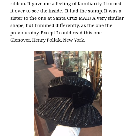
ribbon. It gave me a feeling of familiarity. I turned
it over to see the inside. It had the stamp. It was a
sister to the one at Santa Cruz MAH! A very similar
shape, but trimmed differently, as the one the
previous day. Except I could read this one.
Glenover, Henry Pollak, New York.