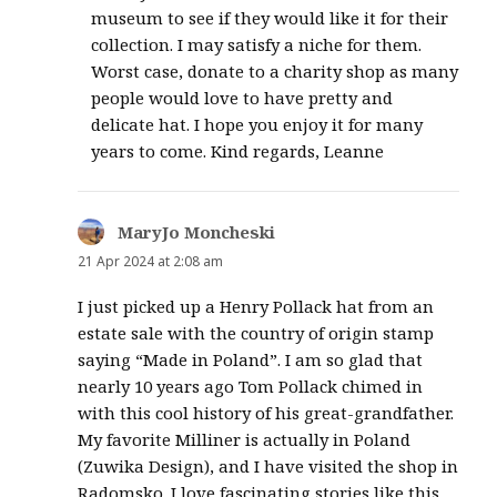
museum to see if they would like it for their
collection. I may satisfy a niche for them.
Worst case, donate to a charity shop as many
people would love to have pretty and
delicate hat. I hope you enjoy it for many
years to come. Kind regards, Leanne
MaryJo Moncheski
says:
21 Apr 2024 at 2:08 am
I just picked up a Henry Pollack hat from an
estate sale with the country of origin stamp
saying “Made in Poland”. I am so glad that
nearly 10 years ago Tom Pollack chimed in
with this cool history of his great-grandfather.
My favorite Milliner is actually in Poland
(Zuwika Design), and I have visited the shop in
Radomsko. I love fascinating stories like this,