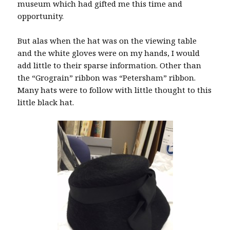
museum which had gifted me this time and
opportunity.
But alas when the hat was on the viewing table
and the white gloves were on my hands, I would
add little to their sparse information. Other than
the “Grograin” ribbon was “Petersham” ribbon.
Many hats were to follow with little thought to this
little black hat.