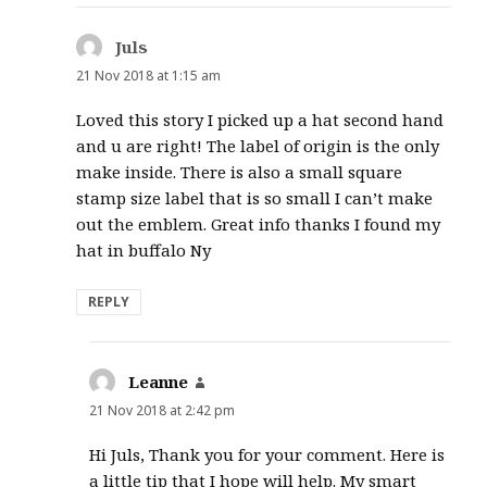
Juls
says:
21 Nov 2018 at 1:15 am
Loved this story I picked up a hat second hand
and u are right! The label of origin is the only
make inside. There is also a small square
stamp size label that is so small I can’t make
out the emblem. Great info thanks I found my
hat in buffalo Ny
REPLY
Leanne
says:
21 Nov 2018 at 2:42 pm
Hi Juls, Thank you for your comment. Here is
a little tip that I hope will help. My smart