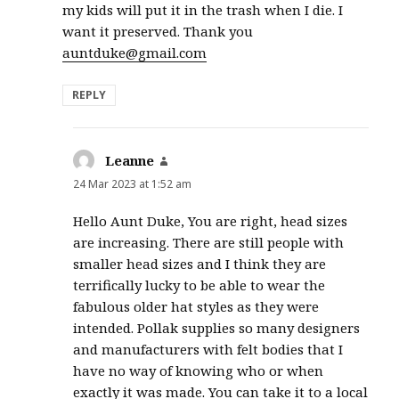
my kids will put it in the trash when I die. I
want it preserved. Thank you
auntduke@gmail.com
REPLY
Leanne
says:
24 Mar 2023 at 1:52 am
Hello Aunt Duke, You are right, head sizes
are increasing. There are still people with
smaller head sizes and I think they are
terrifically lucky to be able to wear the
fabulous older hat styles as they were
intended. Pollak supplies so many designers
and manufacturers with felt bodies that I
have no way of knowing who or when
exactly it was made. You can take it to a local