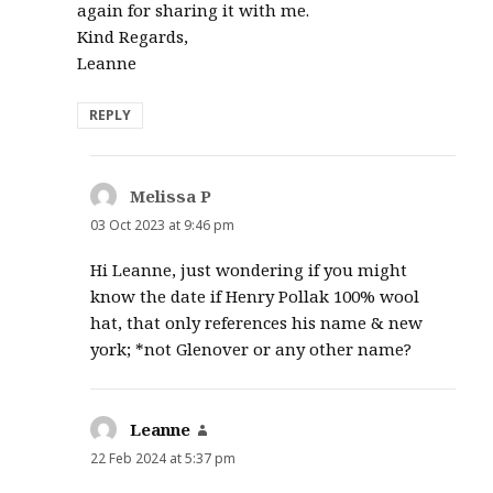
again for sharing it with me.
Kind Regards,
Leanne
REPLY
Melissa P
says:
03 Oct 2023 at 9:46 pm
Hi Leanne, just wondering if you might
know the date if Henry Pollak 100% wool
hat, that only references his name & new
york; *not Glenover or any other name?
Leanne
says:
22 Feb 2024 at 5:37 pm