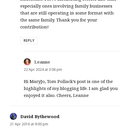
especially ones involving family businesses
that are still operating in some format with
the same family. Thank you for your
contribution!
REPLY
Leanne
says:
22 Apr 2024 at 3:06 pm
Hi MaryJo, Tom Pollack’s post is one of the
highlights of my blogging life. I am glad you
enjoyed it also. Cheers, Leanne
David Bythewood
says:
21 Apr 2016 at 9:00 pm