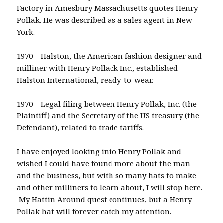
Factory in Amesbury Massachusetts quotes Henry
Pollak. He was described as a sales agent in New
York.
1970 – Halston, the American fashion designer and
milliner with Henry Pollack Inc., established
Halston International, ready-to-wear.
1970 – Legal filing between Henry Pollak, Inc. (the
Plaintiff) and the Secretary of the US treasury (the
Defendant), related to trade tariffs.
I have enjoyed looking into Henry Pollak and
wished I could have found more about the man
and the business, but with so many hats to make
and other milliners to learn about, I will stop here.
My Hattin Around quest continues, but a Henry
Pollak hat will forever catch my attention.