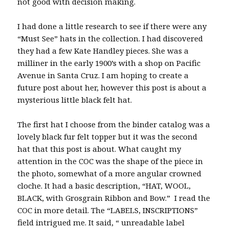
not good with decision making.
I had done a little research to see if there were any
“Must See” hats in the collection. I had discovered
they had a few Kate Handley pieces. She was a
milliner in the early 1900’s with a shop on Pacific
Avenue in Santa Cruz. I am hoping to create a
future post about her, however this post is about a
mysterious little black felt hat.
The first hat I choose from the binder catalog was a
lovely black fur felt topper but it was the second
hat that this post is about. What caught my
attention in the COC was the shape of the piece in
the photo, somewhat of a more angular crowned
cloche. It had a basic description, “HAT, WOOL,
BLACK, with Grosgrain Ribbon and Bow.” I read the
COC in more detail. The “LABELS, INSCRIPTIONS”
field intrigued me. It said, “ unreadable label