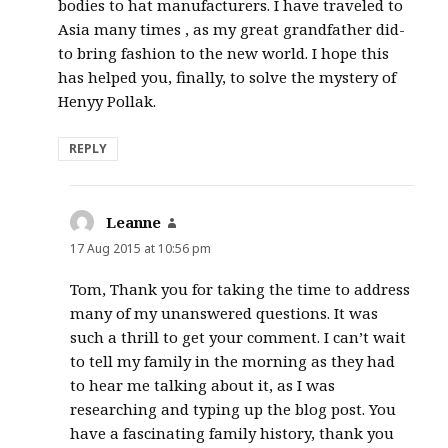
bodies to hat manufacturers. I have traveled to
Asia many times , as my great grandfather did-
to bring fashion to the new world. I hope this
has helped you, finally, to solve the mystery of
Henyy Pollak.
REPLY
Leanne
says:
17 Aug 2015 at 10:56 pm
Tom, Thank you for taking the time to address
many of my unanswered questions. It was
such a thrill to get your comment. I can’t wait
to tell my family in the morning as they had
to hear me talking about it, as I was
researching and typing up the blog post. You
have a fascinating family history, thank you