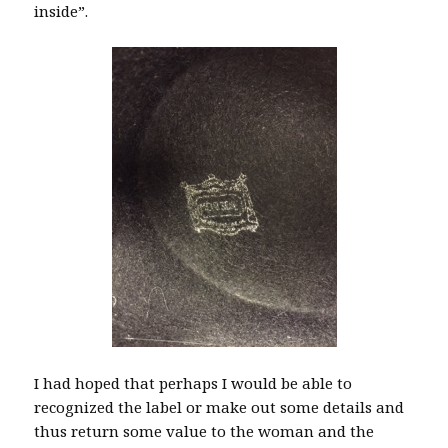
inside”.
I had hoped that perhaps I would be able to
recognized the label or make out some details and
thus return some value to the woman and the