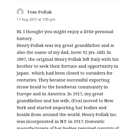
Tom Pollak
says:
17 Aug 2015 at 7:05 pm
Hi. I thought you might enjoy a little personal
history .
Henry Pollak was my great grandfather and is
also the name of my dad, (now 92 yrs. old). In
1897, the original Henry Pollak left Italy with his
brother to seek their fortune and opportunity in
Japan- which had been closed to outsiders for
centuries. They became successful exporting
straw braid to the headwear community in
Europe and in America. In 1917, my great
grandfather and his wife, (Eva) moved to New
York and started importing hat bodies and
braids from around the world. Henry Pollak Inc.
was incorporated in N.Y. in 1917. Domestic
manufacturers of hat bodies required country of