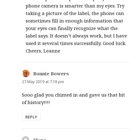
phone camera is smarter than my eyes. Try
taking a picture of the label, the phone can
sometimes fill in enough information that
your eyes can finally recognize what the
label says. It doesn’t always work, but I have
used it several times successfully. Good luck.
Cheers, Leanne
Bonnie Bowers
says:
27 May 2019 at 7:18 pm
Sooo glad you chimed in and gave us that bit
of history!!!!
REPLY
Elena
says: