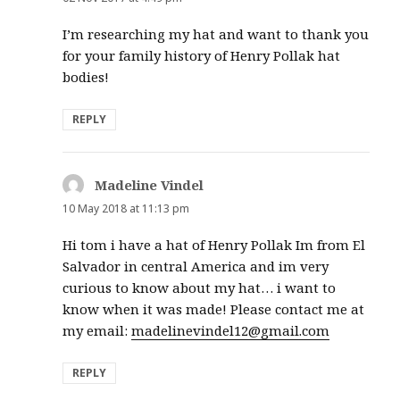
I’m researching my hat and want to thank you
for your family history of Henry Pollak hat
bodies!
REPLY
Madeline Vindel
says:
10 May 2018 at 11:13 pm
Hi tom i have a hat of Henry Pollak Im from El
Salvador in central America and im very
curious to know about my hat… i want to
know when it was made! Please contact me at
my email:
madelinevindel12@gmail.com
REPLY