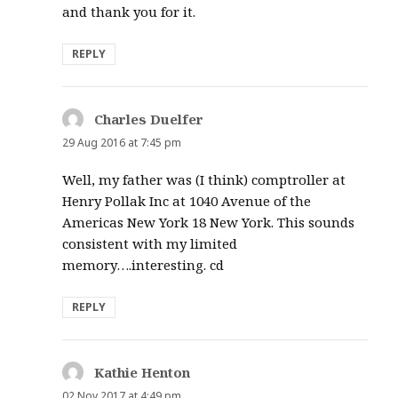
and thank you for it.
REPLY
Charles Duelfer
says:
29 Aug 2016 at 7:45 pm
Well, my father was (I think) comptroller at
Henry Pollak Inc at 1040 Avenue of the
Americas New York 18 New York. This sounds
consistent with my limited
memory….interesting. cd
REPLY
Kathie Henton
says:
02 Nov 2017 at 4:49 pm