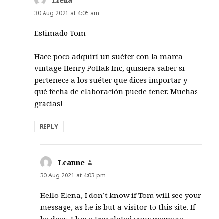
30 Aug 2021 at 4:05 am
Estimado Tom
Hace poco adquirí un suéter con la marca
vintage Henry Pollak Inc, quisiera saber si
pertenece a los suéter que dices importar y
qué fecha de elaboración puede tener. Muchas
gracias!
REPLY
Leanne
says:
30 Aug 2021 at 4:03 pm
Hello Elena, I don’t know if Tom will see your
message, as he is but a visitor to this site. If
he does, I have translated your message