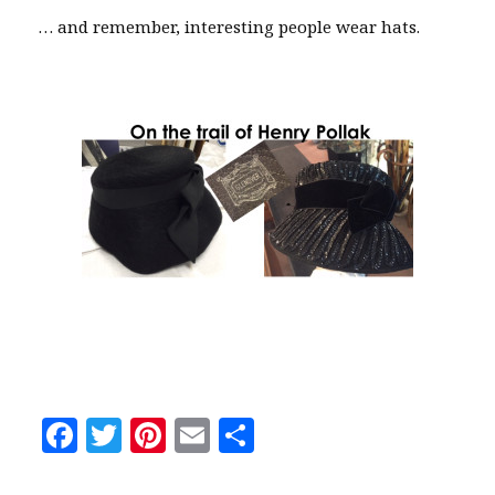
… and remember, interesting people wear hats.
F
T
Pi
E
S
a
w
n
m
h