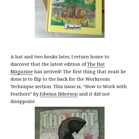
A hat and two books later, I return home to
discover that the latest edition of
The Hat
Magazine
has arrived! The first thing that must be
done is to flip to the back for the Workroom
Technique section. This issue is, “How to Work with
Feathers” by
Edwina Ibbotson
and it did not
disappoint.