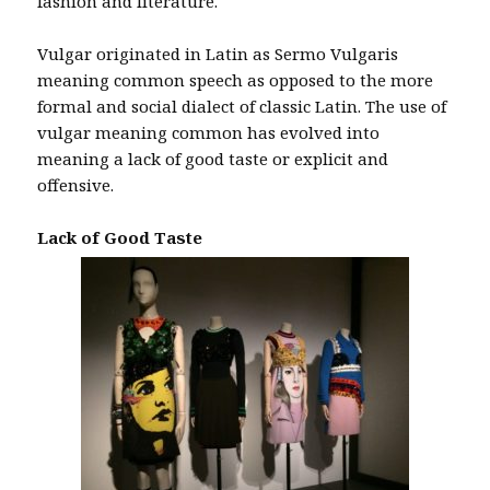
fashion and literature.
Vulgar originated in Latin as Sermo Vulgaris
meaning common speech as opposed to the more
formal and social dialect of classic Latin. The use of
vulgar meaning common has evolved into
meaning a lack of good taste or explicit and
offensive.
Lack of Good Taste