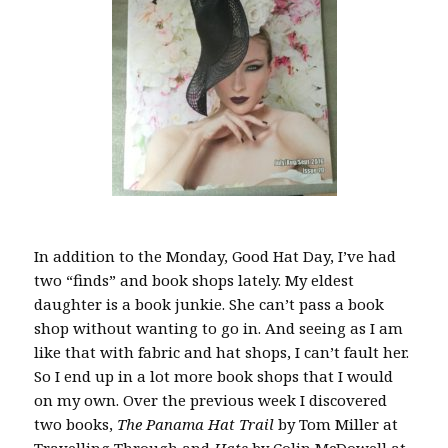
In addition to the Monday, Good Hat Day, I’ve had
two “finds” and book shops lately. My eldest
daughter is a book junkie. She can’t pass a book
shop without wanting to go in. And seeing as I am
like that with fabric and hat shops, I can’t fault her.
So I end up in a lot more book shops that I would
on my own. Over the previous week I discovered
two books,
The Panama Hat Trail
by Tom Miller at
Travelling Through
and
Hats
by Colin McDowell at