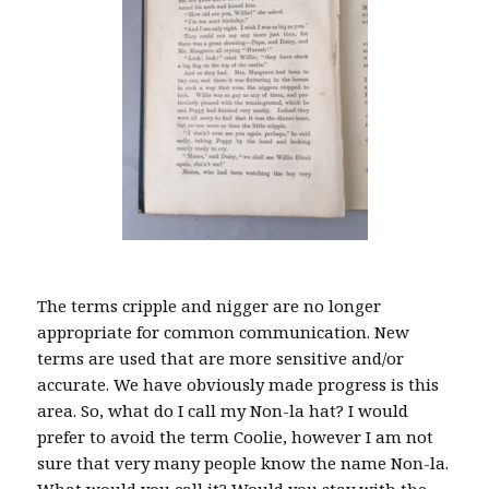
The terms cripple and nigger are no longer
appropriate for common communication. New
terms are used that are more sensitive and/or
accurate. We have obviously made progress is this
area. So, what do I call my Non-la hat? I would
prefer to avoid the term Coolie, however I am not
sure that very many people know the name Non-la.
What would you call it? Would you stay with the