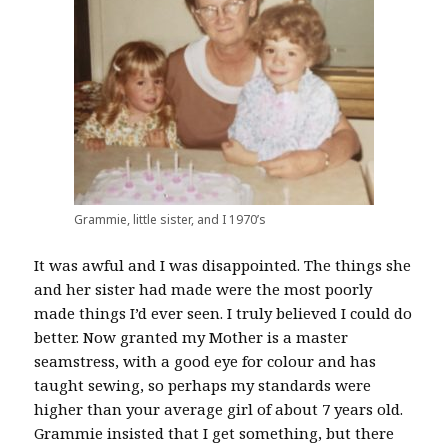
Grammie, little sister, and I 1970’s
It was awful and I was disappointed. The things she
and her sister had made were the most poorly
made things I’d ever seen. I truly believed I could do
better. Now granted my Mother is a master
seamstress, with a good eye for colour and has
taught sewing, so perhaps my standards were
higher than your average girl of about 7 years old.
Grammie insisted that I get something, but there