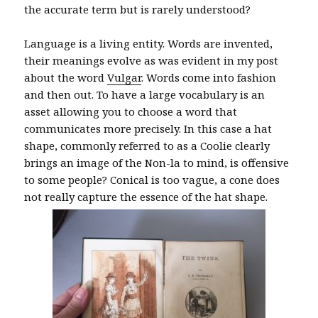
the accurate term but is rarely understood?
Language is a living entity. Words are invented,
their meanings evolve as was evident in my post
about the word
Vulgar
. Words come into fashion
and then out. To have a large vocabulary is an
asset allowing you to choose a word that
communicates more precisely. In this case a hat
shape, commonly referred to as a Coolie clearly
brings an image of the Non-la to mind, is offensive
to some people? Conical is too vague, a cone does
not really capture the essence of the hat shape.