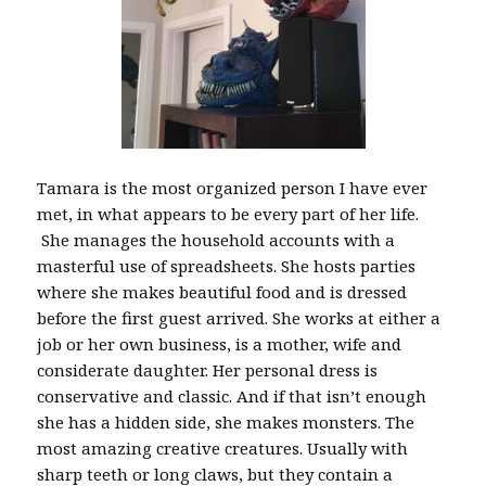
Tamara is the most organized person I have ever
met, in what appears to be every part of her life.
She manages the household accounts with a
masterful use of spreadsheets. She hosts parties
where she makes beautiful food and is dressed
before the first guest arrived. She works at either a
job or her own business, is a mother, wife and
considerate daughter. Her personal dress is
conservative and classic. And if that isn’t enough
she has a hidden side, she makes monsters. The
most amazing creative creatures. Usually with
sharp teeth or long claws, but they contain a