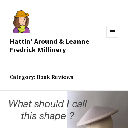
Hattin' Around & Leanne
MENU
AND
Fredrick Millinery
WIDGETS
Category:
Book Reviews