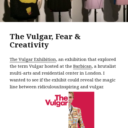
The Vulgar, Fear &
Creativity
The Vulgar Exhibition
, an exhibition that explored
the term Vulgar hosted at the
Barbican
, a brutalist
multi-arts and residential center in London. I
wanted to see if the exhibit could reveal the magic
line between ridiculous/inspiring and vulgar.