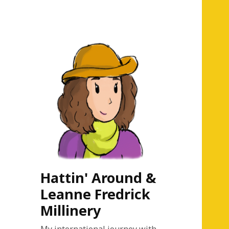
Hattin' Around &
Leanne Fredrick
Millinery