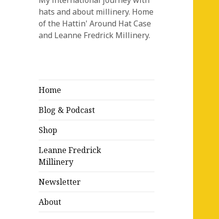
My international journey with
hats and about millinery. Home
of the Hattin' Around Hat Case
and Leanne Fredrick Millinery.
Home
Blog & Podcast
Shop
Leanne Fredrick
Millinery
Newsletter
About