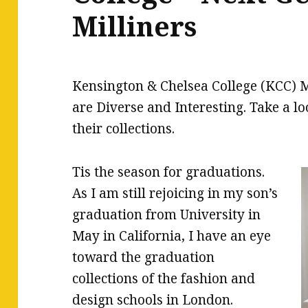
Milliners
Kensington & Chelsea College (KCC) M
are Diverse and Interesting. Take a loo
their collections.
Tis the season for graduations.
As I am still rejoicing in my son’s
graduation from University in
May in California, I have an eye
toward the graduation
collections of the fashion and
design schools in London.