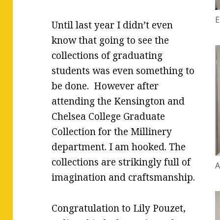
E
Until last year I didn’t even
know that going to see the
collections of graduating
students was even something to
be done. However after
attending the Kensington and
Chelsea College Graduate
Collection for the Millinery
department. I am hooked. The
collections are strikingly full of
A
imagination and craftsmanship.
Congratulation to Lily Pouzet,