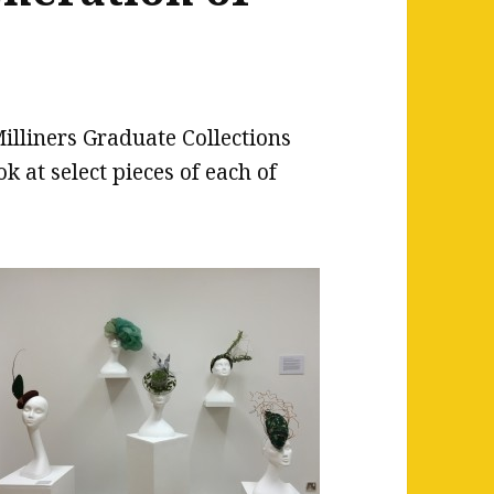
illiners Graduate Collections
k at select pieces of each of