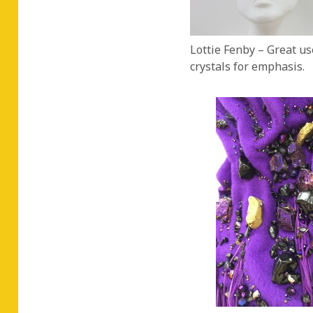
Lottie Fenby – Great use
crystals for emphasis.