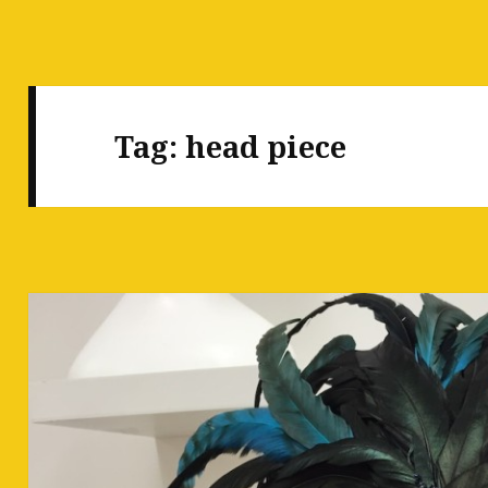
Tag:
head piece