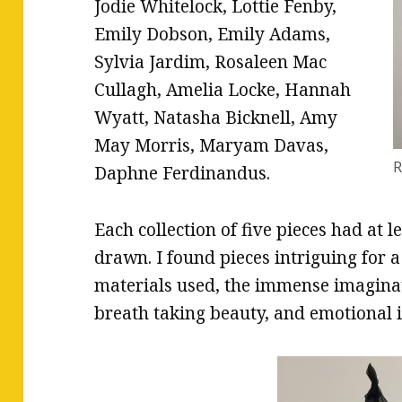
Jodie Whitelock, Lottie Fenby,
Emily Dobson, Emily Adams,
Sylvia Jardim, Rosaleen Mac
Cullagh, Amelia Locke, Hannah
Wyatt, Natasha Bicknell, Amy
May Morris, Maryam Davas,
R
Daphne Ferdinandus.
Each collection of five pieces had at l
drawn. I found pieces intriguing for a
materials used, the immense imaginati
breath taking beauty, and emotional 