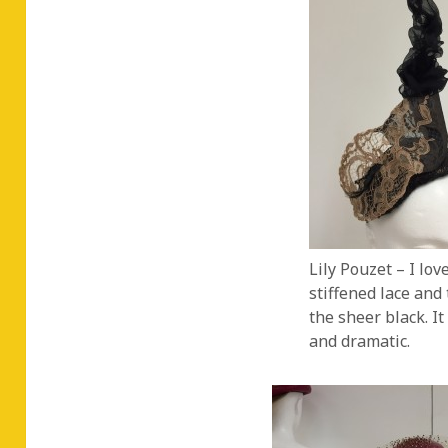
Lily Pouzet – I lov
stiffened lace and t
the sheer black. It
and dramatic.