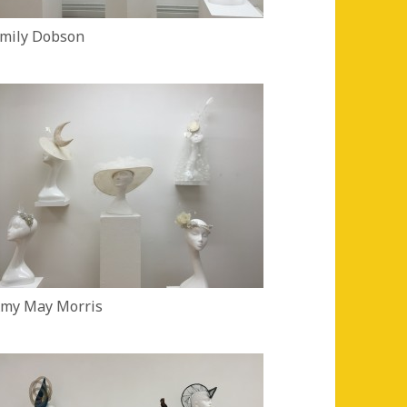
mily Dobson
my May Morris