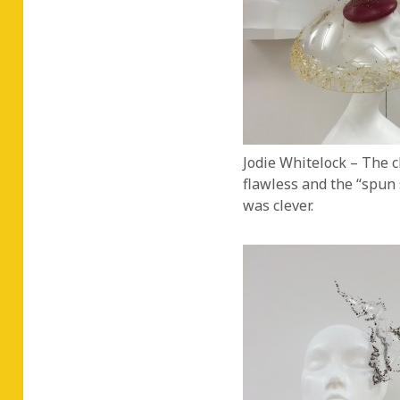
Jodie Whitelock – The c
flawless and the “spun 
was clever.