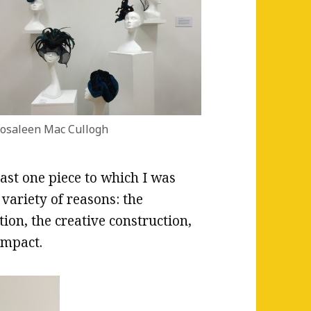
osaleen Mac Cullogh
east one piece to which I was
 variety of reasons: the
on, the creative construction,
impact.