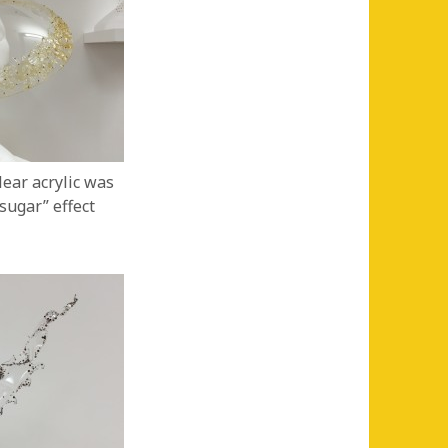
lear acrylic was
sugar” effect