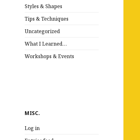
Styles & Shapes
Tips & Techniques
Uncategorized
What I Learned…
Workshops & Events
MISC.
Log in