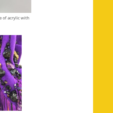
 of acrylic with