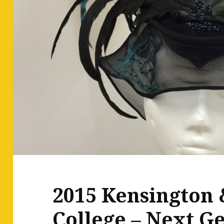
2015 Kensington 
College – Next G