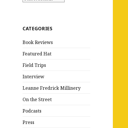
CATEGORIES
Book Reviews
Featured Hat
Field Trips
Interview
Leanne Fredrick Millinery
On the Street
Podcasts
Press