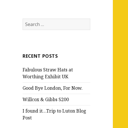
Search
for:
RECENT POSTS
Fabulous Straw Hats at
Worthing Exhibit UK
Good Bye London, For Now.
Willcox & Gibbs S200
I found it…Trip to Luton Blog
Post