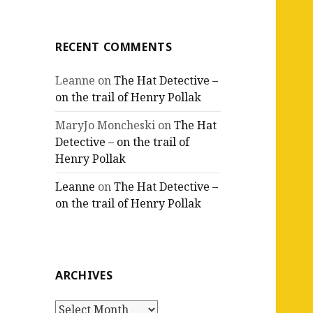
RECENT COMMENTS
Leanne
on
The Hat Detective –
on the trail of Henry Pollak
MaryJo Moncheski
on
The Hat
Detective – on the trail of
Henry Pollak
Leanne
on
The Hat Detective –
on the trail of Henry Pollak
ARCHIVES
Archives