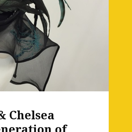
& Chelsea
eneration of