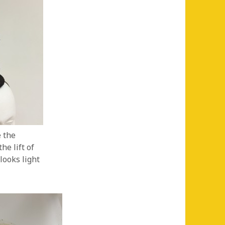
e the
he lift of
 looks light