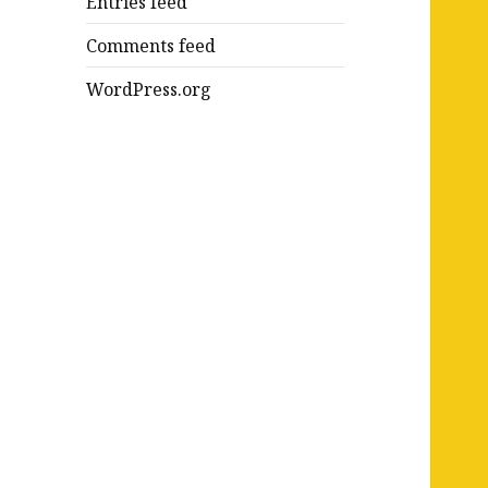
Entries feed
Comments feed
WordPress.org