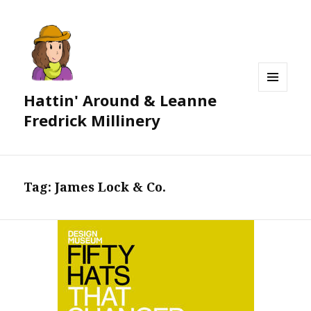
Hattin' Around & Leanne
MENU
AND
Fredrick Millinery
WIDGETS
Tag:
James Lock & Co.