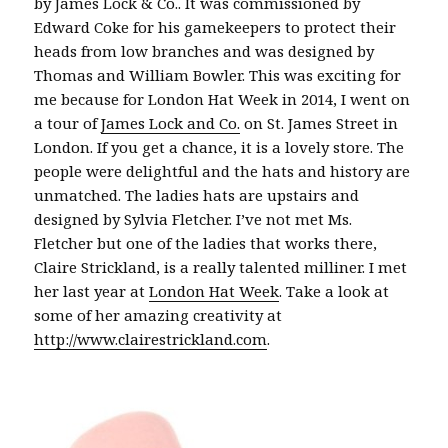
by James Lock & Co.. It was commissioned by
Edward Coke for his gamekeepers to protect their
heads from low branches and was designed by
Thomas and William Bowler. This was exciting for
me because for London Hat Week in 2014, I went on
a tour of
James Lock and Co.
on St. James Street in
London. If you get a chance, it is a lovely store. The
people were delightful and the hats and history are
unmatched. The ladies hats are upstairs and
designed by Sylvia Fletcher. I’ve not met Ms.
Fletcher but one of the ladies that works there,
Claire Strickland, is a really talented milliner. I met
her last year at
London Hat Week
. Take a look at
some of her amazing creativity at
http://www.clairestrickland.com
.