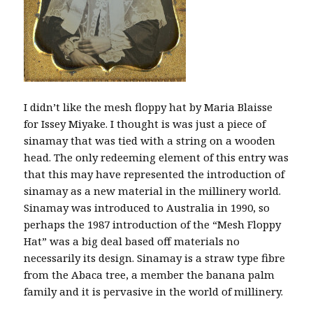
I didn’t like the mesh floppy hat by Maria Blaisse
for Issey Miyake. I thought is was just a piece of
sinamay that was tied with a string on a wooden
head. The only redeeming element of this entry was
that this may have represented the introduction of
sinamay as a new material in the millinery world.
Sinamay was introduced to Australia in 1990, so
perhaps the 1987 introduction of the “Mesh Floppy
Hat” was a big deal based off materials no
necessarily its design. Sinamay is a straw type fibre
from the Abaca tree, a member the banana palm
family and it is pervasive in the world of millinery.