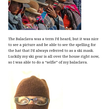
The Balaclava was a term I’d heard, but it was nice
to see a picture and be able to see the spelling for
the hat that I’d always referred to as a ski mask.
Luckily my ski gear is all over the house right now,
so I was able to do a “selfie” of my balaclava.