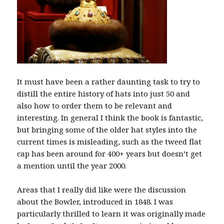
It must have been a rather daunting task to try to
distill the entire history of hats into just 50 and
also how to order them to be relevant and
interesting. In general I think the book is fantastic,
but bringing some of the older hat styles into the
current times is misleading, such as the tweed flat
cap has been around for 400+ years but doesn’t get
a mention until the year 2000.
Areas that I really did like were the discussion
about the Bowler, introduced in 1848. I was
particularly thrilled to learn it was originally made