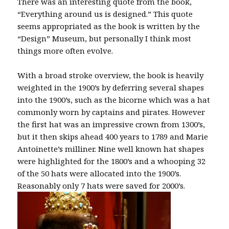
There was an interesting quote from the book,
“Everything around us is designed.” This quote
seems appropriated as the book is written by the
“Design” Museum, but personally I think most
things more often evolve.
With a broad stroke overview, the book is heavily
weighted in the 1900’s by deferring several shapes
into the 1900’s, such as the bicorne which was a hat
commonly worn by captains and pirates. However
the first hat was an impressive crown from 1300’s,
but it then skips ahead 400 years to 1789 and Marie
Antoinette’s milliner. Nine well known hat shapes
were highlighted for the 1800’s and a whooping 32
of the 50 hats were allocated into the 1900’s.
Reasonably only 7 hats were saved for 2000’s.