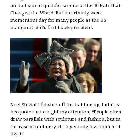
am not sure it qualifies as one of the 50 Hats that
Changed the World. But it certainly was a
momentous day for many people as the US
inaugurated it’s first black president.
Noel Stewart finishes off the hat line up, but it is
his quote that caught my attention, “People often
draw parallels with sculpture and fashion, but in
the case of millinery, it’s a genuine love match.” I
like it.