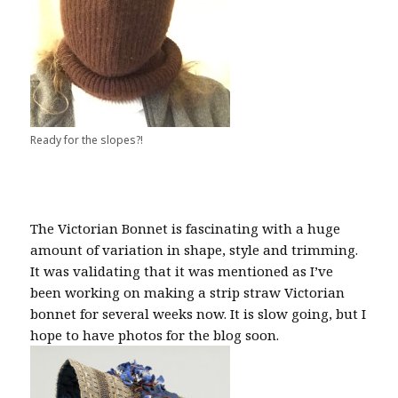
Ready for the slopes?!
The Victorian Bonnet is fascinating with a huge
amount of variation in shape, style and trimming.
It was validating that it was mentioned as I’ve
been working on making a strip straw Victorian
bonnet for several weeks now. It is slow going, but I
hope to have photos for the blog soon.