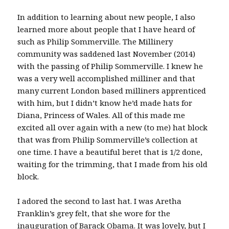
In addition to learning about new people, I also
learned more about people that I have heard of
such as Philip Sommerville. The Millinery
community was saddened last November (2014)
with the passing of Philip Sommerville. I knew he
was a very well accomplished milliner and that
many current London based milliners apprenticed
with him, but I didn’t know he’d made hats for
Diana, Princess of Wales. All of this made me
excited all over again with a new (to me) hat block
that was from Philip Sommerville’s collection at
one time. I have a beautiful beret that is 1/2 done,
waiting for the trimming, that I made from his old
block.
I adored the second to last hat. I was Aretha
Franklin’s grey felt, that she wore for the
inauguration of Barack Obama. It was lovely, but I