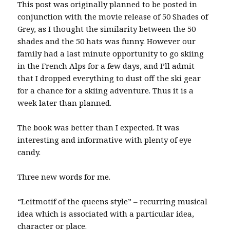
This post was originally planned to be posted in
conjunction with the movie release of 50 Shades of
Grey, as I thought the similarity between the 50
shades and the 50 hats was funny. However our
family had a last minute opportunity to go skiing
in the French Alps for a few days, and I’ll admit
that I dropped everything to dust off the ski gear
for a chance for a skiing adventure. Thus it is a
week later than planned.
The book was better than I expected. It was
interesting and informative with plenty of eye
candy.
Three new words for me.
“Leitmotif of the queens style” – recurring musical
idea which is associated with a particular idea,
character or place.