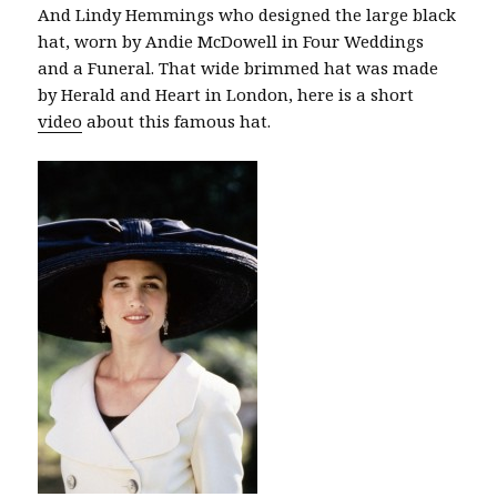
And Lindy Hemmings who designed the large black
hat, worn by Andie McDowell in Four Weddings
and a Funeral. That wide brimmed hat was made
by Herald and Heart in London, here is a short
video
about this famous hat.