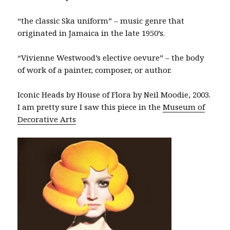
“the classic Ska uniform” – music genre that
originated in Jamaica in the late 1950’s.
“Vivienne Westwood’s elective oevure” – the body
of work of a painter, composer, or author.
Iconic Heads by House of Flora by Neil Moodie, 2003.
I am pretty sure I saw this piece in the
Museum of
Decorative Arts