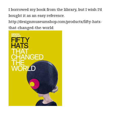
I borrowed my book from the library, but I wish I’d
bought it as an easy reference.
http://designmuseumshop.com/products/fifty-hats-
that-changed-the-world