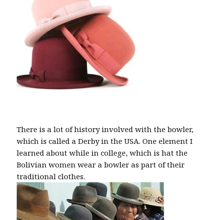
There is a lot of history involved with the bowler,
which is called a Derby in the USA. One element I
learned about while in college, which is hat the
Bolivian women wear a bowler as part of their
traditional clothes.