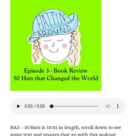
HA3 – 50 Hats is 10:41 in length, scroll down to see
some text and images that go with this podcast.