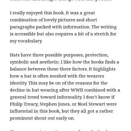
I really enjoyed this book. It was a great
combination of lovely pictures and short
paragraphs packed with information. The writing
is accessible but also requires a bit of a stretch for
my vocabulary.
Hats have three possible purposes, protection,
symbolic and aesthetic. I like how the books finds a
balance between these three factors. It highlights
how a hat is often meshed with the wearers
identity. This may be on of the reasons for the
decline in hat wearing after WWII combined with a
general trend toward informality. I don’t know if
Philip Treacy, Stephen Jones, or Noel Stewart were
influential in this book, but they all got a rather
prominent shout out early on.