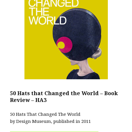
50 Hats that Changed the World – Book
Review – HA3
50 Hats That Changed The World
by Design Museum, published in 2011