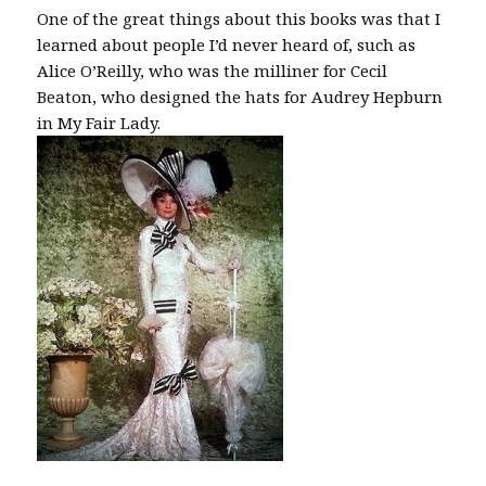
One of the great things about this books was that I
learned about people I’d never heard of, such as
Alice O’Reilly, who was the milliner for Cecil
Beaton, who designed the hats for Audrey Hepburn
in My Fair Lady.