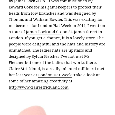
by James Lock & Co.. It was commissioned by
Edward Coke for his gamekeepers to protect their
heads from low branches and was designed by
Thomas and William Bowler. This was exciting for
me because for London Hat Week in 2014, I went on
a tour of
James Lock and Co.
on St. James Street in
London. If you get a chance, it is a lovely store. The
people were delightful and the hats and history are
unmatched. The ladies hats are upstairs and
designed by Sylvia Fletcher. I’ve not met Ms.
Fletcher but one of the ladies that works there,
Claire Strickland, is a really talented milliner. I met
her last year at
London Hat Week
. Take a look at
some of her amazing creativity at
http://www.clairestrickland.com
.