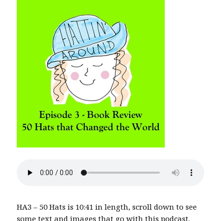
HA3 – 50 Hats is 10:41 in length, scroll down to see
some text and images that go with this podcast.