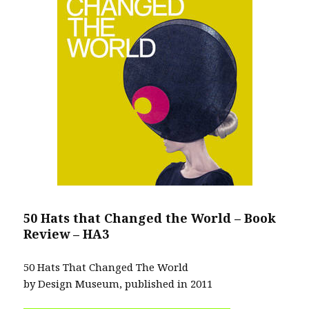
50 Hats that Changed the World – Book
Review – HA3
50 Hats That Changed The World
by Design Museum, published in 2011