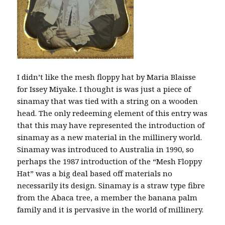
I didn’t like the mesh floppy hat by Maria Blaisse
for Issey Miyake. I thought is was just a piece of
sinamay that was tied with a string on a wooden
head. The only redeeming element of this entry was
that this may have represented the introduction of
sinamay as a new material in the millinery world.
Sinamay was introduced to Australia in 1990, so
perhaps the 1987 introduction of the “Mesh Floppy
Hat” was a big deal based off materials no
necessarily its design. Sinamay is a straw type fibre
from the Abaca tree, a member the banana palm
family and it is pervasive in the world of millinery.