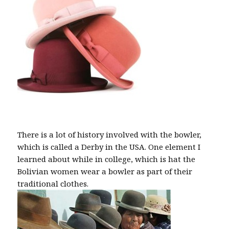
There is a lot of history involved with the bowler,
which is called a Derby in the USA. One element I
learned about while in college, which is hat the
Bolivian women wear a bowler as part of their
traditional clothes.