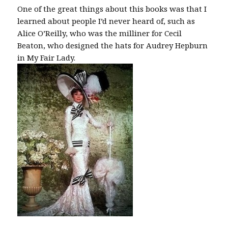
One of the great things about this books was that I
learned about people I’d never heard of, such as
Alice O’Reilly, who was the milliner for Cecil
Beaton, who designed the hats for Audrey Hepburn
in My Fair Lady.