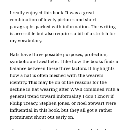
I really enjoyed this book. It was a great
combination of lovely pictures and short
paragraphs packed with information. The writing
is accessible but also requires a bit of a stretch for
my vocabulary.
Hats have three possible purposes, protection,
symbolic and aesthetic. I like how the books finds a
balance between these three factors. It highlights
how a hat is often meshed with the wearers
identity. This may be on of the reasons for the
decline in hat wearing after WWII combined with a
general trend toward informality. I don’t know if
Philip Treacy, Stephen Jones, or Noel Stewart were
influential in this book, but they all got a rather
prominent shout out early on.