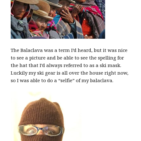
The Balaclava was a term I’d heard, but it was nice
to see a picture and be able to see the spelling for
the hat that I’d always referred to as a ski mask.
Luckily my ski gear is all over the house right now,
so I was able to do a “selfie” of my balaclava.