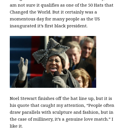
am not sure it qualifies as one of the 50 Hats that
Changed the World. But it certainly was a
momentous day for many people as the US
inaugurated it’s first black president.
Noel Stewart finishes off the hat line up, but it is
his quote that caught my attention, “People often
draw parallels with sculpture and fashion, but in
the case of millinery, it’s a genuine love match.” I
like it.