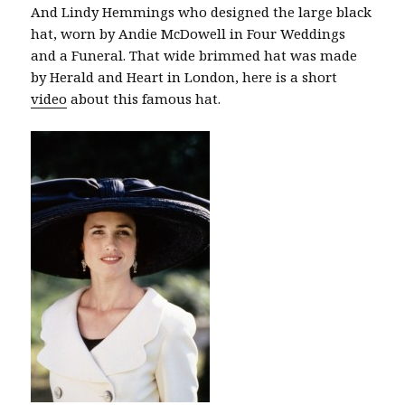
And Lindy Hemmings who designed the large black
hat, worn by Andie McDowell in Four Weddings
and a Funeral. That wide brimmed hat was made
by Herald and Heart in London, here is a short
video
about this famous hat.