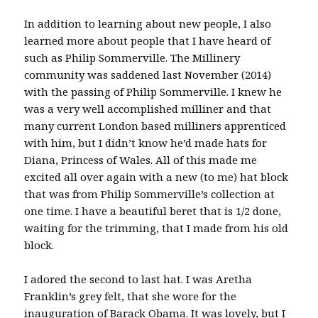
In addition to learning about new people, I also
learned more about people that I have heard of
such as Philip Sommerville. The Millinery
community was saddened last November (2014)
with the passing of Philip Sommerville. I knew he
was a very well accomplished milliner and that
many current London based milliners apprenticed
with him, but I didn’t know he’d made hats for
Diana, Princess of Wales. All of this made me
excited all over again with a new (to me) hat block
that was from Philip Sommerville’s collection at
one time. I have a beautiful beret that is 1/2 done,
waiting for the trimming, that I made from his old
block.
I adored the second to last hat. I was Aretha
Franklin’s grey felt, that she wore for the
inauguration of Barack Obama. It was lovely, but I