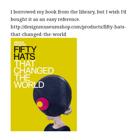
I borrowed my book from the library, but I wish I’d
bought it as an easy reference.
http://designmuseumshop.com/products/fifty-hats-
that-changed-the-world