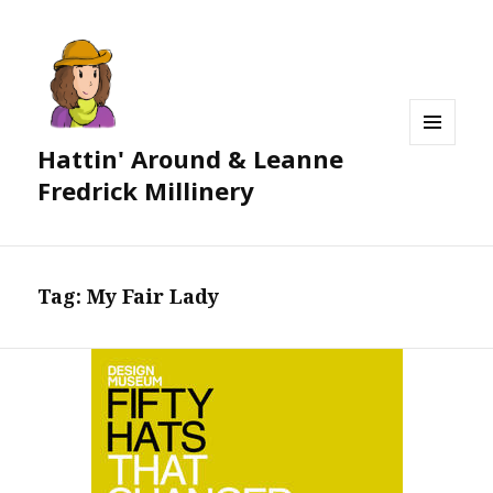
Hattin' Around & Leanne
MENU
AND
Fredrick Millinery
WIDGETS
Tag:
My Fair Lady