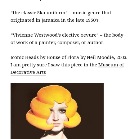
“the classic Ska uniform” – music genre that
originated in Jamaica in the late 1950’s.
“Vivienne Westwood’s elective oevure” – the body
of work of a painter, composer, or author.
Iconic Heads by House of Flora by Neil Moodie, 2003.
I am pretty sure I saw this piece in the
Museum of
Decorative Arts