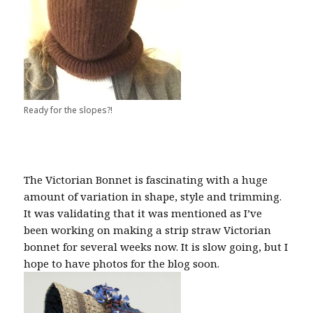
Ready for the slopes?!
The Victorian Bonnet is fascinating with a huge
amount of variation in shape, style and trimming.
It was validating that it was mentioned as I’ve
been working on making a strip straw Victorian
bonnet for several weeks now. It is slow going, but I
hope to have photos for the blog soon.