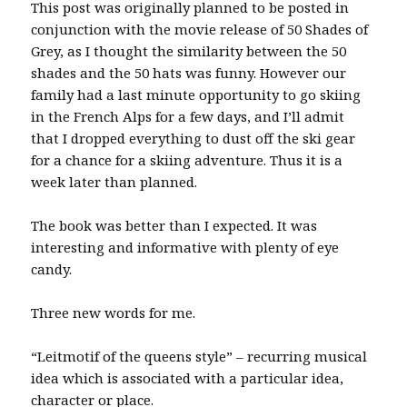
This post was originally planned to be posted in
conjunction with the movie release of 50 Shades of
Grey, as I thought the similarity between the 50
shades and the 50 hats was funny. However our
family had a last minute opportunity to go skiing
in the French Alps for a few days, and I’ll admit
that I dropped everything to dust off the ski gear
for a chance for a skiing adventure. Thus it is a
week later than planned.
The book was better than I expected. It was
interesting and informative with plenty of eye
candy.
Three new words for me.
“Leitmotif of the queens style” – recurring musical
idea which is associated with a particular idea,
character or place.