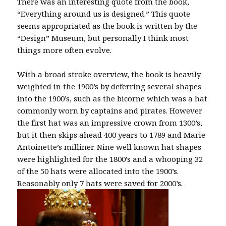
There was an interesting quote from the book,
“Everything around us is designed.” This quote
seems appropriated as the book is written by the
“Design” Museum, but personally I think most
things more often evolve.
With a broad stroke overview, the book is heavily
weighted in the 1900’s by deferring several shapes
into the 1900’s, such as the bicorne which was a hat
commonly worn by captains and pirates. However
the first hat was an impressive crown from 1300’s,
but it then skips ahead 400 years to 1789 and Marie
Antoinette’s milliner. Nine well known hat shapes
were highlighted for the 1800’s and a whooping 32
of the 50 hats were allocated into the 1900’s.
Reasonably only 7 hats were saved for 2000’s.