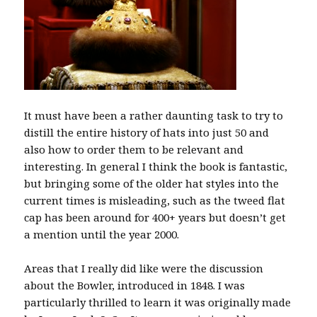
It must have been a rather daunting task to try to
distill the entire history of hats into just 50 and
also how to order them to be relevant and
interesting. In general I think the book is fantastic,
but bringing some of the older hat styles into the
current times is misleading, such as the tweed flat
cap has been around for 400+ years but doesn’t get
a mention until the year 2000.
Areas that I really did like were the discussion
about the Bowler, introduced in 1848. I was
particularly thrilled to learn it was originally made