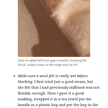
Stain on white felt from gap in plastic covering the
block. Luckily it was on the edge and cut off.
Make sure a wool felt is really wet before
blocking.
I first tried just a good steam, but
the felt that I had previously stiffened was not
flexible enough. Then I gave it a good
soaking, wrapped it in a tea towel put the
bundle in a plastic bag and put the bag in the