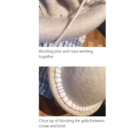
Blocking pins and rope working
together
Close up of blocking the gully between
crown and brim