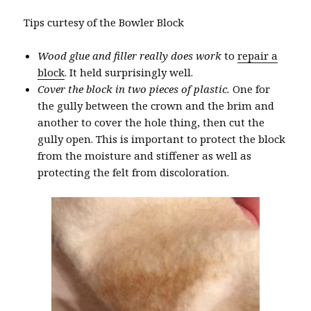
Tips curtesy of the Bowler Block
Wood glue and filler really does work
to
repair a
block
. It held surprisingly well.
Cover the block in two pieces of plastic.
One for
the gully between the crown and the brim and
another to cover the hole thing, then cut the
gully open. This is important to protect the block
from the moisture and stiffener as well as
protecting the felt from discoloration.