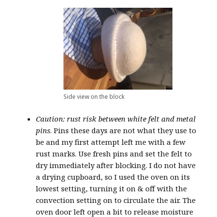
Side view on the block
Caution: rust risk between white felt and metal
pins
. Pins these days are not what they use to
be and my first attempt left me with a few
rust marks. Use fresh pins and set the felt to
dry immediately after blocking. I do not have
a drying cupboard, so I used the oven on its
lowest setting, turning it on & off with the
convection setting on to circulate the air. The
oven door left open a bit to release moisture