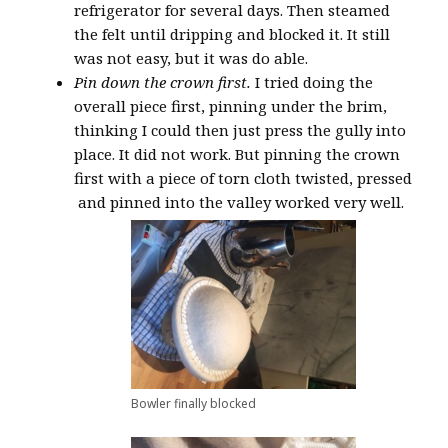
refrigerator for several days. Then steamed
the felt until dripping and blocked it. It still
was not easy, but it was do able.
Pin down the crown first.
I tried doing the
overall piece first, pinning under the brim,
thinking I could then just press the gully into
place. It did not work. But pinning the crown
first with a piece of torn cloth twisted, pressed
and pinned into the valley worked very well.
Bowler finally blocked