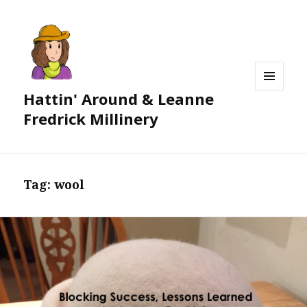
Hattin' Around & Leanne
MENU
AND
Fredrick Millinery
WIDGETS
Tag:
wool