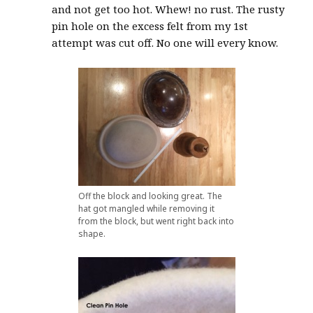
and not get too hot. Whew! no rust. The rusty
pin hole on the excess felt from my 1st
attempt was cut off. No one will every know.
Off the block and looking great. The
hat got mangled while removing it
from the block, but went right back into
shape.