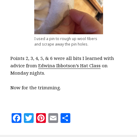
I used a pin to rough up wool fibers
and scrape away the pin holes.
Points 2, 3, 4, 5, & 6 were all bits I learned with
advice from
Edwina Ibbotson’s Hat Class
on
Monday nights.
Now for the trimming.
F
T
Pi
E
S
a
w
n
m
h