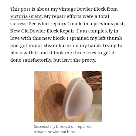
This post is about my vintage Bowler Block from
Victoria Grant
. My repair efforts were a total
success! See what repairs I made in a previous post,
New Old Bowler Block Repair
. I am completely in
love with this new block. I sprained my left thumb
and got minor steam burns on my hands trying to
block with it and it took me three tries to get it
done satisfactorily, but isn’t she pretty.
Successfully blocked on repaired
vintage bowler hat block.