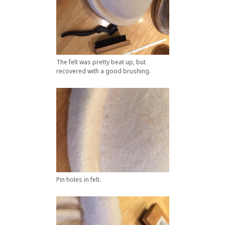
The felt was pretty beat up, but
recovered with a good brushing.
Pin holes in felt.