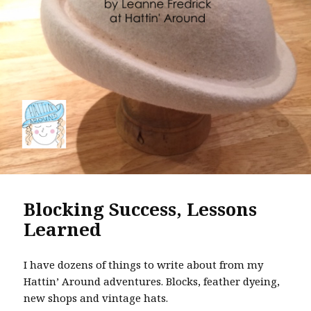
Blocking Success, Lessons
Learned
I have dozens of things to write about from my
Hattin’ Around adventures. Blocks, feather dyeing,
new shops and vintage hats.