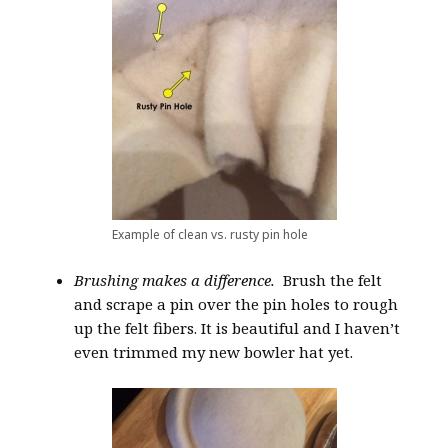
Example of clean vs. rusty pin hole
Brushing makes a difference.
Brush the felt
and scrape a pin over the pin holes to rough
up the felt fibers. It is beautiful and I haven’t
even trimmed my new bowler hat yet.