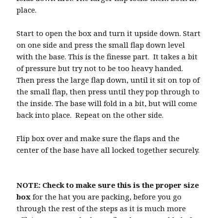
place.
Start to open the box and turn it upside down. Start
on one side and press the small flap down level
with the base. This is the finesse part. It takes a bit
of pressure but try not to be too heavy handed.
Then press the large flap down, until it sit on top of
the small flap, then press until they pop through to
the inside. The base will fold in a bit, but will come
back into place. Repeat on the other side.
Flip box over and make sure the flaps and the
center of the base have all locked together securely.
NOTE: Check to make sure this is the proper size
box
for the hat you are packing, before you go
through the rest of the steps as it is much more