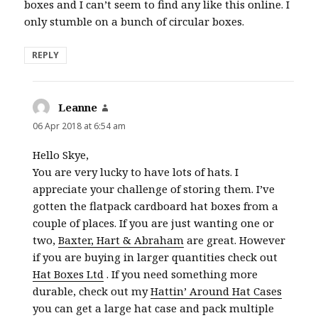
boxes and I can’t seem to find any like this online. I
only stumble on a bunch of circular boxes.
REPLY
Leanne
says:
06 Apr 2018 at 6:54 am
Hello Skye,
You are very lucky to have lots of hats. I
appreciate your challenge of storing them. I’ve
gotten the flatpack cardboard hat boxes from a
couple of places. If you are just wanting one or
two,
Baxter, Hart & Abraham
are great. However
if you are buying in larger quantities check out
Hat Boxes Ltd
. If you need something more
durable, check out my
Hattin’ Around Hat Cases
you can get a large hat case and pack multiple