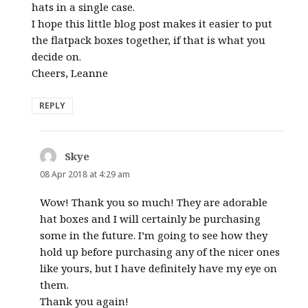
hats in a single case.
I hope this little blog post makes it easier to put
the flatpack boxes together, if that is what you
decide on.
Cheers, Leanne
REPLY
Skye
says:
08 Apr 2018 at 4:29 am
Wow! Thank you so much! They are adorable
hat boxes and I will certainly be purchasing
some in the future. I’m going to see how they
hold up before purchasing any of the nicer ones
like yours, but I have definitely have my eye on
them.
Thank you again!