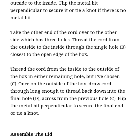
outside to the inside. Flip the metal bit
perpendicular to secure it or tie a knot if there is no
metal bit.
Take the other end of the cord over to the other
side which has three holes. Thread the cord from
the outside to the inside through the single hole (B)
closest to the open edge of the box.
Thread the cord from the inside to the outside of
the box in either remaining hole, but I’ve chosen
(C). Once on the outside of the box, draw cord
through long enough to thread back down into the
final hole (D), across from the previous hole (C). Flip
the metal bit perpendicular to secure the final end
or tie a knot.
Assemble The Lid