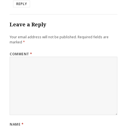
REPLY
Leave a Reply
Your email address will not be published.
Required fields are
marked
*
COMMENT
*
NAME
*