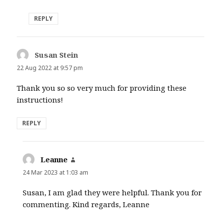
REPLY
Susan Stein
says:
22 Aug 2022 at 9:57 pm
Thank you so so very much for providing these
instructions!
REPLY
Leanne
says:
24 Mar 2023 at 1:03 am
Susan, I am glad they were helpful. Thank you for
commenting. Kind regards, Leanne