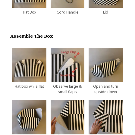
Hat Box
Cord Handle
Lid
Assemble The Box
Hat box while flat
Observe large &
Open and turn
small flaps
upside down