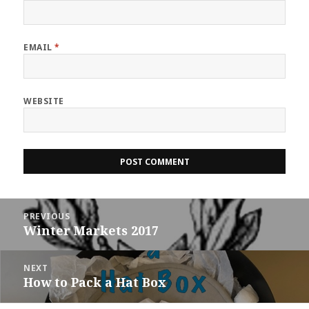
EMAIL
*
WEBSITE
Post
PREVIOUS
navigation
Winter Markets 2017
Previous
post:
NEXT
How to Pack a Hat Box
Next
post: