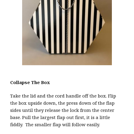
Collapse The Box
Take the lid and the cord handle off the box. Flip
the box upside down, the press down of the flap
sides until they release the lock from the center
base. Pull the largest flap out first, it is a little
fiddly. The smaller flap will follow easily.