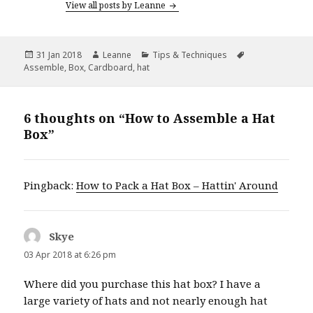
o
View all posts by Leanne
k
Posted
Author
Categories
Tags
31 Jan 2018
Leanne
Tips & Techniques
on
Assemble
,
Box
,
Cardboard
,
hat
6 thoughts on “How to Assemble a Hat
Box”
Pingback:
How to Pack a Hat Box – Hattin' Around
Skye
says:
03 Apr 2018 at 6:26 pm
Where did you purchase this hat box? I have a
large variety of hats and not nearly enough hat