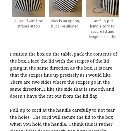
Align lid with box
Bias is an option,
Carefully pull
stripes at top
but I like aligned.
handle cord to
secure lid and
lengthen handle
Position the box on the table, pack the contents of
the box. Place the lid with the stripes of the lid
going in the same direction as the box. It is rare
that the stripes line up precisely as I would like.
There are two sides where the stripes go in the
same direction, I like the side that is smooth and
doesn’t have the cut out from the lid flap.
Pull up to cord at the handle carefully to not tear
the holes. The cord will secure the lid to the box
when you hold the handle. I think this is rather
clever. If this doesn’t work, you have possibly