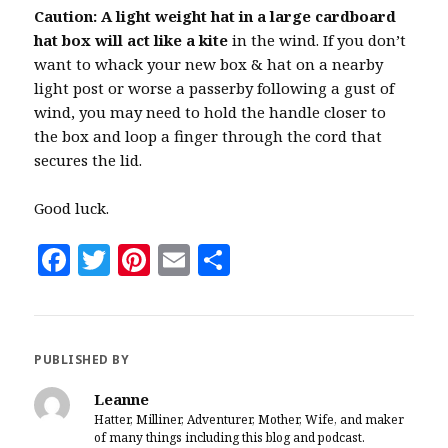
Caution: A light weight hat in a large cardboard
hat box will act like a kite
in the wind. If you don’t
want to whack your new box & hat on a nearby
light post or worse a passerby following a gust of
wind, you may need to hold the handle closer to
the box and loop a finger through the cord that
secures the lid.
Good luck.
F
T
Pi
E
S
a
w
n
m
h
c
it
te
ai
a
e
te
r
l
r
PUBLISHED BY
b
r
es
e
Leanne
o
t
Hatter, Milliner, Adventurer, Mother, Wife, and maker
of many things including this blog and podcast.