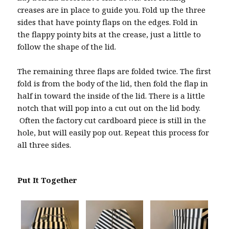
creases are in place to guide you. Fold up the three
sides that have pointy flaps on the edges. Fold in
the flappy pointy bits at the crease, just a little to
follow the shape of the lid.
The remaining three flaps are folded twice. The first
fold is from the body of the lid, then fold the flap in
half in toward the inside of the lid. There is a little
notch that will pop into a cut out on the lid body.
Often the factory cut cardboard piece is still in the
hole, but will easily pop out. Repeat this process for
all three sides.
Put It Together