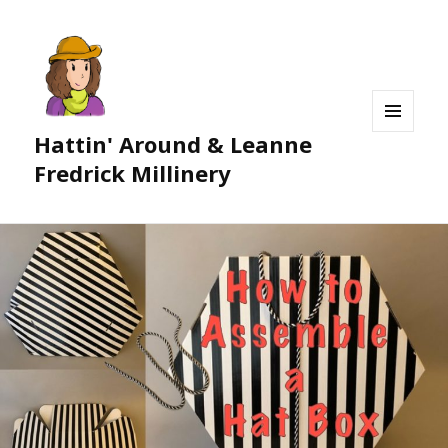
Hattin' Around & Leanne
MENU
AND
Fredrick Millinery
WIDGETS