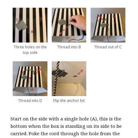
Three holes on the
Thread into B
Thread out of C
top side
Thread into D
Flip the anchor bit
Start on the side with a single hole (A), this is the
bottom when the box is standing on its side to be
carried. Poke the cord through the hole from the