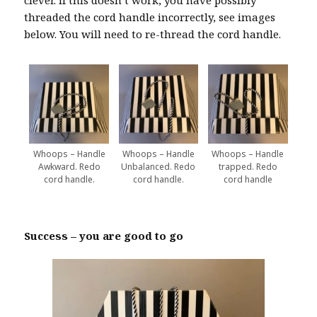
threaded the cord handle incorrectly, see images
below. You will need to re-thread the cord handle.
Whoops – Handle
Whoops – Handle
Whoops – Handle
Awkward. Redo
Unbalanced. Redo
trapped. Redo
cord handle.
cord handle.
cord handle
Success – you are good to go