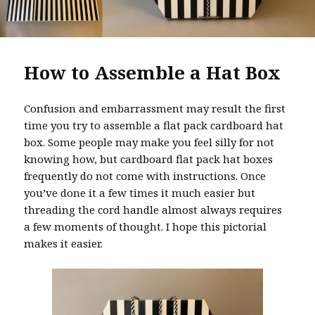
How to Assemble a Hat Box
Confusion and embarrassment may result the first
time you try to assemble a flat pack cardboard hat
box. Some people may make you feel silly for not
knowing how, but cardboard flat pack hat boxes
frequently do not come with instructions. Once
you’ve done it a few times it much easier but
threading the cord handle almost always requires
a few moments of thought. I hope this pictorial
makes it easier.