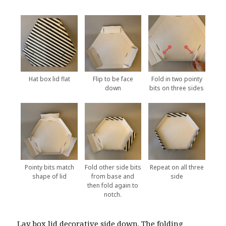
Hat box lid flat
Flip to be face
Fold in two pointy
down
bits on three sides
Pointy bits match
Fold other side bits
Repeat on all three
shape of lid
from base and
side
then fold again to
notch.
Lay box lid decorative side down. The folding