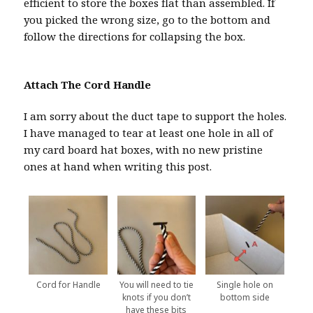
efficient to store the boxes flat than assembled. If
you picked the wrong size, go to the bottom and
follow the directions for collapsing the box.
Attach The Cord Handle
I am sorry about the duct tape to support the holes.
I have managed to tear at least one hole in all of
my card board hat boxes, with no new pristine
ones at hand when writing this post.
Cord for Handle
You will need to tie
Single hole on
knots if you don’t
bottom side
have these bits