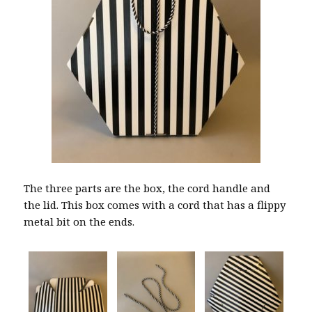
The three parts are the box, the cord handle and
the lid. This box comes with a cord that has a flippy
metal bit on the ends.