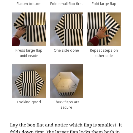
Flatten bottom
Fold small flap first
Fold large flap
Press large flap
One side done
Repeat steps on
until inside
other side
Looking good
Check flaps are
secure
Lay the box flat and notice which flap is smallest, it
folds down first. The larger flap locks them both in