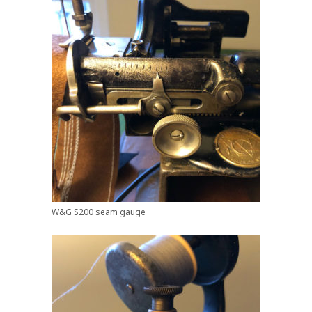
W&G S200 seam gauge