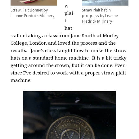
w
Straw Plait Bonnet by
Straw Plait hat in
plai
Leanne Fredrick Millinery
progress by Leanne
t
Fredrick Millinery
hat
s after taking a class from Jane Smith at Morley
College, London and loved the process and the
results.
Jane’s class taught
how to make the straw
hats on a standard home machine.
It is a bit tricky
getting around the crown, but it can be done. Ever
since I’ve desired to work with a proper straw plait
machine.