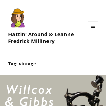
Hattin' Around & Leanne
MENU
AND
Fredrick Millinery
WIDGETS
Tag:
vintage