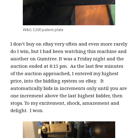
W&G S200 patent plate
I don’t buy on eBay very often and even more rarely
do I win, but I had been watching this machine and
another on Gumtree. It was a Friday night and the
auction ended at 8:15 pm.
As the last
few minutes
of the auction approached, I entered my highest
price, into the bidding system on eBay.
It
automatically bids in increments only until you are
one increment above the last highest bidder, then
stops. To my excitement, shock, amazement and
delight.
I won.