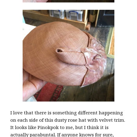
I love that there is something different happening
on each side of this dusty rose hat with velvet trim.
It looks like Pinokpok to me, but I think it is
actually parabuntal. If anyone knows for sure,