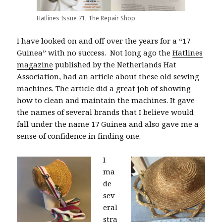
Hatlines Issue 71, The Repair Shop
I have looked on and off over the years for a “17
Guinea” with no success.
N
ot long ago the
Hatlines
magazine
published by the Netherlands Hat
Association, had an article about these old sewing
machines. The article did a great job of showing
how to clean and maintain the machines. It gave
the names of several brands that I believe would
fall under the name 17 Guinea and also gave me a
sense of confidence in finding one.
I
ma
de
sev
eral
stra