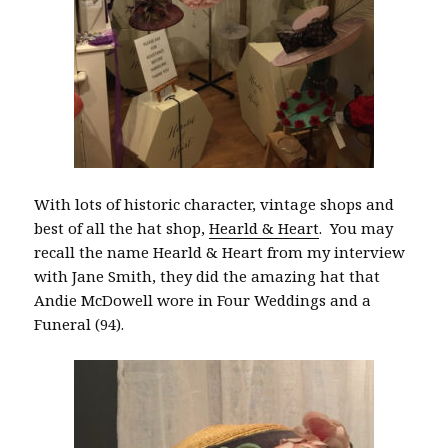
With lots of historic character, vintage shops and
best of all the hat shop,
Hearld & Heart
. You may
recall the name Hearld & Heart from my interview
with Jane Smith, they did the amazing hat that
Andie McDowell wore in Four Weddings and a
Funeral (94).