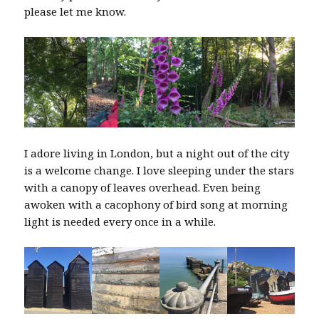
please let me know.
I adore living in London, but a night out of the city
is a welcome change. I love sleeping under the stars
with a canopy of leaves overhead. Even being
awoken with a cacophony of bird song at morning
light is needed every once in a while.