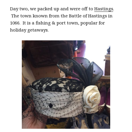
Day two, we packed up and were off to
Hastings
.
The town known from the Battle of Hastings in
1066. It is a fishing & port town, popular for
holiday getaways.