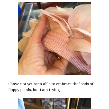
I have not yet been able to embrace the loads of
floppy petals, but I am trying.