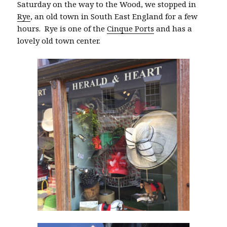
Saturday on the way to the Wood, we stopped in
Rye
, an old town in South East England for a few
hours. Rye is one of the
Cinque Ports
and has a
lovely old town center.