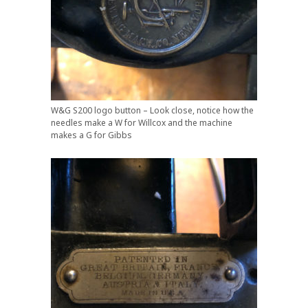
W&G S200 logo button – Look close, notice how the
needles make a W for Willcox and the machine
makes a G for Gibbs