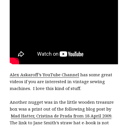
Alex Askaroff’s YouTube Channel
has some great
videos if you are interested in vintage sewing
machines.
I love this kind of stuff.
Another nugget was in the little wooden treasure
box was a print out of the following blog post by
Mad Hatter, Cristina de Prada from 18 April 2009
.
The link to Jane Smith’s straw hat e-book is not