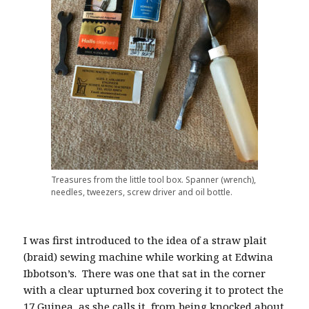
Treasures from the little tool box. Spanner (wrench),
needles, tweezers, screw driver and oil bottle.
I was first introduced to the idea of a straw plait
(braid) sewing machine while working at Edwina
Ibbotson’s.
There was one that sat in the corner
with a clear upturned box covering it to protect the
17 Guinea, as she calls it, from being knocked about