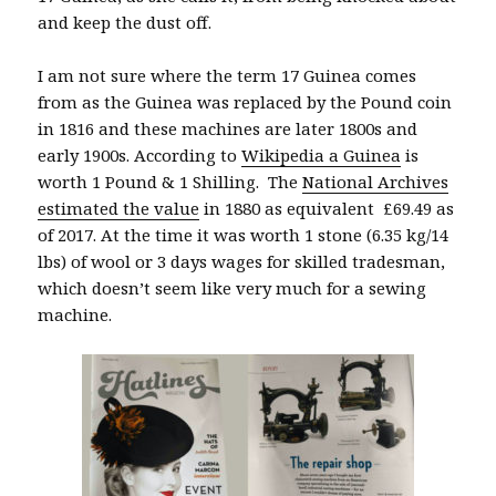
and keep the dust off.
I am not sure where the term 17 Guinea comes
from as the Guinea was replaced by the Pound coin
in 1816 and these machines are later 1800s and
early 1900s. According to
Wikipedia a Guinea
is
worth 1 Pound & 1 Shilling. The
National Archives
estimated the value
in 1880 as equivalent £69.49 as
of 2017. At the time it was worth 1 stone (6.35 kg/14
lbs) of wool or 3 days wages for skilled tradesman,
which doesn’t seem like very much for a sewing
machine.