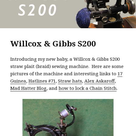
Willcox & Gibbs S200
Introducing my new baby, a Willcox & Gibbs S200
straw plait (braid) sewing machine. Here are some
pictures of the machine and interesting links to
17
Guinea
,
Hatlines #71
,
Straw hats
,
Alex Askaroff
,
Mad Hatter Blog
, and
how to lock a Chain Stitch
.