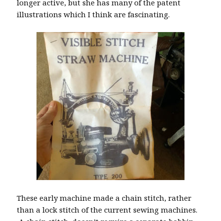
longer active, but she has many of the patent
illustrations which I think are fascinating.
These early machine made a chain stitch, rather
than a lock stitch of the current sewing machines.