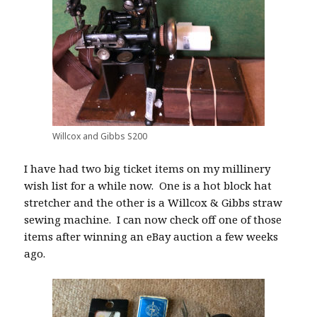
Willcox and Gibbs S200
I have had two big ticket items on my millinery
wish list for a while now.
One is a hot block hat
stretcher and the other is a Willcox & Gibbs straw
sewing machine.
I can now check off one of those
items after winning an eBay auction a few weeks
ago.