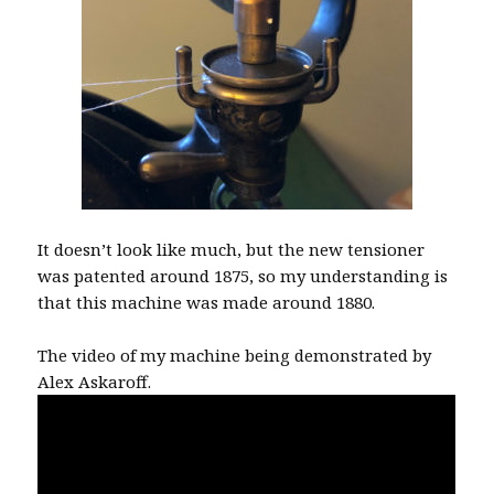
It doesn’t look like much, but the new tensioner
was patented around 1875, so my understanding is
that this machine was made around 1880.
The video of my machine being demonstrated by
Alex Askaroff.