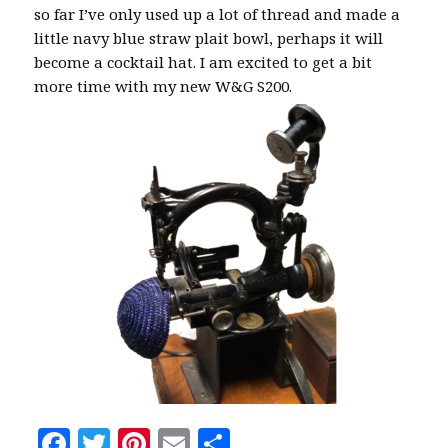
so far I’ve only used up a lot of thread and made a
little navy blue straw plait bowl, perhaps it will
become a cocktail hat. I am excited to get a bit
more time with my new W&G S200.
F
T
Pi
E
S