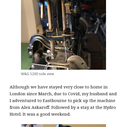
W&G S200 side view
Although we have stayed very close to
home in
London since March, due to Covid, my husband and
I adventured to Eastbourne to pick up the machine
from Alex Askaroff. Followed by a stay at the Hydro
Hotel. It was a good weekend.