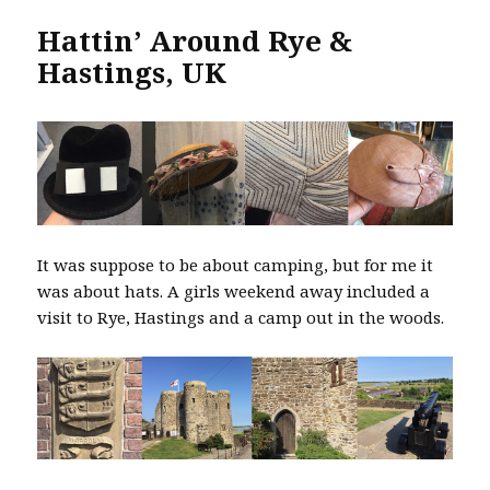
Hattin’ Around Rye &
Hastings, UK
It was suppose to be about camping, but for me it
was about hats. A girls weekend away included a
visit to Rye, Hastings and a camp out in the woods.