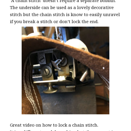
A chain stitch doesn’t require a separate bobbin.
The underside can be used as a lovely decorative
stitch but the chain stitch is know to easily unravel
if you break a stitch or don’t lock the end.
Great video on how to lock a chain stitch.