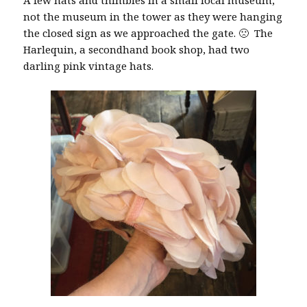
A few hats and thimbles in a small local museum,
not the museum in the tower as they were hanging
the closed sign as we approached the gate. 🙁 The
Harlequin, a secondhand book shop, had two
darling pink vintage hats.