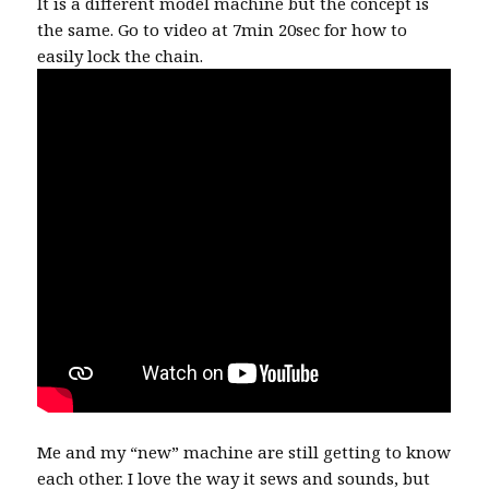
It is a different model machine but the concept is
the same. Go to video at 7min 20sec for how to
easily lock the chain.
Me and my “new” machine are still getting to know
each other. I love the way it sews and sounds, but