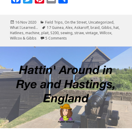
a
w
n
m
h
c
it
te
ai
a
Posted
Categories
16 Nov 2020
Field Trips
,
On the Street
,
Uncategorized
,
e
te
r
l
r
on
Tags
What I Learned...
17 Guinea
,
Alex
,
Askaroff
,
braid
,
Gibbs
,
hat
,
b
r
es
e
Hatlines
,
machine
,
plait
,
S200
,
sewing
,
straw
,
vintage
,
Willcox
,
on Willcox & Gibbs S200
Willcox & Gibbs
5 Comments
o
t
o
k