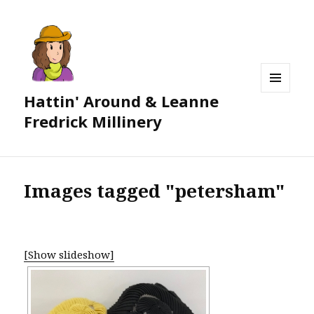
Hattin' Around & Leanne
MENU
AND
Fredrick Millinery
WIDGETS
Images tagged "petersham"
[Show slideshow]