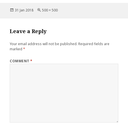
c
it
te
ai
a
b
r
st
Posted
Full
31 Jan 2018
500 × 500
e
te
r
l
r
o
on
size
b
r
es
e
o
o
t
Leave a Reply
k
o
Your email address will not be published.
Required fields are
k
marked
*
COMMENT
*