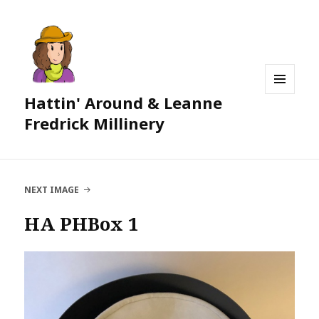
Hattin' Around & Leanne
MENU
AND
Fredrick Millinery
WIDGETS
NEXT IMAGE
HA PHBox 1